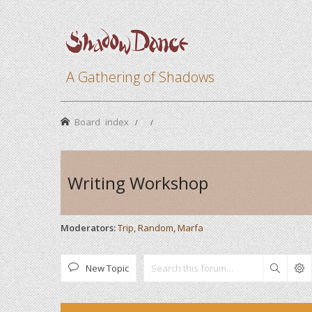
A Gathering of Shadows
Board index
Writing Workshop
Moderators:
Trip
,
Random
,
Marfa
New Topic
Search