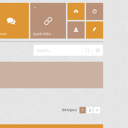
orum
quick links
64 topics
1
2