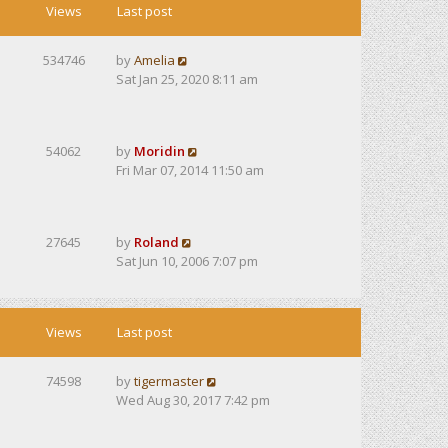
Views
Last post
534746
by
Amelia
Sat Jan 25, 2020 8:11 am
54062
by
Moridin
Fri Mar 07, 2014 11:50 am
27645
by
Roland
Sat Jun 10, 2006 7:07 pm
Views
Last post
74598
by
tigermaster
Wed Aug 30, 2017 7:42 pm