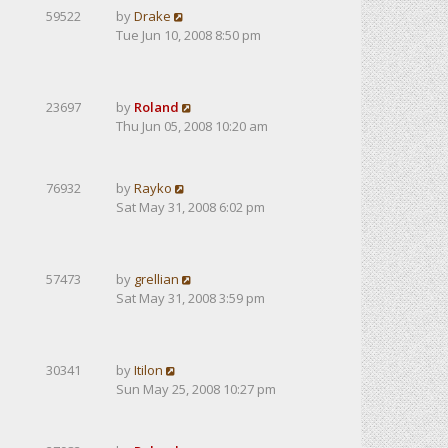
59522
by
Drake
Tue Jun 10, 2008 8:50 pm
23697
by
Roland
Thu Jun 05, 2008 10:20 am
76932
by
Rayko
Sat May 31, 2008 6:02 pm
57473
by
grellian
Sat May 31, 2008 3:59 pm
30341
by
Itilon
Sun May 25, 2008 10:27 pm