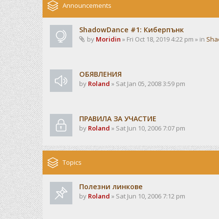
Announcements
ShadowDance #1: Киберпънк
by
Moridin
» Fri Oct 18, 2019 4:22 pm » in
Sha
ОБЯВЛЕНИЯ
by
Roland
» Sat Jan 05, 2008 3:59 pm
ПРАВИЛА ЗА УЧАСТИЕ
by
Roland
» Sat Jun 10, 2006 7:07 pm
Topics
Полезни линкове
by
Roland
» Sat Jun 10, 2006 7:12 pm