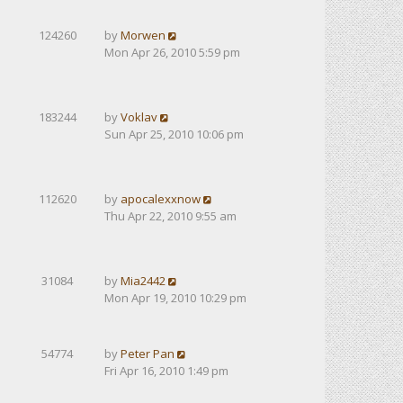
124260
by
Morwen
Mon Apr 26, 2010 5:59 pm
183244
by
Voklav
Sun Apr 25, 2010 10:06 pm
112620
by
apocalexxnow
Thu Apr 22, 2010 9:55 am
31084
by
Mia2442
Mon Apr 19, 2010 10:29 pm
54774
by
Peter Pan
Fri Apr 16, 2010 1:49 pm