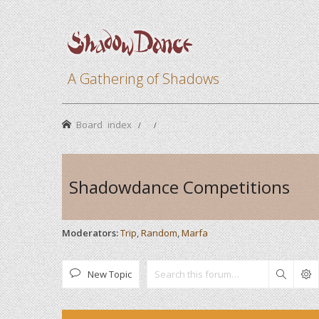
A Gathering of Shadows
Board index
Shadowdance Competitions
Moderators:
Trip
,
Random
,
Marfa
New Topic
Search