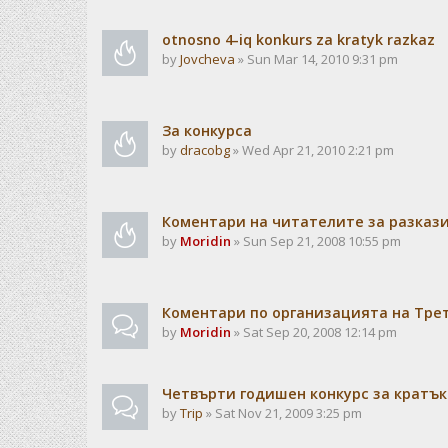
otnosno 4-iq konkurs za kratyk razkaz
by
Jovcheva
» Sun Mar 14, 2010 9:31 pm
За конкурса
by
dracobg
» Wed Apr 21, 2010 2:21 pm
Коментари на читателите за разкази
by
Moridin
» Sun Sep 21, 2008 10:55 pm
Коментари по организацията на Тре
by
Moridin
» Sat Sep 20, 2008 12:14 pm
Четвърти годишен конкурс за кратък
by
Trip
» Sat Nov 21, 2009 3:25 pm