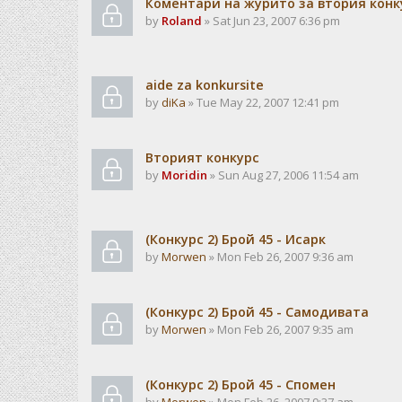
Коментари на журито за втория конк
by
Roland
» Sat Jun 23, 2007 6:36 pm
aide za konkursite
by
diKa
» Tue May 22, 2007 12:41 pm
Вторият конкурс
by
Moridin
» Sun Aug 27, 2006 11:54 am
(Конкурс 2) Брой 45 - Исарк
by
Morwen
» Mon Feb 26, 2007 9:36 am
(Конкурс 2) Брой 45 - Самодивата
by
Morwen
» Mon Feb 26, 2007 9:35 am
(Конкурс 2) Брой 45 - Спомен