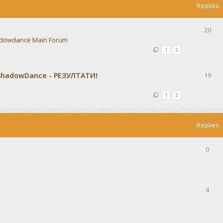
Replies
20
dowdance Main Forum
1
2
ShadowDance - РЕЗУЛТАТИ!
19
1
2
Replies
0
4