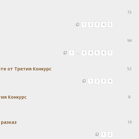
73
1
2
3
4
5
94
1
…
3
4
5
6
7
те от Третия Конкурс
52
1
2
3
4
тия Конкурс
8
 разказ
19
1
2