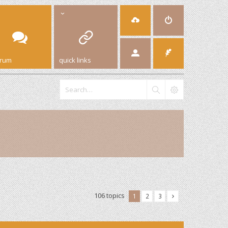
orum
quick links
106 topics
1
2
3