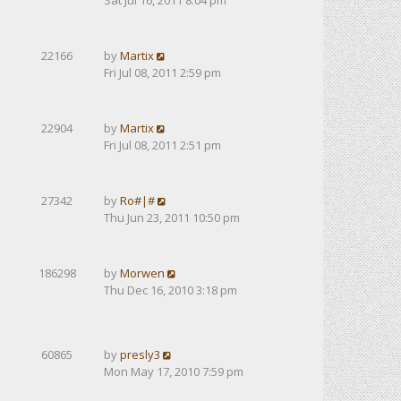
Sat Jul 16, 2011 8:04 pm
22166
by
Martix
Fri Jul 08, 2011 2:59 pm
22904
by
Martix
Fri Jul 08, 2011 2:51 pm
27342
by
Ro#|#
Thu Jun 23, 2011 10:50 pm
186298
by
Morwen
Thu Dec 16, 2010 3:18 pm
60865
by
presly3
Mon May 17, 2010 7:59 pm