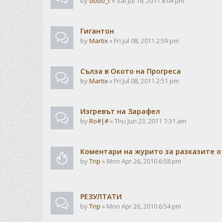
by
dobo_r
» Sat Jul 16, 2011 8:04 pm
Гигантон
by
Martix
» Fri Jul 08, 2011 2:59 pm
Сълза в Окото на Прогреса
by
Martix
» Fri Jul 08, 2011 2:51 pm
Изгревът на Зарафел
by
Ro#|#
» Thu Jun 23, 2011 7:31 am
Коментари на журито за разказите о
by
Trip
» Mon Apr 26, 2010 6:58 pm
РЕЗУЛТАТИ
by
Trip
» Mon Apr 26, 2010 6:54 pm