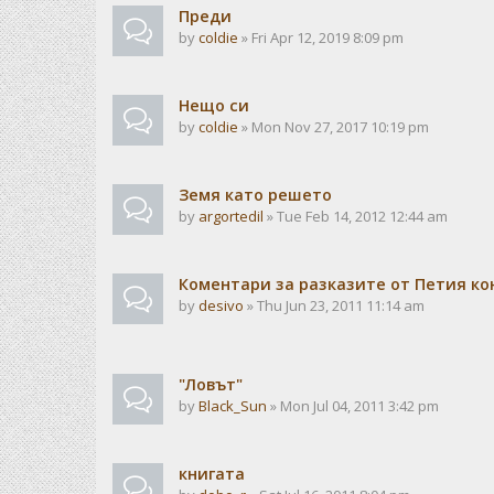
Преди
by
coldie
» Fri Apr 12, 2019 8:09 pm
Нещо си
by
coldie
» Mon Nov 27, 2017 10:19 pm
Земя като решето
by
argortedil
» Tue Feb 14, 2012 12:44 am
Коментари за разказите от Петия ко
by
desivo
» Thu Jun 23, 2011 11:14 am
"Ловът"
by
Black_Sun
» Mon Jul 04, 2011 3:42 pm
книгата