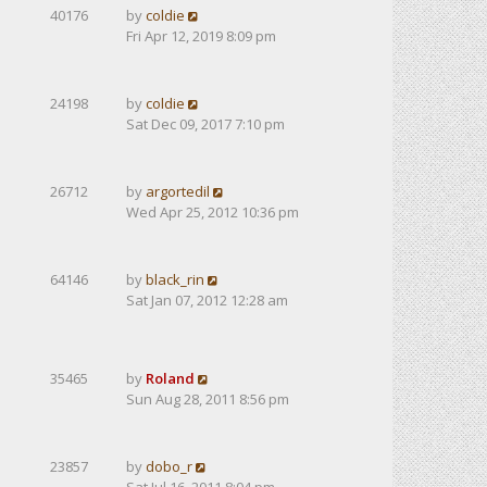
40176
by
coldie
Fri Apr 12, 2019 8:09 pm
24198
by
coldie
Sat Dec 09, 2017 7:10 pm
26712
by
argortedil
Wed Apr 25, 2012 10:36 pm
64146
by
black_rin
Sat Jan 07, 2012 12:28 am
35465
by
Roland
Sun Aug 28, 2011 8:56 pm
23857
by
dobo_r