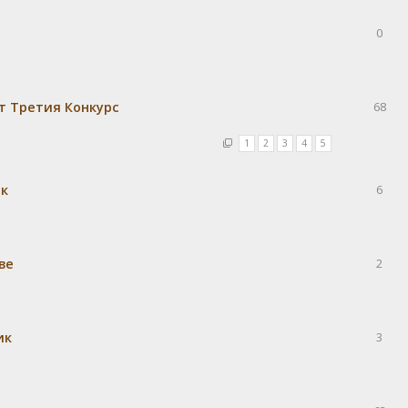
0
т Третия Конкурс
68
1
2
3
4
5
ек
6
ве
2
ик
3