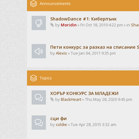
Announcements
ShadowDance #1: Киберпънк
by
Moridin
» Fri Oct 18, 2019 4:22 pm » in
Sha
Пети конкурс за разказ на списание 
by
Alexis
» Tue Jan 04, 2011 9:35 pm
Topics
ХОРЪР КОНКУРС ЗА МЛАДЕЖИ
by
BlackHeart
» Thu May 28, 2020 9:45 pm
сци фи
by
coldie
» Tue Apr 28, 2015 3:32 am