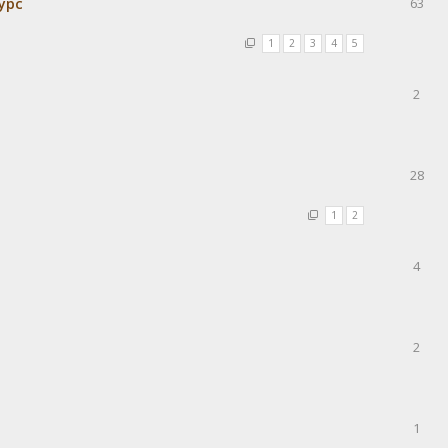
урс
63
1
2
3
4
5
2
28
1
2
4
2
1