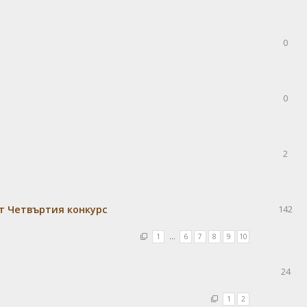
0
0
2
т Четвъртия конкурс
142
1
…
6
7
8
9
10
24
1
2