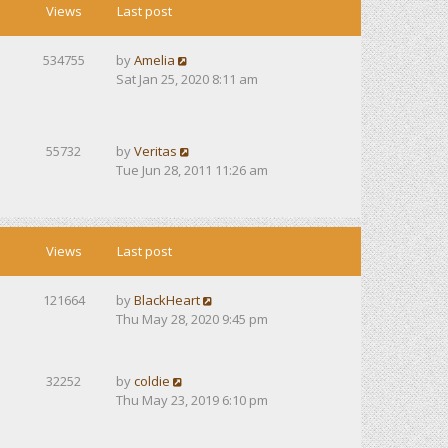
Views
Last post
534755
by
Amelia
Sat Jan 25, 2020 8:11 am
55732
by
Veritas
Tue Jun 28, 2011 11:26 am
Views
Last post
121664
by
BlackHeart
Thu May 28, 2020 9:45 pm
32252
by
coldie
Thu May 23, 2019 6:10 pm