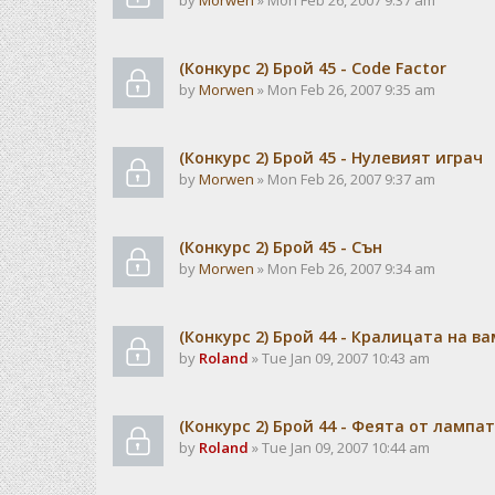
by
Morwen
» Mon Feb 26, 2007 9:37 am
(Конкурс 2) Брой 45 - Code Factor
by
Morwen
» Mon Feb 26, 2007 9:35 am
(Конкурс 2) Брой 45 - Нулевият играч
by
Morwen
» Mon Feb 26, 2007 9:37 am
(Конкурс 2) Брой 45 - Сън
by
Morwen
» Mon Feb 26, 2007 9:34 am
(Конкурс 2) Брой 44 - Кралицата на в
by
Roland
» Tue Jan 09, 2007 10:43 am
(Конкурс 2) Брой 44 - Феята от лампа
by
Roland
» Tue Jan 09, 2007 10:44 am