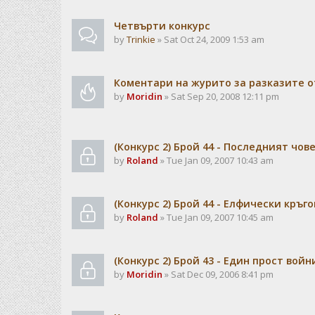
Чeтвърти конкурс
by
Trinkie
» Sat Oct 24, 2009 1:53 am
Коментари на журито за разказите о
by
Moridin
» Sat Sep 20, 2008 12:11 pm
(Конкурс 2) Брой 44 - Последният чов
by
Roland
» Tue Jan 09, 2007 10:43 am
(Конкурс 2) Брой 44 - Елфически кръго
by
Roland
» Tue Jan 09, 2007 10:45 am
(Конкурс 2) Брой 43 - Един прост войн
by
Moridin
» Sat Dec 09, 2006 8:41 pm