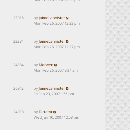
23016
by
JaimeLannister
Mon Feb 26, 2007 12:33 pm
23284
by
JaimeLannister
Mon Feb 26, 2007 12:27 pm
24384
by
Morwen
Mon Feb 26, 2007 9:34 am
26942
by
JaimeLannister
Fri Feb 23, 2007 1:55 pm
24038
by
Dictator
Wed Jan 10, 2007 12:53 pm