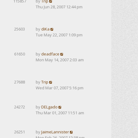
115857
by
Trip
Thu Jun 28, 2007 12:44 pm
25603
by
diKa
Tue May 22, 2007 1:09 pm
61650
by
deadface
Mon May 14, 2007 2:03 am
27688
by
Trip
Wed Mar 07, 2007 5:16 pm
24272
by
DELgado
Thu Mar 01, 2007 11:51 am
26251
by
JaimeLannister
Mon Feb 26, 2007 12:38 pm