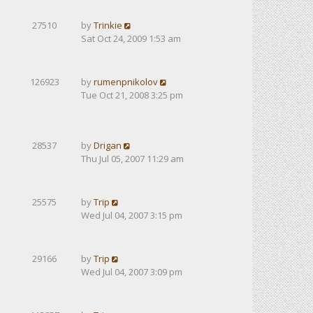
27510
by
Trinkie
Sat Oct 24, 2009 1:53 am
126923
by
rumenpnikolov
Tue Oct 21, 2008 3:25 pm
28537
by
Drigan
Thu Jul 05, 2007 11:29 am
25575
by
Trip
Wed Jul 04, 2007 3:15 pm
29166
by
Trip
Wed Jul 04, 2007 3:09 pm