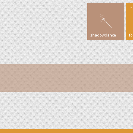
shadowdance
f