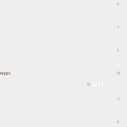
0
1
2
нкурс
29
1
2
11
0