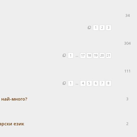
34
1
2
3
304
1
…
17
18
19
20
21
111
1
…
4
5
6
7
8
а най-много?
3
гарски език
2