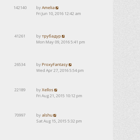
142140
by
Amelia
Fri Jun 10, 2016 12:42 am
41261
by
трубадур
Mon May 09, 2016 5:41 pm
26534
by
ProxyFantasy
Wed Apr 27, 2016 5:54 pm
22189
by
Xellos
Fri Aug 21, 2015 10:12 pm
70997
by
alshu
Sat Aug 15, 2015 5:32 pm