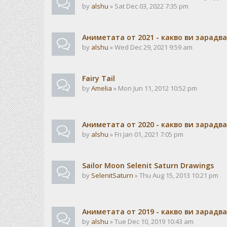
by
alshu
» Sat Dec 03, 2022 7:35 pm
Аниметата от 2021 - какво ви зарадв
by
alshu
» Wed Dec 29, 2021 9:59 am
Fairy Tail
by
Amelia
» Mon Jun 11, 2012 10:52 pm
Аниметата от 2020 - какво ви зарадв
by
alshu
» Fri Jan 01, 2021 7:05 pm
Sailor Moon Selenit Saturn Drawings
by
SelenitSaturn
» Thu Aug 15, 2013 10:21 pm
Аниметата от 2019 - какво ви зарадв
by
alshu
» Tue Dec 10, 2019 10:43 am