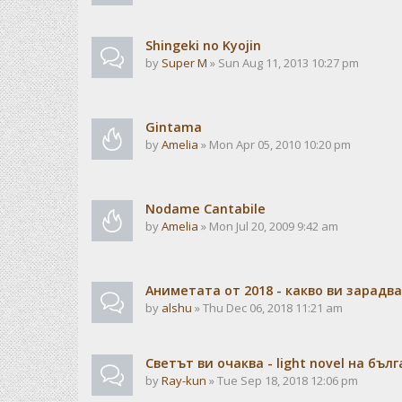
Shingeki no Kyojin
by
Super M
» Sun Aug 11, 2013 10:27 pm
Gintama
by
Amelia
» Mon Apr 05, 2010 10:20 pm
Nodame Cantabile
by
Amelia
» Mon Jul 20, 2009 9:42 am
Аниметата от 2018 - какво ви зарадв
by
alshu
» Thu Dec 06, 2018 11:21 am
Светът ви очаква - light novel на бъл
by
Ray-kun
» Tue Sep 18, 2018 12:06 pm