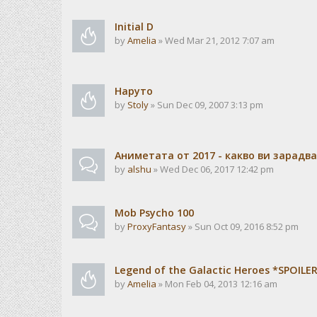
Initial D
by
Amelia
» Wed Mar 21, 2012 7:07 am
Наруто
by
Stoly
» Sun Dec 09, 2007 3:13 pm
Аниметата от 2017 - какво ви зарадв
by
alshu
» Wed Dec 06, 2017 12:42 pm
Mob Psycho 100
by
ProxyFantasy
» Sun Oct 09, 2016 8:52 pm
Legend of the Galactic Heroes *SPOILE
by
Amelia
» Mon Feb 04, 2013 12:16 am