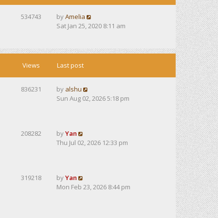
534743
by
Amelia
Sat Jan 25, 2020 8:11 am
Views
Last post
836231
by
alshu
Sun Aug 02, 2026 5:18 pm
208282
by
Yan
Thu Jul 02, 2026 12:33 pm
319218
by
Yan
Mon Feb 23, 2026 8:44 pm