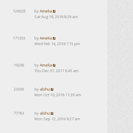
126028
by
Amelia
Sat Aug 18, 2018 8:39 am
171303
by
Amelia
Wed Feb 14, 2018 7:15 pm
19206
by
Amelia
Thu Dec 07, 2017 6:45 am
23036
by
alshu
Mon Oct 10, 2016 11:39 am
77763
by
alshu
Mon Sep 12, 2016 9:27 am