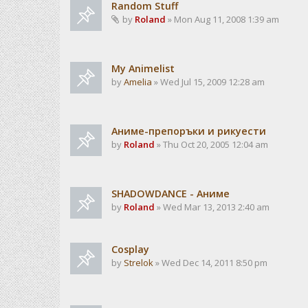
Random Stuff
by
Roland
» Mon Aug 11, 2008 1:39 am
My Animelist
by
Amelia
» Wed Jul 15, 2009 12:28 am
Аниме-препоръки и рикуести
by
Roland
» Thu Oct 20, 2005 12:04 am
SHADOWDANCE - Аниме
by
Roland
» Wed Mar 13, 2013 2:40 am
Cosplay
by
Strelok
» Wed Dec 14, 2011 8:50 pm