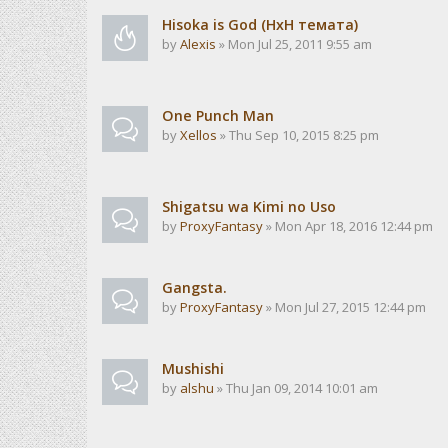
Hisoka is God (HxH темата)
by
Alexis
» Mon Jul 25, 2011 9:55 am
One Punch Man
by
Xellos
» Thu Sep 10, 2015 8:25 pm
Shigatsu wa Kimi no Uso
by
ProxyFantasy
» Mon Apr 18, 2016 12:44 pm
Gangsta.
by
ProxyFantasy
» Mon Jul 27, 2015 12:44 pm
Mushishi
by
alshu
» Thu Jan 09, 2014 10:01 am