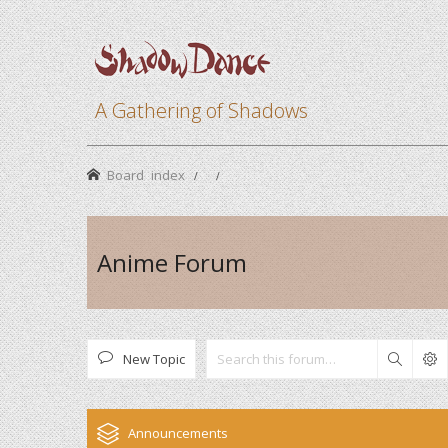
A Gathering of Shadows
Board index
Anime Forum
New Topic
Search
Announcements