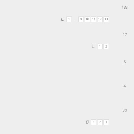
183
1
…
9
10
11
12
13
17
1
2
6
4
30
1
2
3