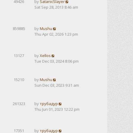
49426
by
SatanicSlayer
Sat Sep 28, 2013 8:46 am
859885
by
Mushu
Thu Apr 02, 2026 1:23 pm
13127
by
Xellos
Tue Dec 03, 2024 8:06 pm
15210
by
Mushu
Sun Dec 03, 2023 9:31 am
261323
by
трубадур
Thu Jun 01, 2023 12:22 pm
17351
by
трубадур