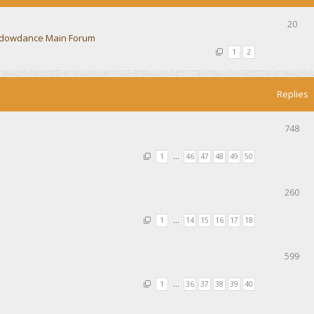
20
dowdance Main Forum
1
2
Replies
748
1
…
46
47
48
49
50
260
1
…
14
15
16
17
18
599
1
…
36
37
38
39
40