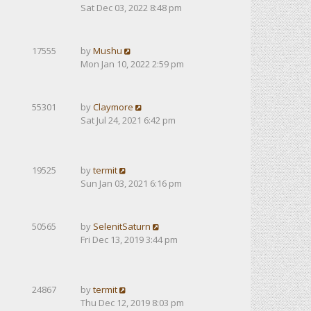
Sat Dec 03, 2022 8:48 pm
17555
by
Mushu
Mon Jan 10, 2022 2:59 pm
55301
by
Claymore
Sat Jul 24, 2021 6:42 pm
19525
by
termit
Sun Jan 03, 2021 6:16 pm
50565
by
SelenitSaturn
Fri Dec 13, 2019 3:44 pm
24867
by
termit
Thu Dec 12, 2019 8:03 pm