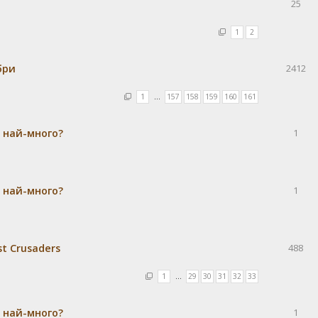
25
1
2
бри
2412
1
…
157
158
159
160
161
а най-много?
1
а най-много?
1
st Crusaders
488
1
…
29
30
31
32
33
а най-много?
1