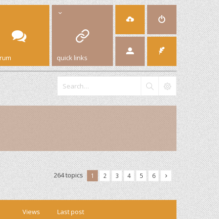
orum
quick links
264 topics
1
2
3
4
5
6
Views
Last post