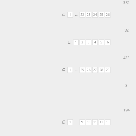
382
1
…
22
23
24
25
26
82
1
2
3
4
5
6
433
1
…
25
26
27
28
29
3
194
1
…
9
10
11
12
13