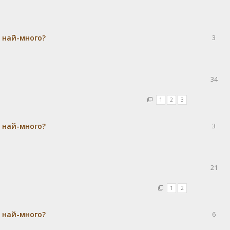
а най-много?
3
34
1
2
3
а най-много?
3
21
1
2
а най-много?
6