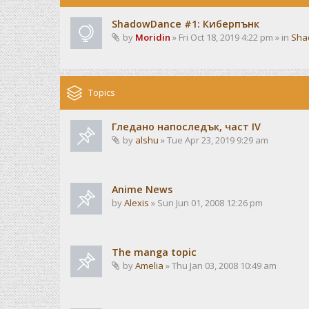
ShadowDance #1: Киберпънк
by
Moridin
» Fri Oct 18, 2019 4:22 pm » in
Sha
Topics
Гледано напоследък, част IV
by
alshu
» Tue Apr 23, 2019 9:29 am
Anime News
by
Alexis
» Sun Jun 01, 2008 12:26 pm
The manga topic
by
Amelia
» Thu Jan 03, 2008 10:49 am