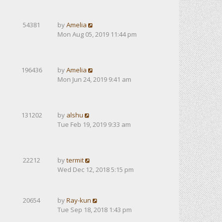
54381
by
Amelia
Mon Aug 05, 2019 11:44 pm
196436
by
Amelia
Mon Jun 24, 2019 9:41 am
131202
by
alshu
Tue Feb 19, 2019 9:33 am
22212
by
termit
Wed Dec 12, 2018 5:15 pm
20654
by
Ray-kun
Tue Sep 18, 2018 1:43 pm