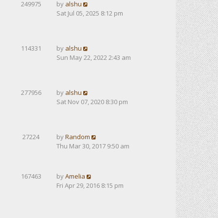
249975
by
alshu
Sat Jul 05, 2025 8:12 pm
114331
by
alshu
Sun May 22, 2022 2:43 am
277956
by
alshu
Sat Nov 07, 2020 8:30 pm
27224
by
Random
Thu Mar 30, 2017 9:50 am
167463
by
Amelia
Fri Apr 29, 2016 8:15 pm