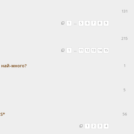
131
1
…
5
6
7
8
9
215
1
…
11
12
13
14
15
а най-много?
1
5
RS*
56
1
2
3
4