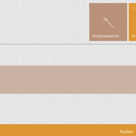
shadowdance
f
Replies