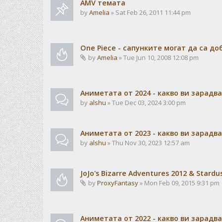
AMV темата
by
Amelia
» Sat Feb 26, 2011 11:44 pm
One Piece - сапунките могат да са до
by
Amelia
» Tue Jun 10, 2008 12:08 pm
Аниметата от 2024 - какво ви зарадв
by
alshu
» Tue Dec 03, 2024 3:00 pm
Аниметата от 2023 - какво ви зарадв
by
alshu
» Thu Nov 30, 2023 12:57 am
JoJo's Bizarre Adventures 2012 & Stardu
by
ProxyFantasy
» Mon Feb 09, 2015 9:31 pm
Аниметата от 2022 - какво ви зарадв