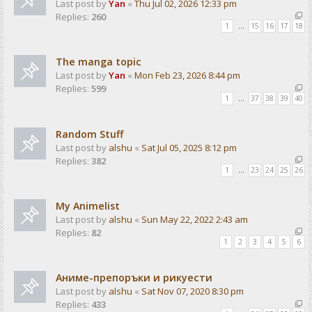
Last post by
Yan
«
Thu Jul 02, 2026 12:33 pm
Replies:
260
1
…
15
16
17
18
The manga topic
Last post by
Yan
«
Mon Feb 23, 2026 8:44 pm
Replies:
599
1
…
37
38
39
40
Random Stuff
Last post by
alshu
«
Sat Jul 05, 2025 8:12 pm
Replies:
382
1
…
23
24
25
26
My Animelist
Last post by
alshu
«
Sun May 22, 2022 2:43 am
Replies:
82
1
2
3
4
5
6
Аниме-препоръки и рикуести
Last post by
alshu
«
Sat Nov 07, 2020 8:30 pm
Replies:
433