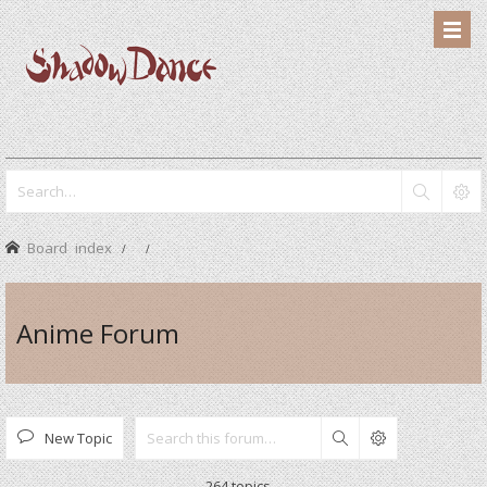
Board index
Anime Forum
New Topic
Search
264 topics