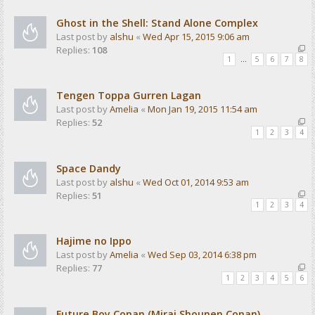
Ghost in the Shell: Stand Alone Complex
Last post by
alshu
«
Wed Apr 15, 2015 9:06 am
Replies:
108
1
…
5
6
7
8
Tengen Toppa Gurren Lagan
Last post by
Amelia
«
Mon Jan 19, 2015 11:54 am
Replies:
52
1
2
3
4
Space Dandy
Last post by
alshu
«
Wed Oct 01, 2014 9:53 am
Replies:
51
1
2
3
4
Hajime no Ippo
Last post by
Amelia
«
Wed Sep 03, 2014 6:38 pm
Replies:
77
1
2
3
4
5
6
Future Boy Conan (Mirai Shounen Conan)