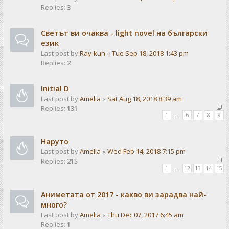
Replies:
3
Светът ви очаква - light novel на български
език
Last post by
Ray-kun
«
Tue Sep 18, 2018 1:43 pm
Replies:
2
Initial D
Last post by
Amelia
«
Sat Aug 18, 2018 8:39 am
Replies:
131
1
…
6
7
8
9
Наруто
Last post by
Amelia
«
Wed Feb 14, 2018 7:15 pm
Replies:
215
1
…
12
13
14
15
Аниметата от 2017 - какво ви зарадва най-
много?
Last post by
Amelia
«
Thu Dec 07, 2017 6:45 am
Replies:
1