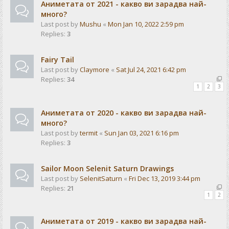
Аниметата от 2021 - какво ви зарадва най-
много?
Last post by
Mushu
«
Mon Jan 10, 2022 2:59 pm
Replies:
3
Fairy Tail
Last post by
Claymore
«
Sat Jul 24, 2021 6:42 pm
Replies:
34
1
2
3
Аниметата от 2020 - какво ви зарадва най-
много?
Last post by
termit
«
Sun Jan 03, 2021 6:16 pm
Replies:
3
Sailor Moon Selenit Saturn Drawings
Last post by
SelenitSaturn
«
Fri Dec 13, 2019 3:44 pm
Replies:
21
1
2
Аниметата от 2019 - какво ви зарадва най-