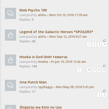
Mob Psycho 100
Last post by
alshu
«
Mon Oct 10, 2016 11:39 am
Replies:
5
Legend of the Galactic Heroes *SPOILERS*
Last post by
alshu
«
Mon Sep 12, 2016 9:27 am
Replies:
56
1
2
3
4
Hisoka is God (HxH темата)
Last post by
Amelia
«
Fri Jun 10, 2016 12:42 am
Replies:
183
1
…
10
11
12
13
One Punch Man
Last post by
трубадур
«
Mon May 09, 2016 5:41 pm
Replies:
17
1
2
Shigatsu wa Kimi no Uso