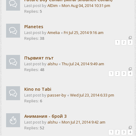
Last post by
AlDim
«
Mon Aug 04, 2014 10:31 pm
Replies:
5
Planetes
Last post by
Amelia
«
Fri Jul 25, 2014 9:16 am
Replies:
38
1
2
3
Първият път
Last post by
alshu
«
Thu Jul 24, 2014 9:49 am
Replies:
48
1
2
3
4
Kino no Tabi
Last post by
passer-by
«
Wed Jul 23, 2014 6:33 pm
Replies:
6
Анимания - брой 3
Last post by
alshu
«
Mon Jul 21, 2014 9:42 am
Replies:
52
1
2
3
4