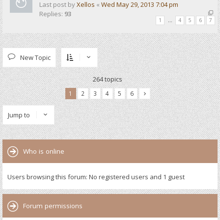
Last post by
Xellos
«
Wed May 29, 2013 7:04 pm
Replies:
93
1
…
4
5
6
7
New Topic
264 topics
1
2
3
4
5
6
Jump to
Who is online
Users browsing this forum: No registered users and 1 guest
Forum permissions