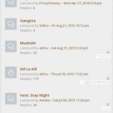
Last post by
ProxyFantasy
«
Wed Apr 27, 2016 5:54 pm
Replies:
6
Gangsta.
Last post by
Xellos
«
Fri Aug 21, 2015 10:12 pm
Replies:
4
Mushishi
Last post by
alshu
«
Sat Aug 15, 2015 5:32 pm
Replies:
30
1
2
3
Kill La Kill
Last post by
alshu
«
Thu Jul 30, 2015 11:22 am
Replies:
179
1
…
9
10
11
12
Fate: Stay Night
Last post by
Amelia
«
Sat Jul 04, 2015 11:26 pm
Replies:
28
1
2