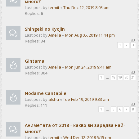
много?
Last post by
termit
«
Thu Dec 12, 2019 8:03 pm
Replies:
6
Shingeki no Kyojin
Last post by
Amelia
«
Mon Aug 05, 2019 11:44 pm
Replies:
34
1
2
3
Gintama
Last post by
Amelia
«
Mon Jun 24, 2019 9:41 am
Replies:
304
1
…
18
19
20
21
Nodame Cantabile
Last post by
alshu
«
Tue Feb 19, 2019 9:33 am
Replies:
111
1
…
5
6
7
8
Аниметата от 2018 - какво ви зарадва най-
много?
Last post by
termit
«
Wed Dec 12, 2018 5:15 pm