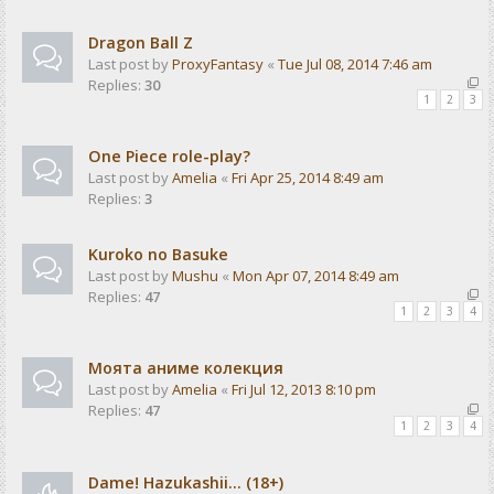
Dragon Ball Z
Last post by
ProxyFantasy
«
Tue Jul 08, 2014 7:46 am
Replies:
30
1
2
3
One Piece role-play?
Last post by
Amelia
«
Fri Apr 25, 2014 8:49 am
Replies:
3
Kuroko no Basuke
Last post by
Mushu
«
Mon Apr 07, 2014 8:49 am
Replies:
47
1
2
3
4
Моята аниме колекция
Last post by
Amelia
«
Fri Jul 12, 2013 8:10 pm
Replies:
47
1
2
3
4
Dame! Hazukashii... (18+)