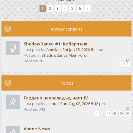
1
2
3
4
5
6
Announcements
ShadowDance #1: Киберпънк
Last post by
Amelia
«
Sat Jan 25, 2020 8:11 am
Posted in
Shadowdance Main Forum
Replies:
20
1
2
Topics
Гледано напоследък, част IV
Last post by
alshu
«
Sun Aug 02, 2026 5:18 pm
Replies:
748
1
…
47
48
49
50
Anime News