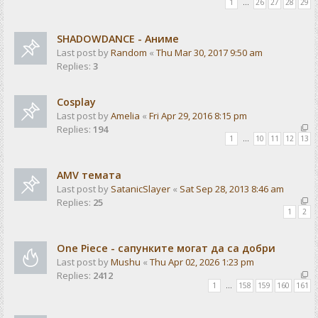
1
…
26
27
28
29
SHADOWDANCE - Аниме
Last post by
Random
«
Thu Mar 30, 2017 9:50 am
Replies:
3
Cosplay
Last post by
Amelia
«
Fri Apr 29, 2016 8:15 pm
Replies:
194
1
…
10
11
12
13
AMV темата
Last post by
SatanicSlayer
«
Sat Sep 28, 2013 8:46 am
Replies:
25
1
2
One Piece - сапунките могат да са добри
Last post by
Mushu
«
Thu Apr 02, 2026 1:23 pm
Replies:
2412
1
…
158
159
160
161