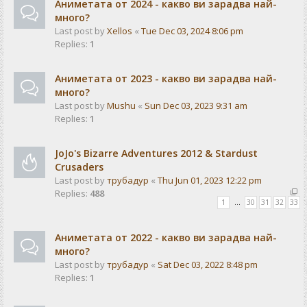
Аниметата от 2024 - какво ви зарадва най-
много?
Last post by
Xellos
«
Tue Dec 03, 2024 8:06 pm
Replies:
1
Аниметата от 2023 - какво ви зарадва най-
много?
Last post by
Mushu
«
Sun Dec 03, 2023 9:31 am
Replies:
1
JoJo's Bizarre Adventures 2012 & Stardust
Crusaders
Last post by
трубадур
«
Thu Jun 01, 2023 12:22 pm
Replies:
488
1
…
30
31
32
33
Аниметата от 2022 - какво ви зарадва най-
много?
Last post by
трубадур
«
Sat Dec 03, 2022 8:48 pm
Replies:
1