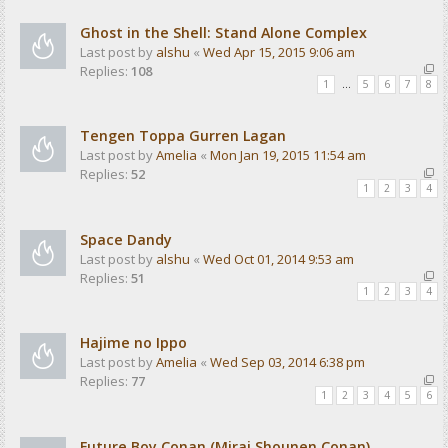
Ghost in the Shell: Stand Alone Complex
Last post by
alshu
«
Wed Apr 15, 2015 9:06 am
Replies:
108
1
…
5
6
7
8
Tengen Toppa Gurren Lagan
Last post by
Amelia
«
Mon Jan 19, 2015 11:54 am
Replies:
52
1
2
3
4
Space Dandy
Last post by
alshu
«
Wed Oct 01, 2014 9:53 am
Replies:
51
1
2
3
4
Hajime no Ippo
Last post by
Amelia
«
Wed Sep 03, 2014 6:38 pm
Replies:
77
1
2
3
4
5
6
Future Boy Conan (Mirai Shounen Conan)