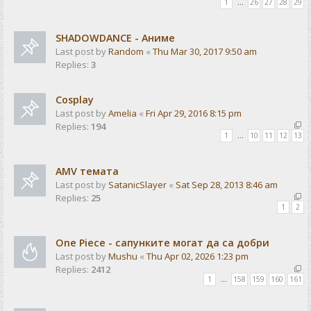
1
…
26
27
28
29
SHADOWDANCE - Аниме
Last post by
Random
«
Thu Mar 30, 2017 9:50 am
Replies:
3
Cosplay
Last post by
Amelia
«
Fri Apr 29, 2016 8:15 pm
Replies:
194
1
…
10
11
12
13
AMV темата
Last post by
SatanicSlayer
«
Sat Sep 28, 2013 8:46 am
Replies:
25
1
2
One Piece - сапунките могат да са добри
Last post by
Mushu
«
Thu Apr 02, 2026 1:23 pm
Replies:
2412
1
…
158
159
160
161