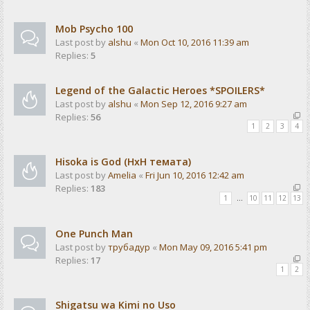
Mob Psycho 100
Last post by
alshu
«
Mon Oct 10, 2016 11:39 am
Replies:
5
Legend of the Galactic Heroes *SPOILERS*
Last post by
alshu
«
Mon Sep 12, 2016 9:27 am
Replies:
56
1
2
3
4
Hisoka is God (HxH темата)
Last post by
Amelia
«
Fri Jun 10, 2016 12:42 am
Replies:
183
1
…
10
11
12
13
One Punch Man
Last post by
трубадур
«
Mon May 09, 2016 5:41 pm
Replies:
17
1
2
Shigatsu wa Kimi no Uso