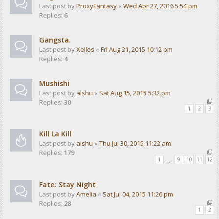
Last post by
ProxyFantasy
«
Wed Apr 27, 2016 5:54 pm
Replies:
6
Gangsta.
Last post by
Xellos
«
Fri Aug 21, 2015 10:12 pm
Replies:
4
Mushishi
Last post by
alshu
«
Sat Aug 15, 2015 5:32 pm
Replies:
30
1
2
3
Kill La Kill
Last post by
alshu
«
Thu Jul 30, 2015 11:22 am
Replies:
179
1
…
9
10
11
12
Fate: Stay Night
Last post by
Amelia
«
Sat Jul 04, 2015 11:26 pm
Replies:
28
1
2