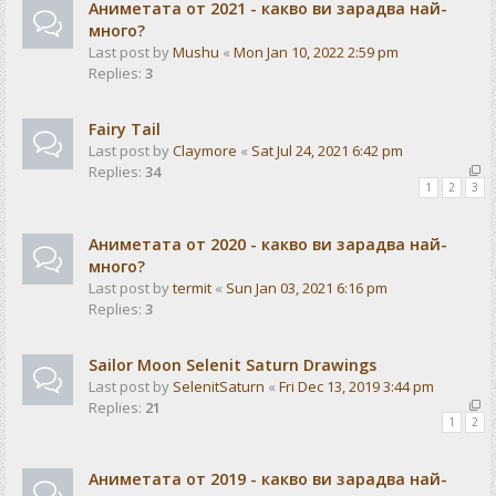
Аниметата от 2021 - какво ви зарадва най-
много?
Last post by
Mushu
«
Mon Jan 10, 2022 2:59 pm
Replies:
3
Fairy Tail
Last post by
Claymore
«
Sat Jul 24, 2021 6:42 pm
Replies:
34
1
2
3
Аниметата от 2020 - какво ви зарадва най-
много?
Last post by
termit
«
Sun Jan 03, 2021 6:16 pm
Replies:
3
Sailor Moon Selenit Saturn Drawings
Last post by
SelenitSaturn
«
Fri Dec 13, 2019 3:44 pm
Replies:
21
1
2
Аниметата от 2019 - какво ви зарадва най-