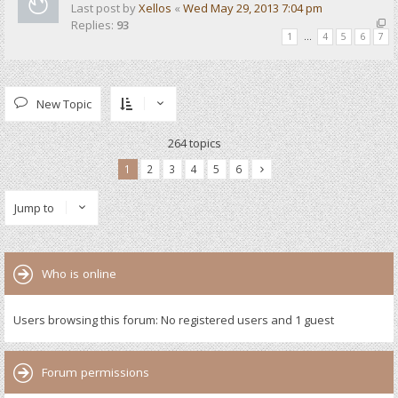
Last post by
Xellos
«
Wed May 29, 2013 7:04 pm
Replies:
93
1
…
4
5
6
7
New Topic
264 topics
1
2
3
4
5
6
Jump to
Who is online
Users browsing this forum: No registered users and 1 guest
Forum permissions