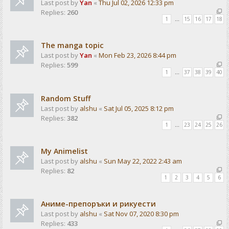
Last post by
Yan
«
Thu Jul 02, 2026 12:33 pm
Replies:
260
1
…
15
16
17
18
The manga topic
Last post by
Yan
«
Mon Feb 23, 2026 8:44 pm
Replies:
599
1
…
37
38
39
40
Random Stuff
Last post by
alshu
«
Sat Jul 05, 2025 8:12 pm
Replies:
382
1
…
23
24
25
26
My Animelist
Last post by
alshu
«
Sun May 22, 2022 2:43 am
Replies:
82
1
2
3
4
5
6
Аниме-препоръки и рикуести
Last post by
alshu
«
Sat Nov 07, 2020 8:30 pm
Replies:
433