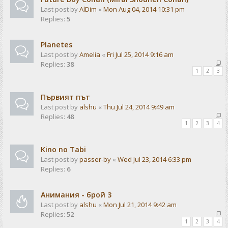
Last post by
AlDim
«
Mon Aug 04, 2014 10:31 pm
Replies:
5
Planetes
Last post by
Amelia
«
Fri Jul 25, 2014 9:16 am
Replies:
38
1
2
3
Първият път
Last post by
alshu
«
Thu Jul 24, 2014 9:49 am
Replies:
48
1
2
3
4
Kino no Tabi
Last post by
passer-by
«
Wed Jul 23, 2014 6:33 pm
Replies:
6
Анимания - брой 3
Last post by
alshu
«
Mon Jul 21, 2014 9:42 am
Replies:
52
1
2
3
4