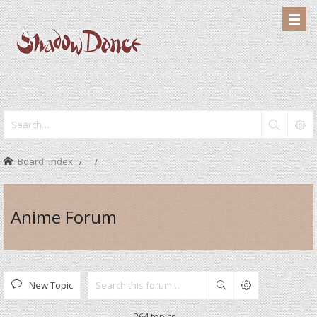
Board index
Anime Forum
New Topic
Search
264 topics