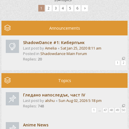
1
2
3
4
5
6
Announcements
ShadowDance #1: Киберпънк
Last post by
Amelia
«
Sat Jan 25, 2020 8:11 am
Posted in
Shadowdance Main Forum
Replies:
20
1
2
Topics
Гледано напоследък, част IV
Last post by
alshu
«
Sun Aug 02, 2026 5:18 pm
Replies:
748
1
…
47
48
49
50
Anime News