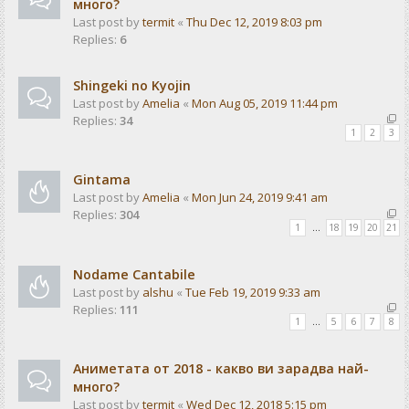
много?
Last post by
termit
«
Thu Dec 12, 2019 8:03 pm
Replies:
6
Shingeki no Kyojin
Last post by
Amelia
«
Mon Aug 05, 2019 11:44 pm
Replies:
34
1
2
3
Gintama
Last post by
Amelia
«
Mon Jun 24, 2019 9:41 am
Replies:
304
1
…
18
19
20
21
Nodame Cantabile
Last post by
alshu
«
Tue Feb 19, 2019 9:33 am
Replies:
111
1
…
5
6
7
8
Аниметата от 2018 - какво ви зарадва най-
много?
Last post by
termit
«
Wed Dec 12, 2018 5:15 pm