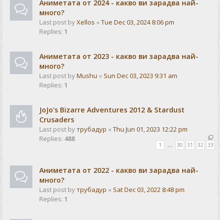
Аниметата от 2024 - какво ви зарадва най-
много?
Last post by
Xellos
«
Tue Dec 03, 2024 8:06 pm
Replies:
1
Аниметата от 2023 - какво ви зарадва най-
много?
Last post by
Mushu
«
Sun Dec 03, 2023 9:31 am
Replies:
1
JoJo's Bizarre Adventures 2012 & Stardust
Crusaders
Last post by
трубадур
«
Thu Jun 01, 2023 12:22 pm
Replies:
488
1
…
30
31
32
33
Аниметата от 2022 - какво ви зарадва най-
много?
Last post by
трубадур
«
Sat Dec 03, 2022 8:48 pm
Replies:
1