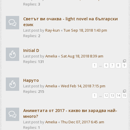
Replies:
3
Светът ви очаква - light novel на български
език
Last post by
Ray-kun
«
Tue Sep 18, 2018 1:43 pm
Replies:
2
Initial D
Last post by
Amelia
«
Sat Aug 18, 2018 8:39 am
Replies:
131
1
…
6
7
8
9
Наруто
Last post by
Amelia
«
Wed Feb 14, 2018 7:15 pm
Replies:
215
1
…
12
13
14
15
Аниметата от 2017 - какво ви зарадва най-
много?
Last post by
Amelia
«
Thu Dec 07, 2017 6:45 am
Replies:
1