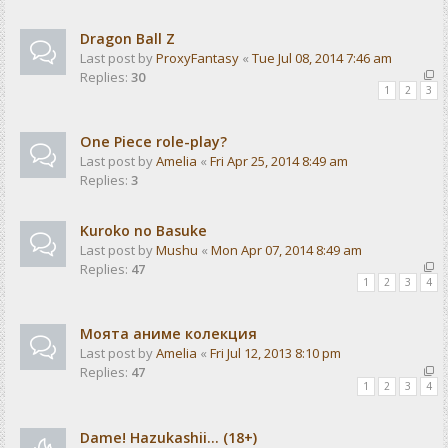
Dragon Ball Z
Last post by
ProxyFantasy
«
Tue Jul 08, 2014 7:46 am
Replies:
30
1
2
3
One Piece role-play?
Last post by
Amelia
«
Fri Apr 25, 2014 8:49 am
Replies:
3
Kuroko no Basuke
Last post by
Mushu
«
Mon Apr 07, 2014 8:49 am
Replies:
47
1
2
3
4
Моята аниме колекция
Last post by
Amelia
«
Fri Jul 12, 2013 8:10 pm
Replies:
47
1
2
3
4
Dame! Hazukashii... (18+)