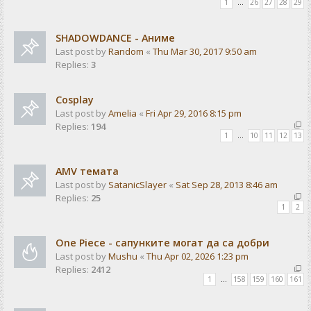
1
…
26
27
28
29
SHADOWDANCE - Аниме
Last post by
Random
«
Thu Mar 30, 2017 9:50 am
Replies:
3
Cosplay
Last post by
Amelia
«
Fri Apr 29, 2016 8:15 pm
Replies:
194
1
…
10
11
12
13
AMV темата
Last post by
SatanicSlayer
«
Sat Sep 28, 2013 8:46 am
Replies:
25
1
2
One Piece - сапунките могат да са добри
Last post by
Mushu
«
Thu Apr 02, 2026 1:23 pm
Replies:
2412
1
…
158
159
160
161