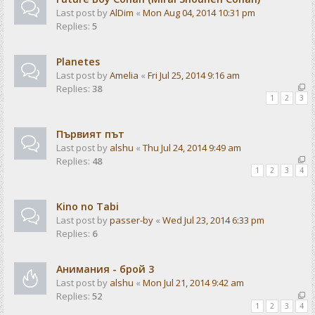
Last post by
AlDim
«
Mon Aug 04, 2014 10:31 pm
Replies:
5
Planetes
Last post by
Amelia
«
Fri Jul 25, 2014 9:16 am
Replies:
38
1
2
3
Първият път
Last post by
alshu
«
Thu Jul 24, 2014 9:49 am
Replies:
48
1
2
3
4
Kino no Tabi
Last post by
passer-by
«
Wed Jul 23, 2014 6:33 pm
Replies:
6
Анимания - брой 3
Last post by
alshu
«
Mon Jul 21, 2014 9:42 am
Replies:
52
1
2
3
4