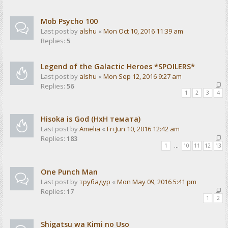
Mob Psycho 100
Last post by
alshu
«
Mon Oct 10, 2016 11:39 am
Replies:
5
Legend of the Galactic Heroes *SPOILERS*
Last post by
alshu
«
Mon Sep 12, 2016 9:27 am
Replies:
56
1
2
3
4
Hisoka is God (HxH темата)
Last post by
Amelia
«
Fri Jun 10, 2016 12:42 am
Replies:
183
1
…
10
11
12
13
One Punch Man
Last post by
трубадур
«
Mon May 09, 2016 5:41 pm
Replies:
17
1
2
Shigatsu wa Kimi no Uso