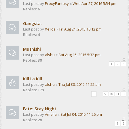
Last post by
ProxyFantasy
«
Wed Apr 27, 2016 5:54 pm
Replies:
6
Gangsta.
Last post by
Xellos
«
Fri Aug 21, 2015 10:12 pm
Replies:
4
Mushishi
Last post by
alshu
«
Sat Aug 15, 2015 5:32 pm
Replies:
30
1
2
3
Kill La Kill
Last post by
alshu
«
Thu Jul 30, 2015 11:22 am
Replies:
179
1
…
9
10
11
12
Fate: Stay Night
Last post by
Amelia
«
Sat Jul 04, 2015 11:26 pm
Replies:
28
1
2