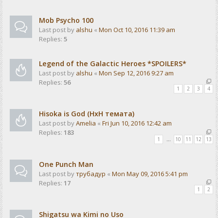
Mob Psycho 100
Last post by
alshu
«
Mon Oct 10, 2016 11:39 am
Replies:
5
Legend of the Galactic Heroes *SPOILERS*
Last post by
alshu
«
Mon Sep 12, 2016 9:27 am
Replies:
56
1
2
3
4
Hisoka is God (HxH темата)
Last post by
Amelia
«
Fri Jun 10, 2016 12:42 am
Replies:
183
1
…
10
11
12
13
One Punch Man
Last post by
трубадур
«
Mon May 09, 2016 5:41 pm
Replies:
17
1
2
Shigatsu wa Kimi no Uso