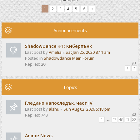
1
2
3
4
5
6
Announcements
ShadowDance #1: Киберпънк
Last post by
Amelia
«
Sat Jan 25, 2020 8:11 am
Posted in
Shadowdance Main Forum
Replies:
20
1
2
Topics
Гледано напоследък, част IV
Last post by
alshu
«
Sun Aug 02, 2026 5:18 pm
Replies:
748
1
…
47
48
49
50
Anime News