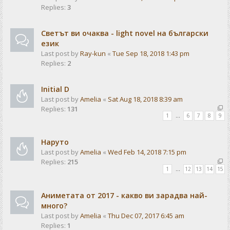
Replies:
3
Светът ви очаква - light novel на български
език
Last post by
Ray-kun
«
Tue Sep 18, 2018 1:43 pm
Replies:
2
Initial D
Last post by
Amelia
«
Sat Aug 18, 2018 8:39 am
Replies:
131
1
…
6
7
8
9
Наруто
Last post by
Amelia
«
Wed Feb 14, 2018 7:15 pm
Replies:
215
1
…
12
13
14
15
Аниметата от 2017 - какво ви зарадва най-
много?
Last post by
Amelia
«
Thu Dec 07, 2017 6:45 am
Replies:
1