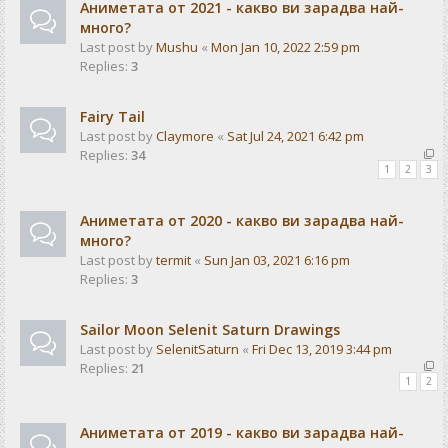
Аниметата от 2021 - какво ви зарадва най-
много?
Last post by
Mushu
«
Mon Jan 10, 2022 2:59 pm
Replies:
3
Fairy Tail
Last post by
Claymore
«
Sat Jul 24, 2021 6:42 pm
Replies:
34
1
2
3
Аниметата от 2020 - какво ви зарадва най-
много?
Last post by
termit
«
Sun Jan 03, 2021 6:16 pm
Replies:
3
Sailor Moon Selenit Saturn Drawings
Last post by
SelenitSaturn
«
Fri Dec 13, 2019 3:44 pm
Replies:
21
1
2
Аниметата от 2019 - какво ви зарадва най-