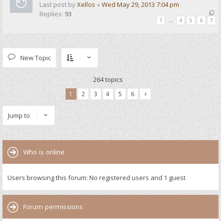
Last post by
Xellos
«
Wed May 29, 2013 7:04 pm
Replies:
93
1
…
4
5
6
7
New Topic
264 topics
1
2
3
4
5
6
Jump to
Who is online
Users browsing this forum: No registered users and 1 guest
Forum permissions