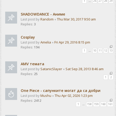
1
…
26
27
28
29
SHADOWDANCE - Аниме
Last post by
Random
«
Thu Mar 30, 2017 9:50 am
Replies:
3
Cosplay
Last post by
Amelia
«
Fri Apr 29, 2016 8:15 pm
Replies:
194
1
…
10
11
12
13
AMV темата
Last post by
SatanicSlayer
«
Sat Sep 28, 2013 8:46 am
Replies:
25
1
2
One Piece - сапунките могат да са добри
Last post by
Mushu
«
Thu Apr 02, 2026 1:23 pm
Replies:
2412
1
…
158
159
160
161