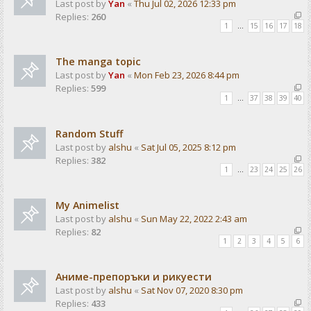
Last post by
Yan
«
Thu Jul 02, 2026 12:33 pm
Replies:
260
1
…
15
16
17
18
The manga topic
Last post by
Yan
«
Mon Feb 23, 2026 8:44 pm
Replies:
599
1
…
37
38
39
40
Random Stuff
Last post by
alshu
«
Sat Jul 05, 2025 8:12 pm
Replies:
382
1
…
23
24
25
26
My Animelist
Last post by
alshu
«
Sun May 22, 2022 2:43 am
Replies:
82
1
2
3
4
5
6
Аниме-препоръки и рикуести
Last post by
alshu
«
Sat Nov 07, 2020 8:30 pm
Replies:
433