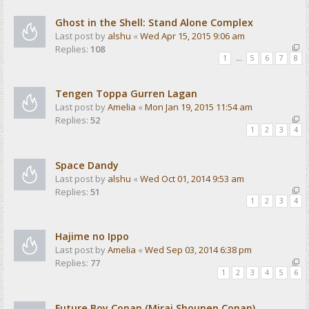
Ghost in the Shell: Stand Alone Complex
Last post by
alshu
«
Wed Apr 15, 2015 9:06 am
Replies:
108
1
…
5
6
7
8
Tengen Toppa Gurren Lagan
Last post by
Amelia
«
Mon Jan 19, 2015 11:54 am
Replies:
52
1
2
3
4
Space Dandy
Last post by
alshu
«
Wed Oct 01, 2014 9:53 am
Replies:
51
1
2
3
4
Hajime no Ippo
Last post by
Amelia
«
Wed Sep 03, 2014 6:38 pm
Replies:
77
1
2
3
4
5
6
Future Boy Conan (Mirai Shounen Conan)