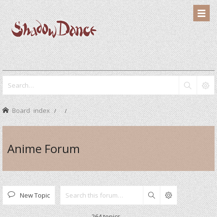
Board index
Anime Forum
New Topic
Search
264 topics