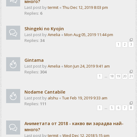
много?
Last post by
termit
«
Thu Dec 12, 2019 8:03 pm
Replies:
6
Shingeki no Kyojin
Last post by
Amelia
«
Mon Aug 05, 2019 11:44 pm
Replies:
34
1
2
3
Gintama
Last post by
Amelia
«
Mon Jun 24, 2019 9:41 am
Replies:
304
1
…
18
19
20
21
Nodame Cantabile
Last post by
alshu
«
Tue Feb 19, 2019 9:33 am
Replies:
111
1
…
5
6
7
8
Аниметата от 2018 - какво ви зарадва най-
много?
Last post by
termit
«
Wed Dec 12, 2018 5:15 pm