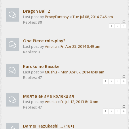
Dragon Ball Z
Last post by
ProxyFantasy
«
Tue Jul 08, 2014 7:46 am
Replies:
30
1
2
3
One Piece role-play?
Last post by
Amelia
«
Fri Apr 25, 2014 8:49 am
Replies:
3
Kuroko no Basuke
Last post by
Mushu
«
Mon Apr 07, 2014 8:49 am
Replies:
47
1
2
3
4
Моята аниме колекция
Last post by
Amelia
«
Fri Jul 12, 2013 8:10 pm
Replies:
47
1
2
3
4
Dame! Hazukashii... (18+)