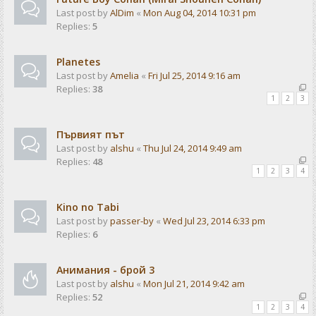
Last post by
AlDim
«
Mon Aug 04, 2014 10:31 pm
Replies:
5
Planetes
Last post by
Amelia
«
Fri Jul 25, 2014 9:16 am
Replies:
38
1
2
3
Първият път
Last post by
alshu
«
Thu Jul 24, 2014 9:49 am
Replies:
48
1
2
3
4
Kino no Tabi
Last post by
passer-by
«
Wed Jul 23, 2014 6:33 pm
Replies:
6
Анимания - брой 3
Last post by
alshu
«
Mon Jul 21, 2014 9:42 am
Replies:
52
1
2
3
4