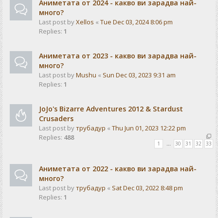
Аниметата от 2024 - какво ви зарадва най-
много?
Last post by
Xellos
«
Tue Dec 03, 2024 8:06 pm
Replies:
1
Аниметата от 2023 - какво ви зарадва най-
много?
Last post by
Mushu
«
Sun Dec 03, 2023 9:31 am
Replies:
1
JoJo's Bizarre Adventures 2012 & Stardust
Crusaders
Last post by
трубадур
«
Thu Jun 01, 2023 12:22 pm
Replies:
488
1
…
30
31
32
33
Аниметата от 2022 - какво ви зарадва най-
много?
Last post by
трубадур
«
Sat Dec 03, 2022 8:48 pm
Replies:
1