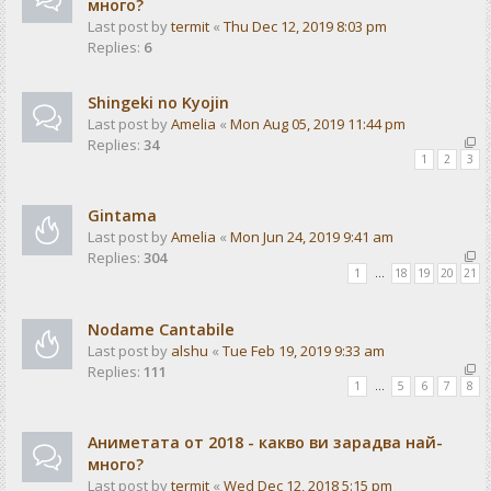
много?
Last post by
termit
«
Thu Dec 12, 2019 8:03 pm
Replies:
6
Shingeki no Kyojin
Last post by
Amelia
«
Mon Aug 05, 2019 11:44 pm
Replies:
34
1
2
3
Gintama
Last post by
Amelia
«
Mon Jun 24, 2019 9:41 am
Replies:
304
1
…
18
19
20
21
Nodame Cantabile
Last post by
alshu
«
Tue Feb 19, 2019 9:33 am
Replies:
111
1
…
5
6
7
8
Аниметата от 2018 - какво ви зарадва най-
много?
Last post by
termit
«
Wed Dec 12, 2018 5:15 pm