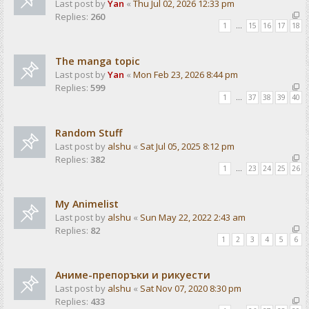
Last post by
Yan
«
Thu Jul 02, 2026 12:33 pm
Replies:
260
1
…
15
16
17
18
The manga topic
Last post by
Yan
«
Mon Feb 23, 2026 8:44 pm
Replies:
599
1
…
37
38
39
40
Random Stuff
Last post by
alshu
«
Sat Jul 05, 2025 8:12 pm
Replies:
382
1
…
23
24
25
26
My Animelist
Last post by
alshu
«
Sun May 22, 2022 2:43 am
Replies:
82
1
2
3
4
5
6
Аниме-препоръки и рикуести
Last post by
alshu
«
Sat Nov 07, 2020 8:30 pm
Replies:
433