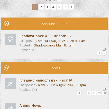
1
2
3
4
5
6
Announcements
ShadowDance #1: Киберпънк
Last post by
Amelia
«
Sat Jan 25, 2020 8:11 am
Posted in
Shadowdance Main Forum
Replies:
20
1
2
Topics
Гледано напоследък, част IV
Last post by
alshu
«
Sun Aug 02, 2026 5:18 pm
Replies:
748
1
…
47
48
49
50
Anime News