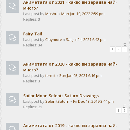
Аниметата от 2021 - какво ви зарадва най-
много?
Last post by
Mushu
«
Mon Jan 10, 2022 2:59 pm
Replies:
3
Fairy Tail
Last post by
Claymore
«
Sat Jul 24, 2021 6:42 pm
Replies:
34
1
2
3
Аниметата от 2020 - какво ви зарадва най-
много?
Last post by
termit
«
Sun Jan 03, 2021 6:16 pm
Replies:
3
Sailor Moon Selenit Saturn Drawings
Last post by
SelenitSaturn
«
Fri Dec 13, 2019 3:44 pm
Replies:
21
1
2
Аниметата от 2019 - какво ви зарадва най-