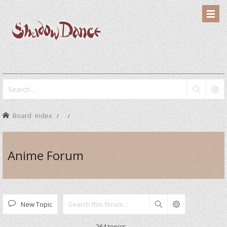
Board index
Anime Forum
New Topic
Search
264 topics