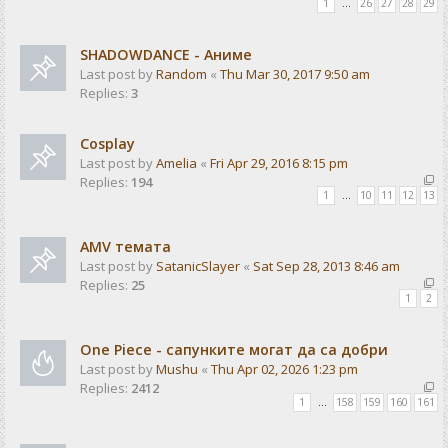
1
…
26
27
28
29
SHADOWDANCE - Аниме
Last post by
Random
«
Thu Mar 30, 2017 9:50 am
Replies:
3
Cosplay
Last post by
Amelia
«
Fri Apr 29, 2016 8:15 pm
Replies:
194
1
…
10
11
12
13
AMV темата
Last post by
SatanicSlayer
«
Sat Sep 28, 2013 8:46 am
Replies:
25
1
2
One Piece - сапунките могат да са добри
Last post by
Mushu
«
Thu Apr 02, 2026 1:23 pm
Replies:
2412
1
…
158
159
160
161