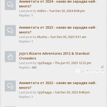
Аниметата от 2024 - какво ви зарадва най-
много?
Last post by
Xellos
«
Tue Dec 03, 2024 8:06 pm
Replies:
1
Аниметата от 2023 - какво ви зарадва най-
много?
Last post by
Mushu
«
Sun Dec 03, 2023 9:31 am
Replies:
1
JoJo's Bizarre Adventures 2012 & Stardust
Crusaders
Last post by
трубадур
«
Thu Jun 01, 2023 12:22 pm
Replies:
488
1
…
30
31
32
33
Аниметата от 2022 - какво ви зарадва най-
много?
Last post by
трубадур
«
Sat Dec 03, 2022 8:48 pm
Replies:
1