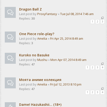
Dragon Ball Z
Last post by
ProxyFantasy
«
Tue Jul 08, 2014 7:46 am
Replies:
30
1
2
3
One Piece role-play?
Last post by
Amelia
«
Fri Apr 25, 2014 8:49 am
Replies:
3
Kuroko no Basuke
Last post by
Mushu
«
Mon Apr 07, 2014 8:49 am
Replies:
47
1
2
3
4
Моята аниме колекция
Last post by
Amelia
«
Fri Jul 12, 2013 8:10 pm
Replies:
47
1
2
3
4
Dame! Hazukashii... (18+)