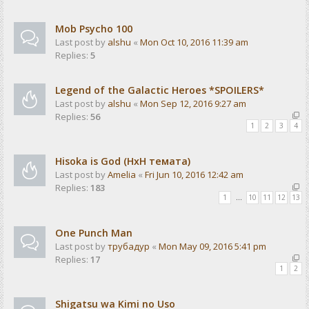
Mob Psycho 100
Last post by
alshu
«
Mon Oct 10, 2016 11:39 am
Replies:
5
Legend of the Galactic Heroes *SPOILERS*
Last post by
alshu
«
Mon Sep 12, 2016 9:27 am
Replies:
56
1
2
3
4
Hisoka is God (HxH темата)
Last post by
Amelia
«
Fri Jun 10, 2016 12:42 am
Replies:
183
1
…
10
11
12
13
One Punch Man
Last post by
трубадур
«
Mon May 09, 2016 5:41 pm
Replies:
17
1
2
Shigatsu wa Kimi no Uso