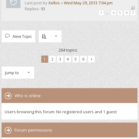
Last post by
Xellos
«
Wed May 29, 2013 7:04 pm
Replies:
93
1
…
4
5
6
7
New Topic
264 topics
1
2
3
4
5
6
Jump to
Who is online
Users browsing this forum: No registered users and 1 guest
Forum permissions