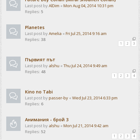
Last post by
AlDim
«
Mon Aug 04, 2014 10:31 pm
Replies:
5
Planetes
Last post by
Amelia
«
Fri Jul 25, 2014 9:16 am
Replies:
38
1
2
3
Първият път
Last post by
alshu
«
Thu Jul 24, 2014 9:49 am
Replies:
48
1
2
3
4
Kino no Tabi
Last post by
passer-by
«
Wed Jul 23, 2014 6:33 pm
Replies:
6
Анимания - брой 3
Last post by
alshu
«
Mon Jul 21, 2014 9:42 am
Replies:
52
1
2
3
4