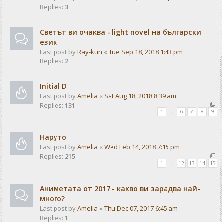
Replies:
3
Светът ви очаква - light novel на български
език
Last post by
Ray-kun
«
Tue Sep 18, 2018 1:43 pm
Replies:
2
Initial D
Last post by
Amelia
«
Sat Aug 18, 2018 8:39 am
Replies:
131
1
…
6
7
8
9
Наруто
Last post by
Amelia
«
Wed Feb 14, 2018 7:15 pm
Replies:
215
1
…
12
13
14
15
Аниметата от 2017 - какво ви зарадва най-
много?
Last post by
Amelia
«
Thu Dec 07, 2017 6:45 am
Replies:
1