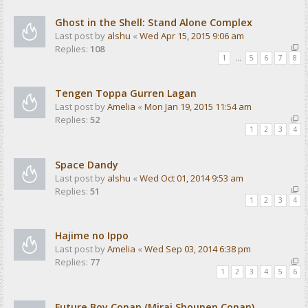
Ghost in the Shell: Stand Alone Complex
Last post by
alshu
«
Wed Apr 15, 2015 9:06 am
Replies:
108
1
…
5
6
7
8
Tengen Toppa Gurren Lagan
Last post by
Amelia
«
Mon Jan 19, 2015 11:54 am
Replies:
52
1
2
3
4
Space Dandy
Last post by
alshu
«
Wed Oct 01, 2014 9:53 am
Replies:
51
1
2
3
4
Hajime no Ippo
Last post by
Amelia
«
Wed Sep 03, 2014 6:38 pm
Replies:
77
1
2
3
4
5
6
Future Boy Conan (Mirai Shounen Conan)