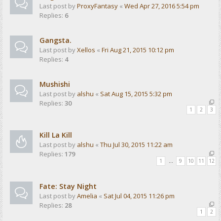
Last post by
ProxyFantasy
«
Wed Apr 27, 2016 5:54 pm
Replies:
6
Gangsta.
Last post by
Xellos
«
Fri Aug 21, 2015 10:12 pm
Replies:
4
Mushishi
Last post by
alshu
«
Sat Aug 15, 2015 5:32 pm
Replies:
30
1
2
3
Kill La Kill
Last post by
alshu
«
Thu Jul 30, 2015 11:22 am
Replies:
179
1
…
9
10
11
12
Fate: Stay Night
Last post by
Amelia
«
Sat Jul 04, 2015 11:26 pm
Replies:
28
1
2