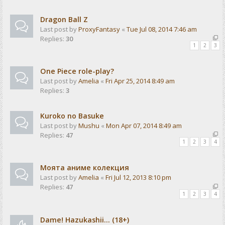
Dragon Ball Z
Last post by
ProxyFantasy
«
Tue Jul 08, 2014 7:46 am
Replies:
30
1
2
3
One Piece role-play?
Last post by
Amelia
«
Fri Apr 25, 2014 8:49 am
Replies:
3
Kuroko no Basuke
Last post by
Mushu
«
Mon Apr 07, 2014 8:49 am
Replies:
47
1
2
3
4
Моята аниме колекция
Last post by
Amelia
«
Fri Jul 12, 2013 8:10 pm
Replies:
47
1
2
3
4
Dame! Hazukashii... (18+)