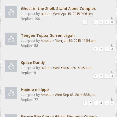
Ghost in the Shell: Stand Alone Complex
Last post by
alshu
«
Wed Apr 15, 2015 9:06 am
Replies:
108
1
…
5
6
7
8
Tengen Toppa Gurren Lagan
Last post by
Amelia
«
Mon Jan 19, 2015 11:54 am
Replies:
52
1
2
3
4
Space Dandy
Last post by
alshu
«
Wed Oct 01, 2014 9:53 am
Replies:
51
1
2
3
4
Hajime no Ippo
Last post by
Amelia
«
Wed Sep 03, 2014 6:38 pm
Replies:
77
1
2
3
4
5
6
Future Boy Conan (Mirai Shounen Conan)