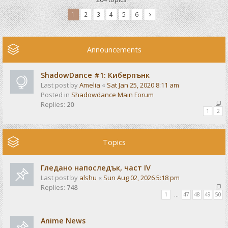
1
2
3
4
5
6
Announcements
ShadowDance #1: Киберпънк
Last post by
Amelia
«
Sat Jan 25, 2020 8:11 am
Posted in
Shadowdance Main Forum
Replies:
20
1
2
Topics
Гледано напоследък, част IV
Last post by
alshu
«
Sun Aug 02, 2026 5:18 pm
Replies:
748
1
…
47
48
49
50
Anime News