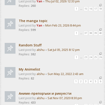
Last post by
Yan
«
Thu Jul 02, 2026 12:33 pm
Replies:
260
1
…
15
16
17
18
The manga topic
Last post by
Yan
«
Mon Feb 23, 2026 8:44 pm
Replies:
599
1
…
37
38
39
40
Random Stuff
Last post by
alshu
«
Sat Jul 05, 2025 8:12 pm
Replies:
382
1
…
23
24
25
26
My Animelist
Last post by
alshu
«
Sun May 22, 2022 2:43 am
Replies:
82
1
2
3
4
5
6
Аниме-препоръки и рикуести
Last post by
alshu
«
Sat Nov 07, 2020 8:30 pm
Replies:
433