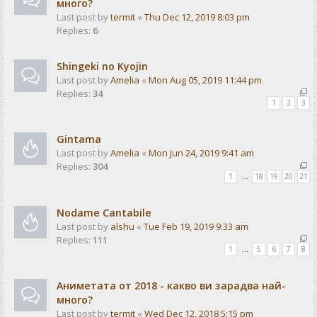
много?
Last post by
termit
«
Thu Dec 12, 2019 8:03 pm
Replies:
6
Shingeki no Kyojin
Last post by
Amelia
«
Mon Aug 05, 2019 11:44 pm
Replies:
34
1
2
3
Gintama
Last post by
Amelia
«
Mon Jun 24, 2019 9:41 am
Replies:
304
1
…
18
19
20
21
Nodame Cantabile
Last post by
alshu
«
Tue Feb 19, 2019 9:33 am
Replies:
111
1
…
5
6
7
8
Аниметата от 2018 - какво ви зарадва най-
много?
Last post by
termit
«
Wed Dec 12, 2018 5:15 pm