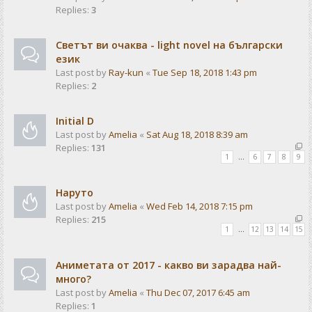
Replies:
3
Светът ви очаква - light novel на български
език
Last post by
Ray-kun
«
Tue Sep 18, 2018 1:43 pm
Replies:
2
Initial D
Last post by
Amelia
«
Sat Aug 18, 2018 8:39 am
Replies:
131
1
…
6
7
8
9
Наруто
Last post by
Amelia
«
Wed Feb 14, 2018 7:15 pm
Replies:
215
1
…
12
13
14
15
Аниметата от 2017 - какво ви зарадва най-
много?
Last post by
Amelia
«
Thu Dec 07, 2017 6:45 am
Replies:
1