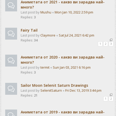
Аниметата от 2021 - какво ви зарадва най-
много?
Last post by
Mushu
«
Mon Jan 10, 2022 2:59 pm
Replies:
3
Fairy Tail
Last post by
Claymore
«
Sat Jul 24, 2021 6:42 pm
Replies:
34
1
2
3
Аниметата от 2020 - какво ви зарадва най-
много?
Last post by
termit
«
Sun Jan 03, 2021 6:16 pm
Replies:
3
Sailor Moon Selenit Saturn Drawings
Last post by
SelenitSaturn
«
Fri Dec 13, 2019 3:44 pm
Replies:
21
1
2
Аниметата от 2019 - какво ви зарадва най-