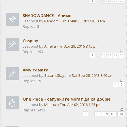
1
…
26
27
28
29
SHADOWDANCE - Аниме
Last post by
Random
«
Thu Mar 30, 2017 9:50 am
Replies:
3
Cosplay
Last post by
Amelia
«
Fri Apr 29, 2016 8:15 pm
Replies:
194
1
…
10
11
12
13
AMV темата
Last post by
SatanicSlayer
«
Sat Sep 28, 2013 8:46 am
Replies:
25
1
2
One Piece - сапунките могат да са добри
Last post by
Mushu
«
Thu Apr 02, 2026 1:23 pm
Replies:
2412
1
…
158
159
160
161