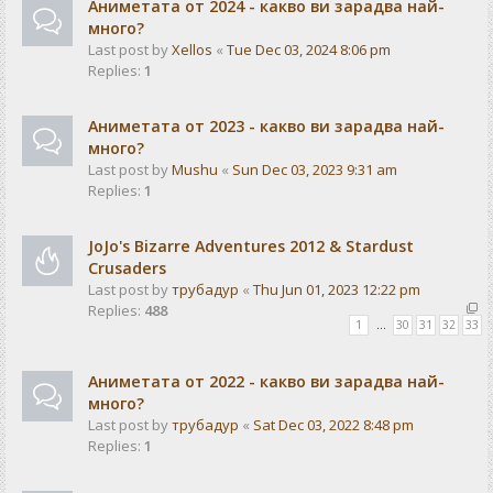
Аниметата от 2024 - какво ви зарадва най-
много?
Last post by
Xellos
«
Tue Dec 03, 2024 8:06 pm
Replies:
1
Аниметата от 2023 - какво ви зарадва най-
много?
Last post by
Mushu
«
Sun Dec 03, 2023 9:31 am
Replies:
1
JoJo's Bizarre Adventures 2012 & Stardust
Crusaders
Last post by
трубадур
«
Thu Jun 01, 2023 12:22 pm
Replies:
488
1
…
30
31
32
33
Аниметата от 2022 - какво ви зарадва най-
много?
Last post by
трубадур
«
Sat Dec 03, 2022 8:48 pm
Replies:
1