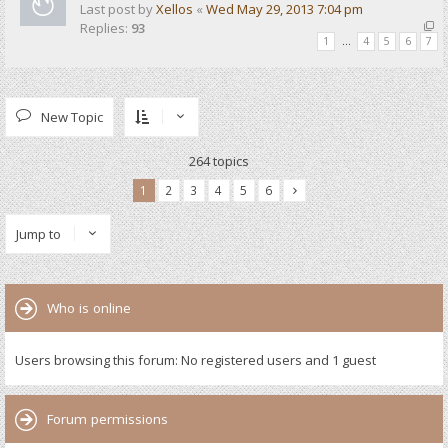
Last post by
Xellos
«
Wed May 29, 2013 7:04 pm
Replies:
93
1
…
4
5
6
7
New Topic
264 topics
1
2
3
4
5
6
Jump to
Who is online
Users browsing this forum: No registered users and 1 guest
Forum permissions