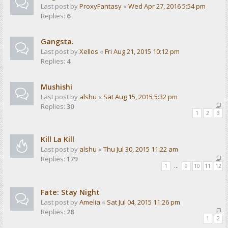
Last post by
ProxyFantasy
«
Wed Apr 27, 2016 5:54 pm
Replies:
6
Gangsta.
Last post by
Xellos
«
Fri Aug 21, 2015 10:12 pm
Replies:
4
Mushishi
Last post by
alshu
«
Sat Aug 15, 2015 5:32 pm
Replies:
30
1
2
3
Kill La Kill
Last post by
alshu
«
Thu Jul 30, 2015 11:22 am
Replies:
179
1
…
9
10
11
12
Fate: Stay Night
Last post by
Amelia
«
Sat Jul 04, 2015 11:26 pm
Replies:
28
1
2