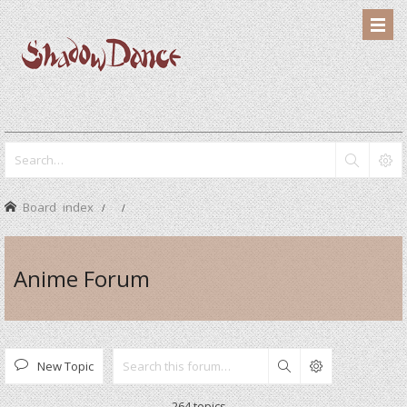
Board index
Anime Forum
New Topic
Search
264 topics