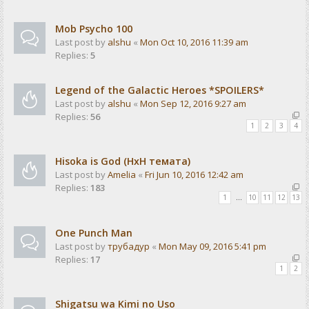
Mob Psycho 100
Last post by
alshu
«
Mon Oct 10, 2016 11:39 am
Replies:
5
Legend of the Galactic Heroes *SPOILERS*
Last post by
alshu
«
Mon Sep 12, 2016 9:27 am
Replies:
56
1
2
3
4
Hisoka is God (HxH темата)
Last post by
Amelia
«
Fri Jun 10, 2016 12:42 am
Replies:
183
1
…
10
11
12
13
One Punch Man
Last post by
трубадур
«
Mon May 09, 2016 5:41 pm
Replies:
17
1
2
Shigatsu wa Kimi no Uso