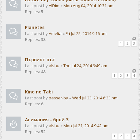
Last post by
AlDim
«
Mon Aug 04, 2014 10:31 pm
Replies:
5
Planetes
Last post by
Amelia
«
Fri Jul 25, 2014 9:16 am
Replies:
38
1
2
3
Първият път
Last post by
alshu
«
Thu Jul 24, 2014 9:49 am
Replies:
48
1
2
3
4
Kino no Tabi
Last post by
passer-by
«
Wed Jul 23, 2014 6:33 pm
Replies:
6
Анимания - брой 3
Last post by
alshu
«
Mon Jul 21, 2014 9:42 am
Replies:
52
1
2
3
4