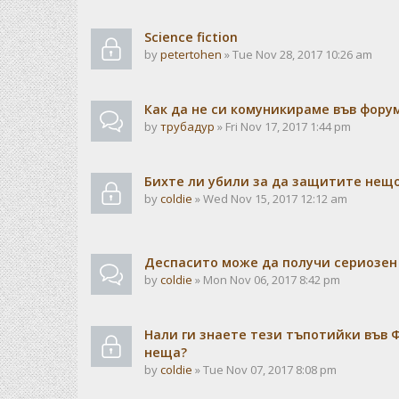
Science fiction
by
petertohen
» Tue Nov 28, 2017 10:26 am
Как да не си комуникираме във форум
by
трубадур
» Fri Nov 17, 2017 1:44 pm
Бихте ли убили за да защитите нещо
by
coldie
» Wed Nov 15, 2017 12:12 am
Деспасито може да получи сериозен 
by
coldie
» Mon Nov 06, 2017 8:42 pm
Нали ги знаете тези тъпотийки във Ф
неща?
by
coldie
» Tue Nov 07, 2017 8:08 pm