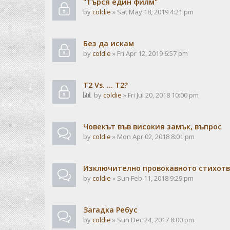
"Търся един филм"
by
coldie
» Sat May 18, 2019 4:21 pm
Без да искам
by
coldie
» Fri Apr 12, 2019 6:57 pm
T2 Vs. ... T2?
by
coldie
» Fri Jul 20, 2018 10:00 pm
Човекът във високия замък, въпрос
by
coldie
» Mon Apr 02, 2018 8:01 pm
Изключително провокавното стихотв
by
coldie
» Sun Feb 11, 2018 9:29 pm
Загадка Ребус
by
coldie
» Sun Dec 24, 2017 8:00 pm