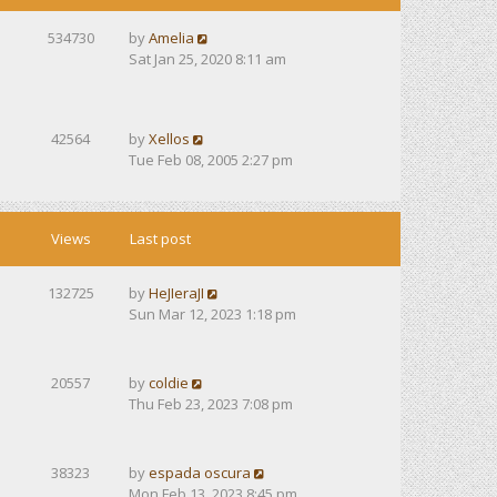
534730
by
Amelia
Sat Jan 25, 2020 8:11 am
42564
by
Xellos
Tue Feb 08, 2005 2:27 pm
Views
Last post
132725
by
HeJIeraJI
Sun Mar 12, 2023 1:18 pm
20557
by
coldie
Thu Feb 23, 2023 7:08 pm
38323
by
espada oscura
Mon Feb 13, 2023 8:45 pm