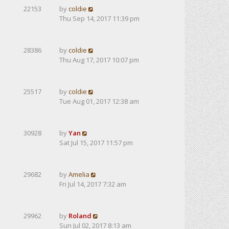
22153
by
coldie
Thu Sep 14, 2017 11:39 pm
28386
by
coldie
Thu Aug 17, 2017 10:07 pm
25517
by
coldie
Tue Aug 01, 2017 12:38 am
30928
by
Yan
Sat Jul 15, 2017 11:57 pm
29682
by
Amelia
Fri Jul 14, 2017 7:32 am
29962
by
Roland
Sun Jul 02, 2017 8:13 am