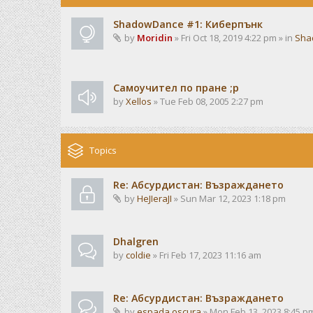
ShadowDance #1: Киберпънк
by
Moridin
» Fri Oct 18, 2019 4:22 pm » in
Sha
Самоучител по пране ;р
by
Xellos
» Tue Feb 08, 2005 2:27 pm
Topics
Re: Абсурдистан: Възраждането
by
HeJIeraJI
» Sun Mar 12, 2023 1:18 pm
Dhalgren
by
coldie
» Fri Feb 17, 2023 11:16 am
Re: Абсурдистан: Възраждането
by
espada oscura
» Mon Feb 13, 2023 8:45 p