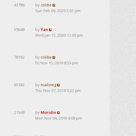
43786
by
coldie
Sun Feb 09, 2020 5:01 pm
59648
by
Yan
Wed Jan 15, 2020 12:03 pm
78192
by
coldie
Fri Nov 15, 2019 8:53 pm
65382
by
mailsteg
Thu Nov 07, 2019 3:22 pm
21568
by
Moridin
Mon Nov 04, 2019 4:09 pm