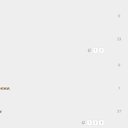
0
23
1
2
0
режи.
1
w
37
1
2
3