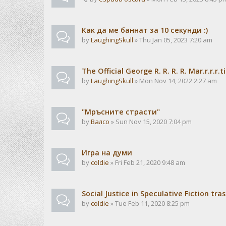
Как да ме баннат за 10 секунди :)
by
LaughingSkull
» Thu Jan 05, 2023 7:20 am
The Official George R. R. R. R. Mar.r.r.
by
LaughingSkull
» Mon Nov 14, 2022 2:27 am
"Мръсните страсти"
by
Валсо
» Sun Nov 15, 2020 7:04 pm
Игра на думи
by
coldie
» Fri Feb 21, 2020 9:48 am
Social Justice in Speculative Fiction tra
by
coldie
» Tue Feb 11, 2020 8:25 pm