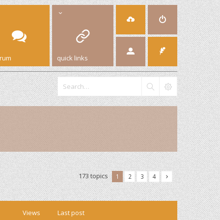
orum
quick links
173 topics
1
2
3
4
Views
Last post