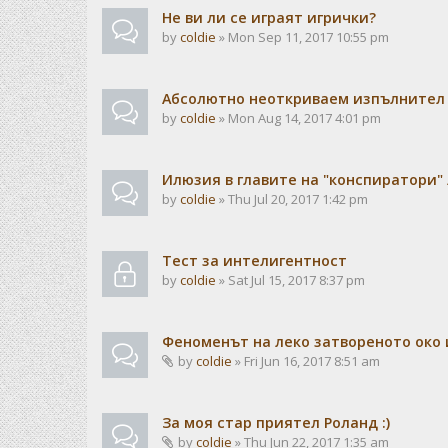
Не ви ли се играят игрички?
by
coldie
» Mon Sep 11, 2017 10:55 pm
Абсолютно неоткриваем изпълнител н
by
coldie
» Mon Aug 14, 2017 4:01 pm
Илюзия в главите на "конспиратори"
by
coldie
» Thu Jul 20, 2017 1:42 pm
Тест за интелигентност
by
coldie
» Sat Jul 15, 2017 8:37 pm
Феноменът на леко затвореното око 
by
coldie
» Fri Jun 16, 2017 8:51 am
За моя стар приятел Роланд :)
by
coldie
» Thu Jun 22, 2017 1:35 am