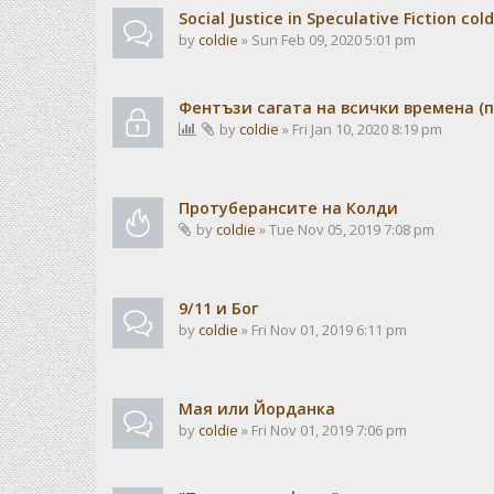
Social Justice in Speculative Fiction cold
by
coldie
» Sun Feb 09, 2020 5:01 pm
Фентъзи сагата на всички времена (п
by
coldie
» Fri Jan 10, 2020 8:19 pm
Протуберансите на Колди
by
coldie
» Tue Nov 05, 2019 7:08 pm
9/11 и Бог
by
coldie
» Fri Nov 01, 2019 6:11 pm
Мая или Йорданка
by
coldie
» Fri Nov 01, 2019 7:06 pm