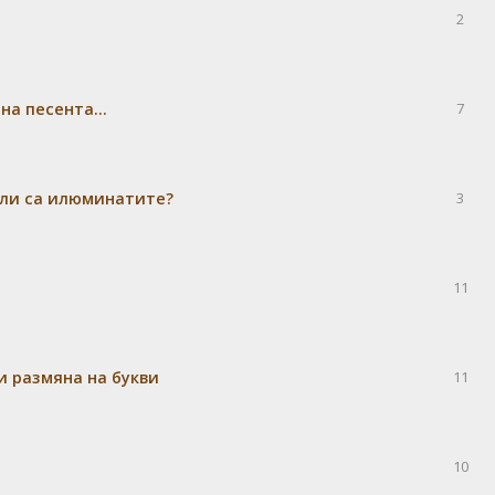
2
а песента...
7
 ли са илюминатите?
3
11
и размяна на букви
11
10