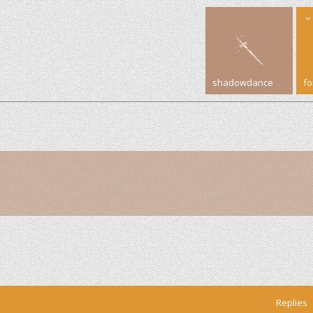
shadowdance
f
Replies