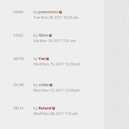
26906
by
petertohen
Tue Nov 28, 2017 10:26 am
23025
by
AlDim
Sat Nov 18, 2017 7:25 am
44318
by
Yan
Wed Nov 15, 2017 12:29 pm
25148
by
coldie
Mon Nov 13, 2017 12:59 pm
28213
by
Roland
Wed Nov 08, 2017 7:12 pm