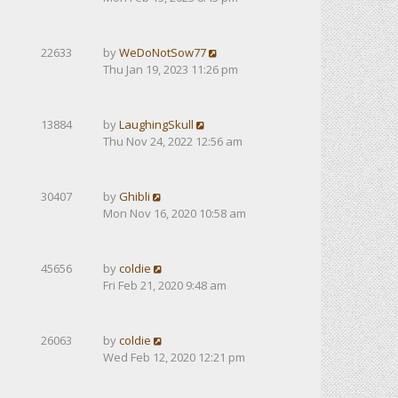
22633
by
WeDoNotSow77
Thu Jan 19, 2023 11:26 pm
13884
by
LaughingSkull
Thu Nov 24, 2022 12:56 am
30407
by
Ghibli
Mon Nov 16, 2020 10:58 am
45656
by
coldie
Fri Feb 21, 2020 9:48 am
26063
by
coldie
Wed Feb 12, 2020 12:21 pm