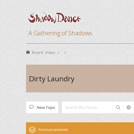
A Gathering of Shadows
Board index
Dirty Laundry
New Topic
Search
Announcements