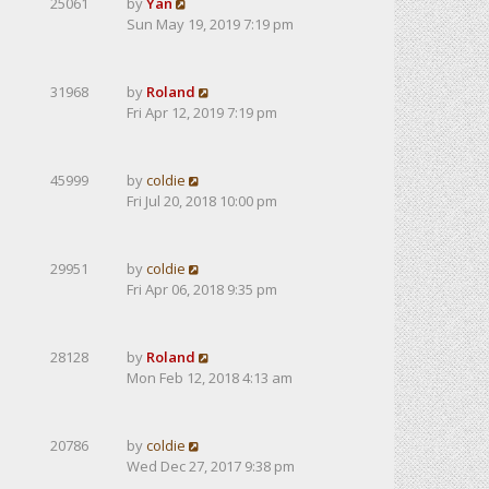
25061
by
Yan
Sun May 19, 2019 7:19 pm
31968
by
Roland
Fri Apr 12, 2019 7:19 pm
45999
by
coldie
Fri Jul 20, 2018 10:00 pm
29951
by
coldie
Fri Apr 06, 2018 9:35 pm
28128
by
Roland
Mon Feb 12, 2018 4:13 am
20786
by
coldie
Wed Dec 27, 2017 9:38 pm