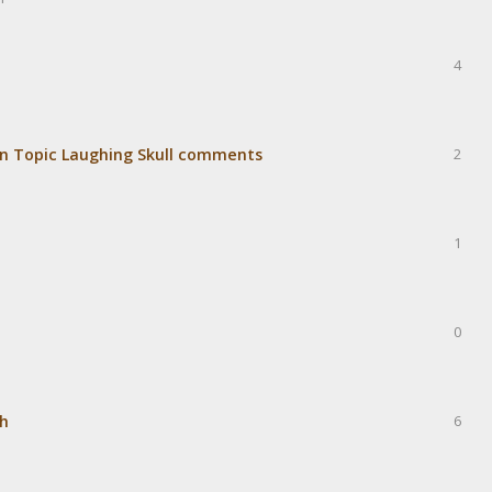
4
r.tin Topic Laughing Skull comments
2
1
0
sh
6