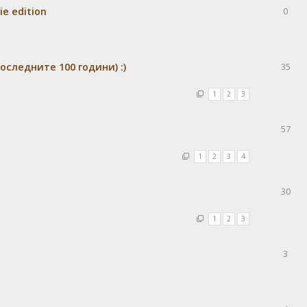
ie edition
0
оследните 100 години) :)
35
1
2
3
57
1
2
3
4
30
1
2
3
3