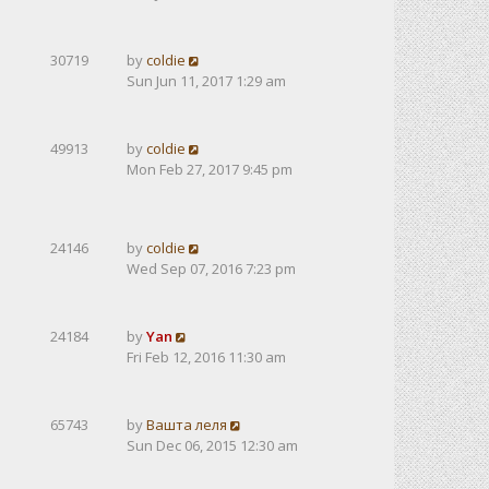
30719
by
coldie
Sun Jun 11, 2017 1:29 am
49913
by
coldie
Mon Feb 27, 2017 9:45 pm
24146
by
coldie
Wed Sep 07, 2016 7:23 pm
24184
by
Yan
Fri Feb 12, 2016 11:30 am
65743
by
Вашта леля
Sun Dec 06, 2015 12:30 am