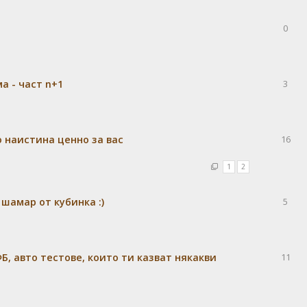
0
а - част n+1
3
 наистина ценно за вас
16
1
2
шамар от кубинка :)
5
Б, авто тестове, които ти казват някакви
11