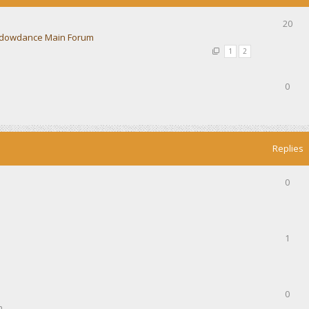
20
dowdance Main Forum
1
2
0
Replies
0
1
0
m