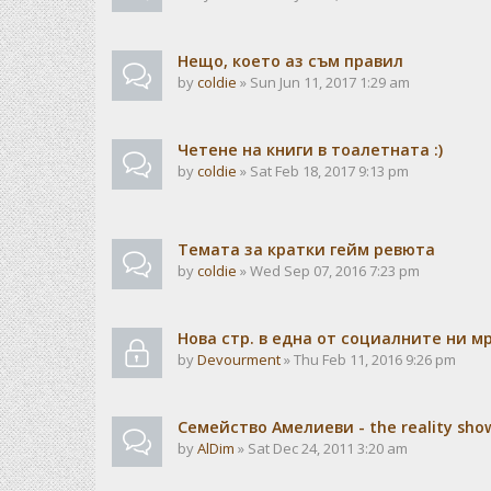
Нещо, което аз съм правил
by
coldie
» Sun Jun 11, 2017 1:29 am
Четене на книги в тоалетната :)
by
coldie
» Sat Feb 18, 2017 9:13 pm
Темата за кратки гейм ревюта
by
coldie
» Wed Sep 07, 2016 7:23 pm
Нова стр. в една от социалните ни м
by
Devourment
» Thu Feb 11, 2016 9:26 pm
Семейство Амелиеви - the reality sho
by
AlDim
» Sat Dec 24, 2011 3:20 am