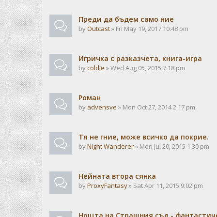
Преди да бъдем само ние
by
Outcast
» Fri May 19, 2017 10:48 pm
Игричка с разказчета, книга-игра
by
coldie
» Wed Aug 05, 2015 7:18 pm
Роман
by
advensve
» Mon Oct 27, 2014 2:17 pm
Тя не гние, може всичко да покрие.
by
Night Wanderer
» Mon Jul 20, 2015 1:30 pm
Нейната втора сянка
by
ProxyFantasy
» Sat Apr 11, 2015 9:02 pm
Нощта на Страшния съд - фантастиче