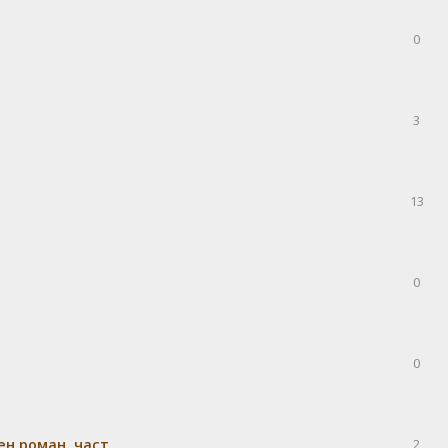
0
3
13
0
0
н роман, част
2