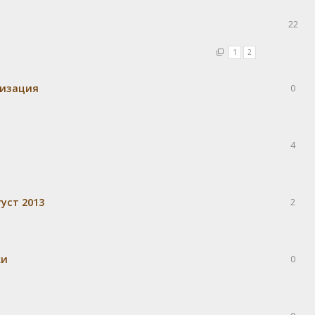
22
1
2
визация
0
4
уст 2013
2
ки
0