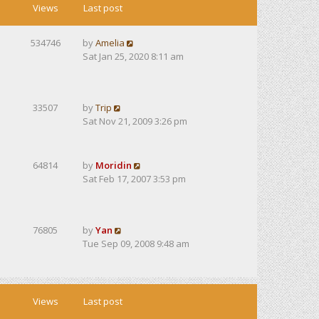
Views
Last post
534746
by
Amelia
Sat Jan 25, 2020 8:11 am
33507
by
Trip
Sat Nov 21, 2009 3:26 pm
64814
by
Moridin
Sat Feb 17, 2007 3:53 pm
76805
by
Yan
Tue Sep 09, 2008 9:48 am
Views
Last post