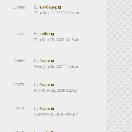
274468
by
трубадур
Thu May 23, 2019 8:10 pm
73625
by
Xellos
Thu Sep 29, 2005 10:15 pm
126499
by
Валсо
Wed Jan 06, 2021 11:56 pm
32075
by
Валсо
Mon Nov 23, 2020 9:23 pm
42313
by
Валсо
Sun Nov 15, 2020 4:06 pm