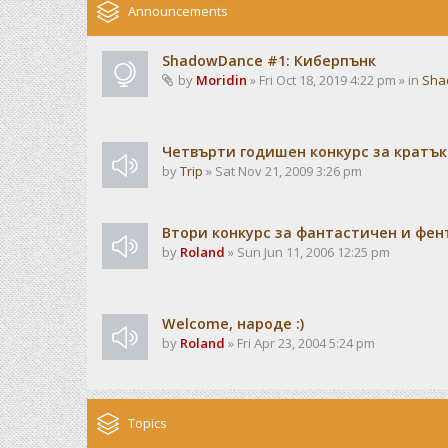
Announcements
ShadowDance #1: Киберпънк
by
Moridin
» Fri Oct 18, 2019 4:22 pm » in
Sha
Четвърти годишен конкурс за кратък
by
Trip
» Sat Nov 21, 2009 3:26 pm
Втори конкурс за фантастичен и фен
by
Roland
» Sun Jun 11, 2006 12:25 pm
Welcome, народе :)
by
Roland
» Fri Apr 23, 2004 5:24 pm
Topics