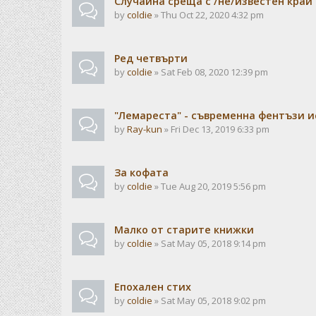
Случайна среща с /не/известен край
by
coldie
» Thu Oct 22, 2020 4:32 pm
Ред четвърти
by
coldie
» Sat Feb 08, 2020 12:39 pm
"Лемареста" - съвременна фентъзи 
by
Ray-kun
» Fri Dec 13, 2019 6:33 pm
За кофата
by
coldie
» Tue Aug 20, 2019 5:56 pm
Малко от старите книжки
by
coldie
» Sat May 05, 2018 9:14 pm
Епохален стих
by
coldie
» Sat May 05, 2018 9:02 pm