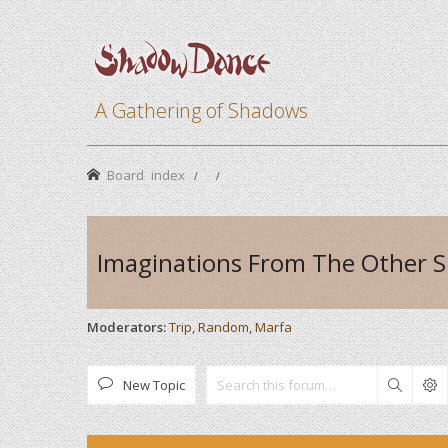
A Gathering of Shadows
Board index
Imaginations From The Other S
Moderators:
Trip
,
Random
,
Marfa
New Topic
Search