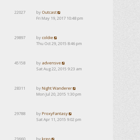
22027
by
Outcast
Fri May 19, 2017 10:48 pm
29897
by
coldie
Thu Oct 29, 2015 8:46 pm
45158
by
advensve
Sat Aug 22, 2015 9:23 am
28311
by
Night Wanderer
Mon Jul 20, 2015 1:30 pm
29788
by
ProxyFantasy
Sat Apr 11, 2015 9:02 pm
23660
by
kreo