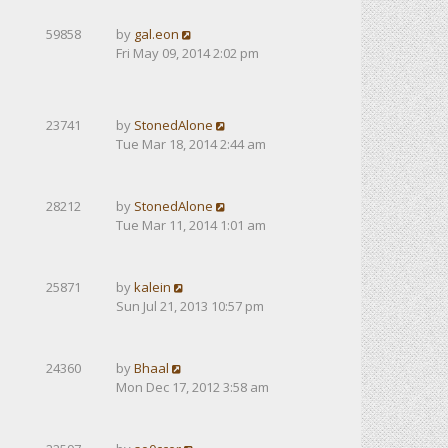
59858
by
gal.eon
Fri May 09, 2014 2:02 pm
23741
by
StonedAlone
Tue Mar 18, 2014 2:44 am
28212
by
StonedAlone
Tue Mar 11, 2014 1:01 am
25871
by
kalein
Sun Jul 21, 2013 10:57 pm
24360
by
Bhaal
Mon Dec 17, 2012 3:58 am