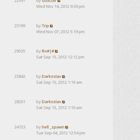
22597
by
so0ccer
Wed Nov 14, 2012 9:39 pm
23199
by
Trip
Wed Nov 07, 2012 5:19 pm
29535
by
Ro#|#
Sat Sep 15, 2012 12:12 pm
23842
by
Darkoslav
Sat Sep 15, 2012 1:19 am
28201
by
Darkoslav
Sat Sep 15, 2012 1:10 am
24723
by
hell _spawn
Tue Sep 04, 2012 12:54 pm