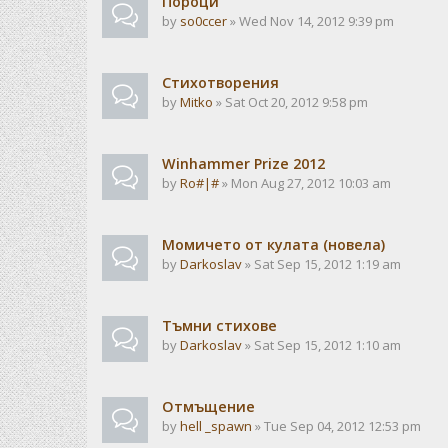
Пороци
by
so0ccer
» Wed Nov 14, 2012 9:39 pm
Стихотворения
by
Mitko
» Sat Oct 20, 2012 9:58 pm
Winhammer Prize 2012
by
Ro#|#
» Mon Aug 27, 2012 10:03 am
Момичето от кулата (новела)
by
Darkoslav
» Sat Sep 15, 2012 1:19 am
Тъмни стихове
by
Darkoslav
» Sat Sep 15, 2012 1:10 am
Отмъщение
by
hell _spawn
» Tue Sep 04, 2012 12:53 pm