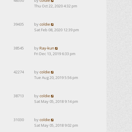
48550
by
coldie
Thu Oct 22, 2020 4:32 pm
39435
by
coldie
Sat Feb 08, 2020 12:39 pm
38545
by
Ray-kun
Fri Dec 13, 2019 6:33 pm
42274
by
coldie
Tue Aug 20, 2019 5:56 pm
38713
by
coldie
Sat May 05, 2018 9:14 pm
31030
by
coldie
Sat May 05, 2018 9:02 pm