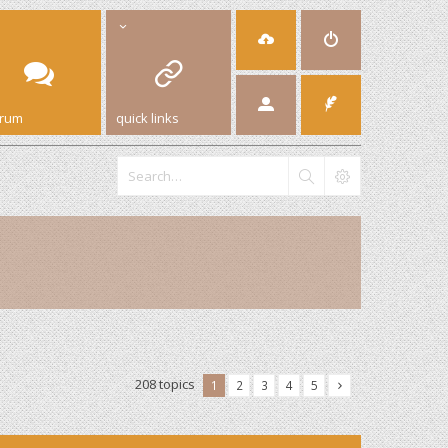
orum
quick links
208 topics
1
2
3
4
5