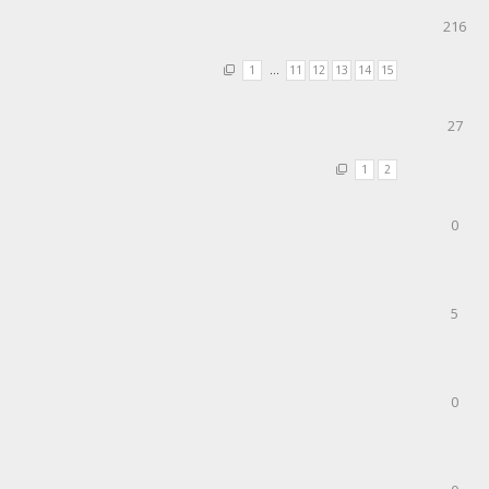
216
1
…
11
12
13
14
15
27
1
2
0
5
0