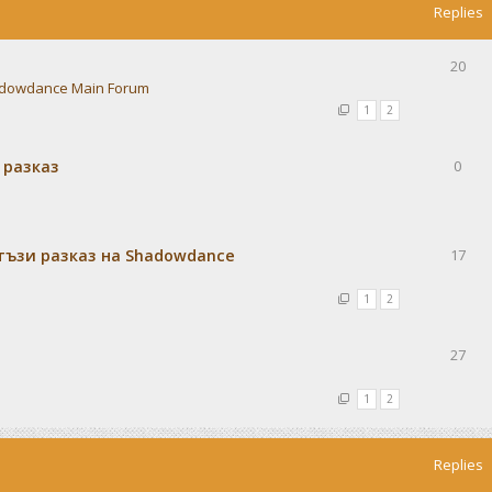
Replies
20
dowdance Main Forum
1
2
 разказ
0
тъзи разказ на Shadowdance
17
1
2
27
1
2
Replies