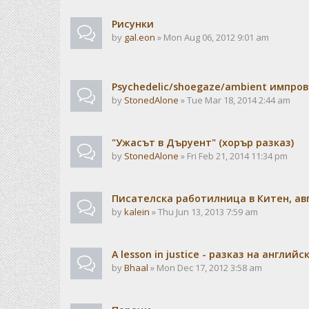
Рисунки
by
gal.eon
» Mon Aug 06, 2012 9:01 am
Psychedelic/shoegaze/ambient импро
by
StonedAlone
» Tue Mar 18, 2014 2:44 am
"Ужасът в Дъруент" (хорър разказ)
by
StonedAlone
» Fri Feb 21, 2014 11:34 pm
Писателска работилница в Китен, авг
by
kalein
» Thu Jun 13, 2013 7:59 am
A lesson in justice - разказ на английс
by
Bhaal
» Mon Dec 17, 2012 3:58 am