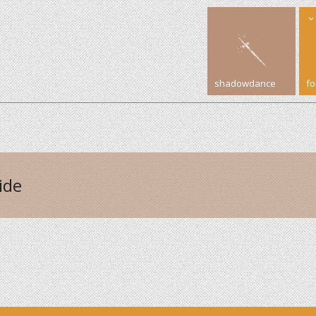
shadowdance
f
ide