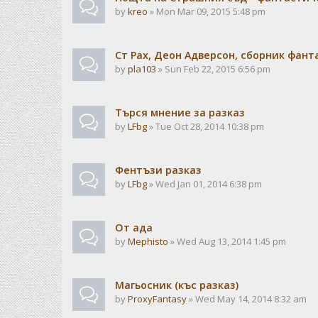
by
kreo
» Mon Mar 09, 2015 5:48 pm
Ст Рах, Деон Адверсон, сборник фан
by
pla103
» Sun Feb 22, 2015 6:56 pm
Търся мнение за разказ
by
LFbg
» Tue Oct 28, 2014 10:38 pm
Фентъзи разказ
by
LFbg
» Wed Jan 01, 2014 6:38 pm
От ада
by
Mephisto
» Wed Aug 13, 2014 1:45 pm
Магьосник (къс разказ)
by
ProxyFantasy
» Wed May 14, 2014 8:32 am