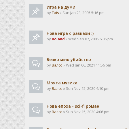
Игра на думи
by
Tais
» Sun Jan 23, 2005 5:16 pm
Нова игра с разкази :)
by
Roland
» Wed Sep 07, 2005 6:06 pm
Безкръвно убийство
by
Валсо
» Wed Jan 06, 2021 11:56 pm
Моята музика
by
Валсо
» Sun Nov 15, 2020 4:10 pm
Нова епоха - sci-fi роман
by
Валсо
» Sun Nov 15, 2020 4:06 pm