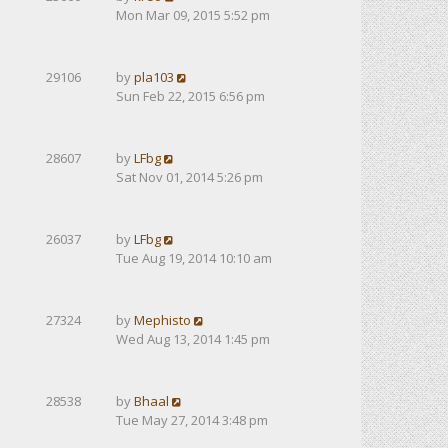
Mon Mar 09, 2015 5:52 pm
29106
by
pla103
Sun Feb 22, 2015 6:56 pm
28607
by
LFbg
Sat Nov 01, 2014 5:26 pm
26037
by
LFbg
Tue Aug 19, 2014 10:10 am
27324
by
Mephisto
Wed Aug 13, 2014 1:45 pm
28538
by
Bhaal
Tue May 27, 2014 3:48 pm