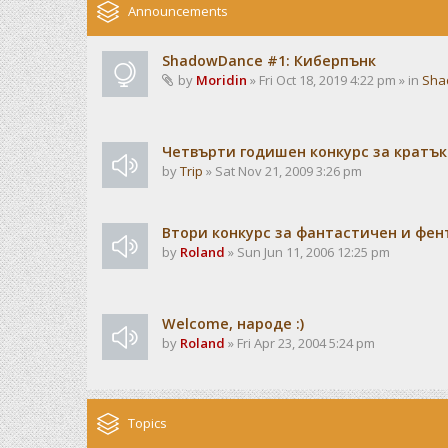
Announcements
ShadowDance #1: Киберпънк
by
Moridin
» Fri Oct 18, 2019 4:22 pm » in
Sha
Четвърти годишен конкурс за кратък
by
Trip
» Sat Nov 21, 2009 3:26 pm
Втори конкурс за фантастичен и фен
by
Roland
» Sun Jun 11, 2006 12:25 pm
Welcome, народе :)
by
Roland
» Fri Apr 23, 2004 5:24 pm
Topics