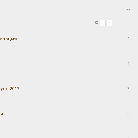
22
1
2
визация
0
4
уст 2013
2
ки
0