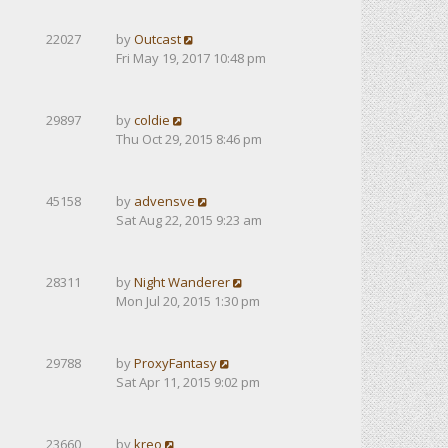
22027
by
Outcast
Fri May 19, 2017 10:48 pm
29897
by
coldie
Thu Oct 29, 2015 8:46 pm
45158
by
advensve
Sat Aug 22, 2015 9:23 am
28311
by
Night Wanderer
Mon Jul 20, 2015 1:30 pm
29788
by
ProxyFantasy
Sat Apr 11, 2015 9:02 pm
23660
by
kreo