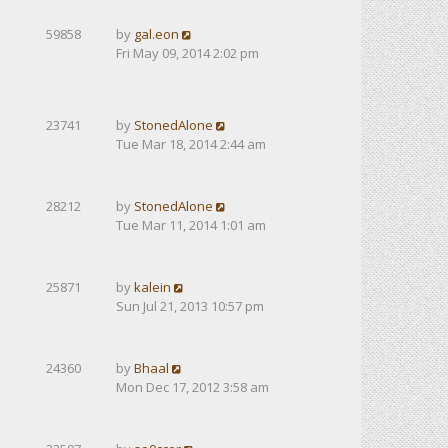
59858
by
gal.eon
Fri May 09, 2014 2:02 pm
23741
by
StonedAlone
Tue Mar 18, 2014 2:44 am
28212
by
StonedAlone
Tue Mar 11, 2014 1:01 am
25871
by
kalein
Sun Jul 21, 2013 10:57 pm
24360
by
Bhaal
Mon Dec 17, 2012 3:58 am