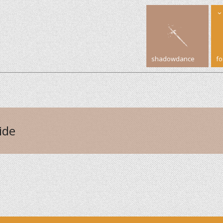
shadowdance
f
ide