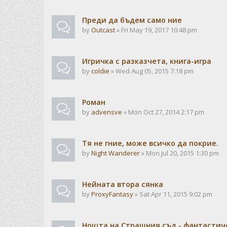
Преди да бъдем само ние
by
Outcast
» Fri May 19, 2017 10:48 pm
Игричка с разказчета, книга-игра
by
coldie
» Wed Aug 05, 2015 7:18 pm
Роман
by
advensve
» Mon Oct 27, 2014 2:17 pm
Тя не гние, може всичко да покрие.
by
Night Wanderer
» Mon Jul 20, 2015 1:30 pm
Нейната втора сянка
by
ProxyFantasy
» Sat Apr 11, 2015 9:02 pm
Нощта на Страшния съд - фантастиче