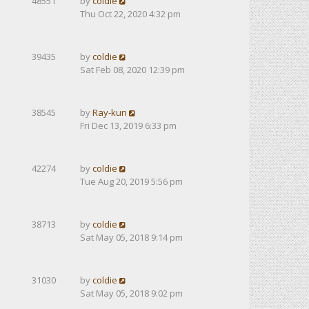
48551
by
coldie
Thu Oct 22, 2020 4:32 pm
39435
by
coldie
Sat Feb 08, 2020 12:39 pm
38545
by
Ray-kun
Fri Dec 13, 2019 6:33 pm
42274
by
coldie
Tue Aug 20, 2019 5:56 pm
38713
by
coldie
Sat May 05, 2018 9:14 pm
31030
by
coldie
Sat May 05, 2018 9:02 pm