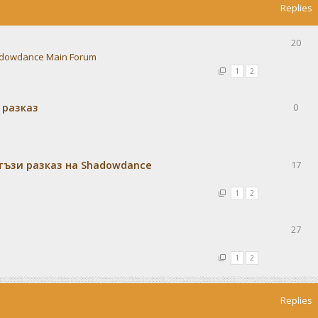
Replies
20
dowdance Main Forum
1
2
 разказ
0
тъзи разказ на Shadowdance
17
1
2
27
1
2
Replies