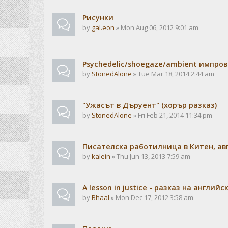
Рисунки
by
gal.eon
» Mon Aug 06, 2012 9:01 am
Psychedelic/shoegaze/ambient импро
by
StonedAlone
» Tue Mar 18, 2014 2:44 am
"Ужасът в Дъруент" (хорър разказ)
by
StonedAlone
» Fri Feb 21, 2014 11:34 pm
Писателска работилница в Китен, авг
by
kalein
» Thu Jun 13, 2013 7:59 am
A lesson in justice - разказ на английс
by
Bhaal
» Mon Dec 17, 2012 3:58 am