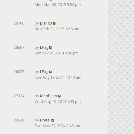
Mon Mar 09, 2015 5:52 pm
29106
by
pla103
Sun Feb 22, 2015 6:56 pm
28607
by
LFbg
Sat Nov 01, 2014 5:26 pm
26037
by
LFbg
Tue Aug 19, 2014 10:10 am
27324
by
Mephisto
Wed Aug 13, 2014 1:45 pm
28538
by
Bhaal
Tue May 27, 2014 3:48 pm