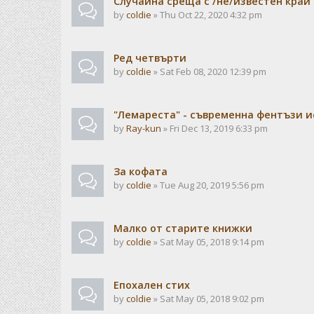
Случайна среща с /не/известен край
by
coldie
» Thu Oct 22, 2020 4:32 pm
Ред четвърти
by
coldie
» Sat Feb 08, 2020 12:39 pm
"Лемареста" - съвременна фентъзи 
by
Ray-kun
» Fri Dec 13, 2019 6:33 pm
За кофата
by
coldie
» Tue Aug 20, 2019 5:56 pm
Малко от старите книжки
by
coldie
» Sat May 05, 2018 9:14 pm
Епохален стих
by
coldie
» Sat May 05, 2018 9:02 pm