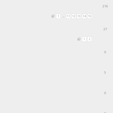
216
1
…
11
12
13
14
15
27
1
2
0
5
0