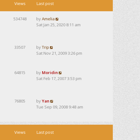
Views
Last post
534748
by
Amelia
Sat Jan 25, 2020 8:11 am
33507
by
Trip
Sat Nov 21, 2009 3:26 pm
64815
by
Moridin
Sat Feb 17, 2007 3:53 pm
76805
by
Yan
Tue Sep 09, 2008 9:48 am
Views
Last post