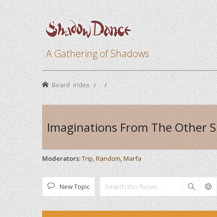
A Gathering of Shadows
Board index
Imaginations From The Other S
Moderators:
Trip
,
Random
,
Marfa
New Topic
Search