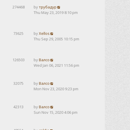
274468
by
трубадур
Thu May 23, 2019 8:10 pm
73625
by
Xellos
Thu Sep 29, 2005 10:15 pm
126503
by
Валсо
Wed Jan 06, 2021 11:56 pm
32075
by
Валсо
Mon Nov 23, 2020 9:23 pm
42313
by
Валсо
Sun Nov 15, 2020 4:06 pm