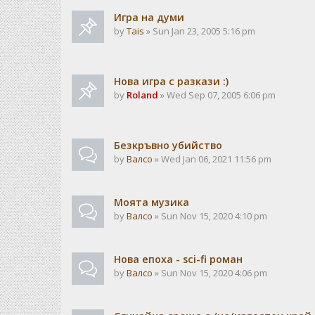
Игра на думи
by
Tais
» Sun Jan 23, 2005 5:16 pm
Нова игра с разкази :)
by
Roland
» Wed Sep 07, 2005 6:06 pm
Безкръвно убийство
by
Валсо
» Wed Jan 06, 2021 11:56 pm
Моята музика
by
Валсо
» Sun Nov 15, 2020 4:10 pm
Нова епоха - sci-fi роман
by
Валсо
» Sun Nov 15, 2020 4:06 pm