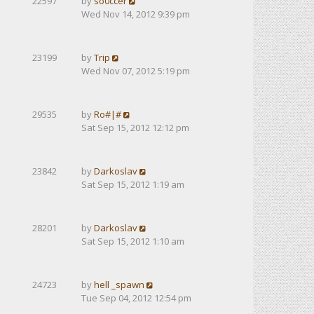
22597
by
so0ccer
Wed Nov 14, 2012 9:39 pm
23199
by
Trip
Wed Nov 07, 2012 5:19 pm
29535
by
Ro#|#
Sat Sep 15, 2012 12:12 pm
23842
by
Darkoslav
Sat Sep 15, 2012 1:19 am
28201
by
Darkoslav
Sat Sep 15, 2012 1:10 am
24723
by
hell _spawn
Tue Sep 04, 2012 12:54 pm