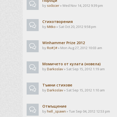
Пороци
by
so0ccer
» Wed Nov 14, 2012 9:39 pm
Стихотворения
by
Mitko
» Sat Oct 20, 2012 9:58 pm
Winhammer Prize 2012
by
Ro#|#
» Mon Aug 27, 2012 10:03 am
Момичето от кулата (новела)
by
Darkoslav
» Sat Sep 15, 2012 1:19 am
Тъмни стихове
by
Darkoslav
» Sat Sep 15, 2012 1:10 am
Отмъщение
by
hell _spawn
» Tue Sep 04, 2012 12:53 pm