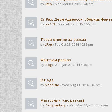
by
kreo
» Mon Mar 09, 2015 5:48 pm
Ст Рах, Деон Адверсон, сборник фан
by
pla103
» Sun Feb 22, 2015 6:56 pm
Търся мнение за разказ
by
LFbg
» Tue Oct 28, 2014 10:38 pm
Фентъзи разказ
by
LFbg
» Wed Jan 01, 2014 6:38 pm
От ада
by
Mephisto
» Wed Aug 13, 2014 1:45 pm
Магьосник (къс разказ)
by
ProxyFantasy
» Wed May 14, 2014 8:32 am