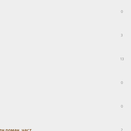
0
3
13
0
0
н роман, част
2