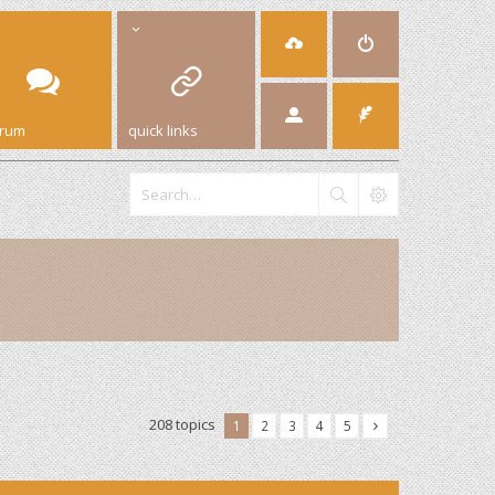
orum
quick links
208 topics
1
2
3
4
5