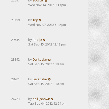
22597
by
so0ccer
Wed Nov 14, 2012 9:39 pm
23199
by
Trip
Wed Nov 07, 2012 5:19 pm
29535
by
Ro#|#
Sat Sep 15, 2012 12:12 pm
23842
by
Darkoslav
Sat Sep 15, 2012 1:19 am
28201
by
Darkoslav
Sat Sep 15, 2012 1:10 am
24723
by
hell _spawn
Tue Sep 04, 2012 12:54 pm