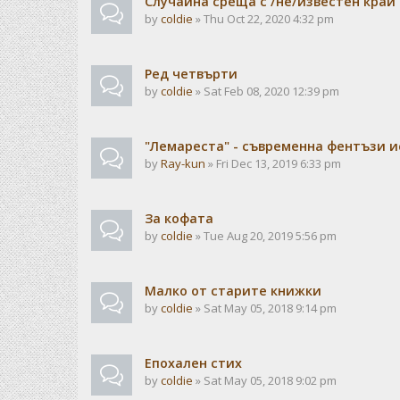
Случайна среща с /не/известен край
by
coldie
» Thu Oct 22, 2020 4:32 pm
Ред четвърти
by
coldie
» Sat Feb 08, 2020 12:39 pm
"Лемареста" - съвременна фентъзи 
by
Ray-kun
» Fri Dec 13, 2019 6:33 pm
За кофата
by
coldie
» Tue Aug 20, 2019 5:56 pm
Малко от старите книжки
by
coldie
» Sat May 05, 2018 9:14 pm
Епохален стих
by
coldie
» Sat May 05, 2018 9:02 pm