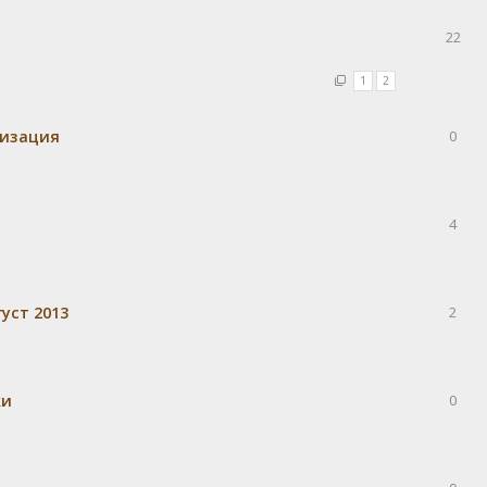
22
1
2
визация
0
4
уст 2013
2
ки
0