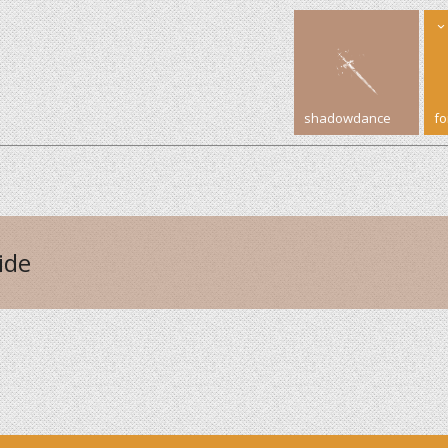
shadowdance
f
ide