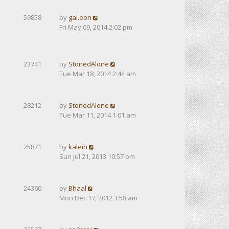
59858
by
gal.eon
Fri May 09, 2014 2:02 pm
23741
by
StonedAlone
Tue Mar 18, 2014 2:44 am
28212
by
StonedAlone
Tue Mar 11, 2014 1:01 am
25871
by
kalein
Sun Jul 21, 2013 10:57 pm
24360
by
Bhaal
Mon Dec 17, 2012 3:58 am