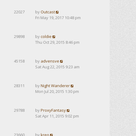
22027
by
Outcast
Fri May 19, 2017 10:48 pm
29898
by
coldie
Thu Oct 29, 2015 8:46 pm
45158
by
advensve
Sat Aug 22, 2015 9:23 am
28311
by
Night Wanderer
Mon Jul 20, 2015 1:30 pm
29788
by
ProxyFantasy
Sat Apr 11, 2015 9:02 pm
23660
by
kreo