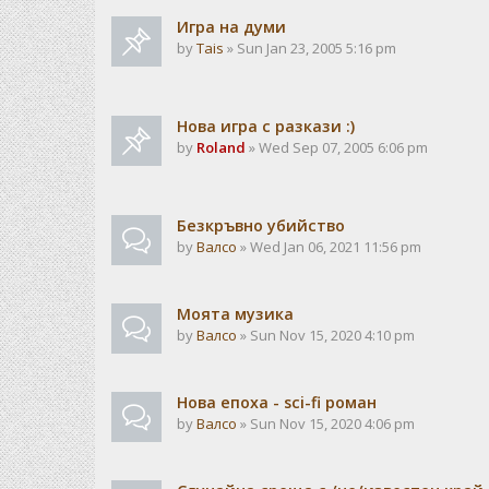
Игра на думи
by
Tais
» Sun Jan 23, 2005 5:16 pm
Нова игра с разкази :)
by
Roland
» Wed Sep 07, 2005 6:06 pm
Безкръвно убийство
by
Валсо
» Wed Jan 06, 2021 11:56 pm
Моята музика
by
Валсо
» Sun Nov 15, 2020 4:10 pm
Нова епоха - sci-fi роман
by
Валсо
» Sun Nov 15, 2020 4:06 pm