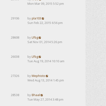
Mon Mar 09, 2015 5:52 pm
29106
by
pla103
Sun Feb 22, 2015 6:56 pm
28608
by
LFbg
Sat Nov 01, 2014 5:26 pm
26038
by
LFbg
Tue Aug 19, 2014 10:10 am
27326
by
Mephisto
Wed Aug 13, 2014 1:45 pm
28538
by
Bhaal
Tue May 27, 2014 3:48 pm