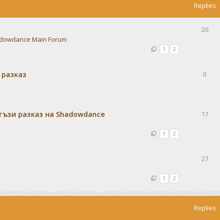
Replies
20
dowdance Main Forum
1
2
 разказ
0
тъзи разказ на Shadowdance
17
1
2
27
1
2
Replies