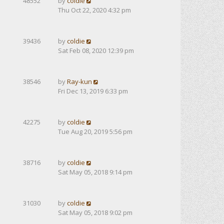
48552
by
coldie
Thu Oct 22, 2020 4:32 pm
39436
by
coldie
Sat Feb 08, 2020 12:39 pm
38546
by
Ray-kun
Fri Dec 13, 2019 6:33 pm
42275
by
coldie
Tue Aug 20, 2019 5:56 pm
38716
by
coldie
Sat May 05, 2018 9:14 pm
31030
by
coldie
Sat May 05, 2018 9:02 pm