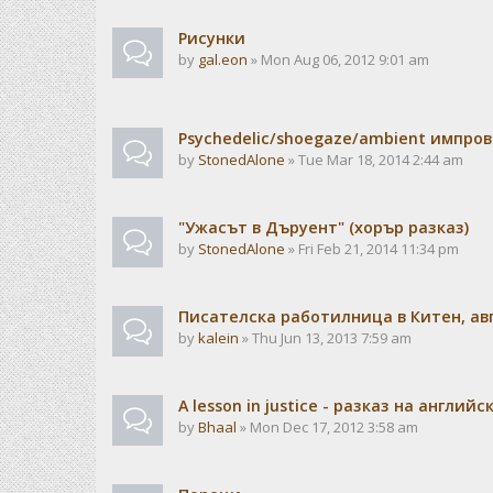
Рисунки
by
gal.eon
» Mon Aug 06, 2012 9:01 am
Psychedelic/shoegaze/ambient импро
by
StonedAlone
» Tue Mar 18, 2014 2:44 am
"Ужасът в Дъруент" (хорър разказ)
by
StonedAlone
» Fri Feb 21, 2014 11:34 pm
Писателска работилница в Китен, авг
by
kalein
» Thu Jun 13, 2013 7:59 am
A lesson in justice - разказ на английс
by
Bhaal
» Mon Dec 17, 2012 3:58 am