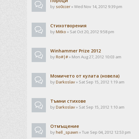
Пороци
by
so0ccer
» Wed Nov 14, 2012 9:39 pm
Стихотворения
by
Mitko
» Sat Oct 20, 2012 9:58 pm
Winhammer Prize 2012
by
Ro#|#
» Mon Aug 27, 2012 10:03 am
Момичето от кулата (новела)
by
Darkoslav
» Sat Sep 15, 2012 1:19 am
Тъмни стихове
by
Darkoslav
» Sat Sep 15, 2012 1:10 am
Отмъщение
by
hell _spawn
» Tue Sep 04, 2012 12:53 pm