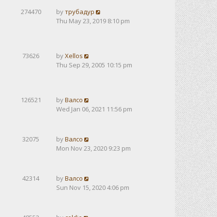
274470
by
трубадур
Thu May 23, 2019 8:10 pm
73626
by
Xellos
Thu Sep 29, 2005 10:15 pm
126521
by
Валсо
Wed Jan 06, 2021 11:56 pm
32075
by
Валсо
Mon Nov 23, 2020 9:23 pm
42314
by
Валсо
Sun Nov 15, 2020 4:06 pm