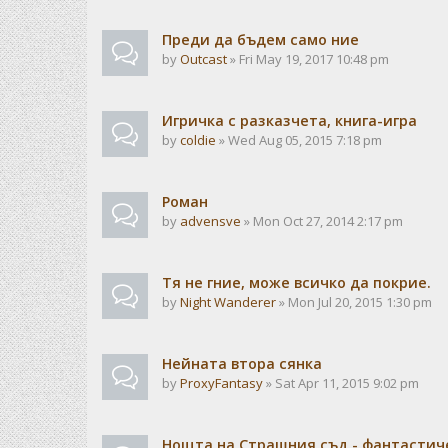
Преди да бъдем само ние
by
Outcast
» Fri May 19, 2017 10:48 pm
Игричка с разказчета, книга-игра
by
coldie
» Wed Aug 05, 2015 7:18 pm
Роман
by
advensve
» Mon Oct 27, 2014 2:17 pm
Тя не гние, може всичко да покрие.
by
Night Wanderer
» Mon Jul 20, 2015 1:30 pm
Нейната втора сянка
by
ProxyFantasy
» Sat Apr 11, 2015 9:02 pm
Нощта на Страшния съд - фантастиче