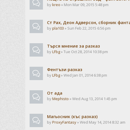
by
kreo
» Mon Mar 09, 2015 5:48 pm
Ст Рах, Деон Адверсон, сборник фан
by
pla103
» Sun Feb 22, 2015 6:56 pm
Търся мнение за разказ
by
LFbg
» Tue Oct 28, 2014 10:38 pm
Фентъзи разказ
by
LFbg
» Wed Jan 01, 2014 6:38 pm
От ада
by
Mephisto
» Wed Aug 13, 2014 1:45 pm
Магьосник (къс разказ)
by
ProxyFantasy
» Wed May 14, 2014 8:32 am