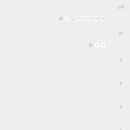
216
1
…
11
12
13
14
15
27
1
2
0
5
0