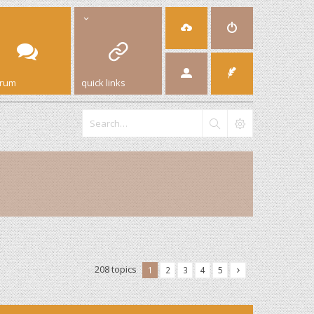
orum
quick links
208 topics
1
2
3
4
5