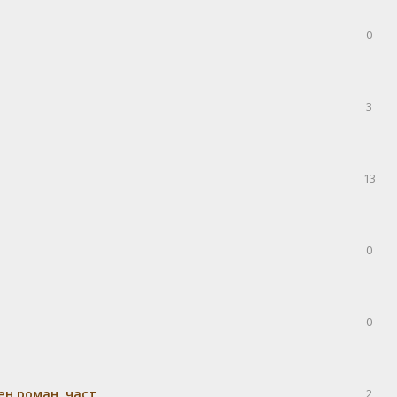
0
3
13
0
0
н роман, част
2