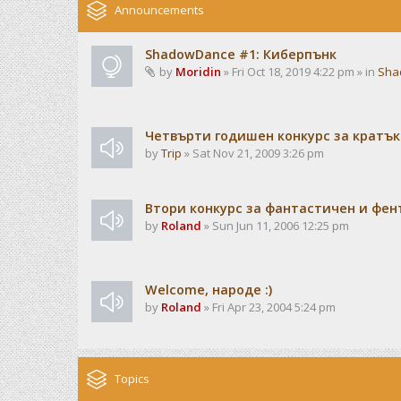
Announcements
ShadowDance #1: Киберпънк
by
Moridin
» Fri Oct 18, 2019 4:22 pm » in
Sha
Четвърти годишен конкурс за кратък
by
Trip
» Sat Nov 21, 2009 3:26 pm
Втори конкурс за фантастичен и фен
by
Roland
» Sun Jun 11, 2006 12:25 pm
Welcome, народе :)
by
Roland
» Fri Apr 23, 2004 5:24 pm
Topics