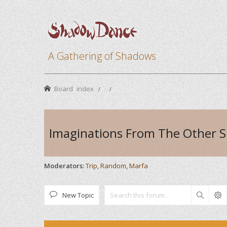
A Gathering of Shadows
Board index
Imaginations From The Other S
Moderators:
Trip
,
Random
,
Marfa
New Topic
Search