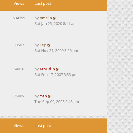
Views
Last post
534755
by
Amelia
Sat Jan 25, 2020 8:11 am
33507
by
Trip
Sat Nov 21, 2009 3:26 pm
64816
by
Moridin
Sat Feb 17, 2007 3:53 pm
76805
by
Yan
Tue Sep 09, 2008 9:48 am
Views
Last post