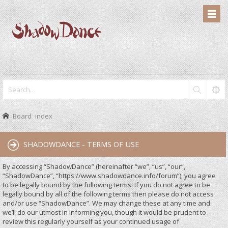
Board index
SHADOWDANCE - TERMS OF USE
By accessing “ShadowDance” (hereinafter “we”, “us”, “our”,
“ShadowDance”, “https://www.shadowdance.info/forum”), you agree
to be legally bound by the following terms. If you do not agree to be
legally bound by all of the following terms then please do not access
and/or use “ShadowDance”. We may change these at any time and
we’ll do our utmost in informing you, though it would be prudent to
review this regularly yourself as your continued usage of