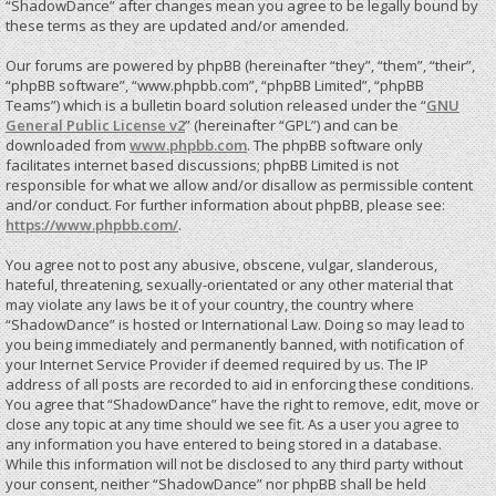
“ShadowDance” after changes mean you agree to be legally bound by
these terms as they are updated and/or amended.
Our forums are powered by phpBB (hereinafter “they”, “them”, “their”,
“phpBB software”, “www.phpbb.com”, “phpBB Limited”, “phpBB
Teams”) which is a bulletin board solution released under the “
GNU
General Public License v2
” (hereinafter “GPL”) and can be
downloaded from
www.phpbb.com
. The phpBB software only
facilitates internet based discussions; phpBB Limited is not
responsible for what we allow and/or disallow as permissible content
and/or conduct. For further information about phpBB, please see:
https://www.phpbb.com/
.
You agree not to post any abusive, obscene, vulgar, slanderous,
hateful, threatening, sexually-orientated or any other material that
may violate any laws be it of your country, the country where
“ShadowDance” is hosted or International Law. Doing so may lead to
you being immediately and permanently banned, with notification of
your Internet Service Provider if deemed required by us. The IP
address of all posts are recorded to aid in enforcing these conditions.
You agree that “ShadowDance” have the right to remove, edit, move or
close any topic at any time should we see fit. As a user you agree to
any information you have entered to being stored in a database.
While this information will not be disclosed to any third party without
your consent, neither “ShadowDance” nor phpBB shall be held