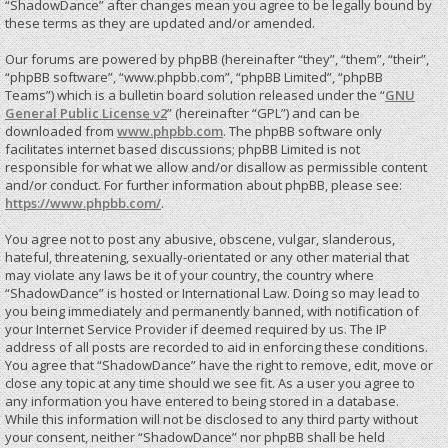
“ShadowDance” after changes mean you agree to be legally bound by
these terms as they are updated and/or amended.
Our forums are powered by phpBB (hereinafter “they”, “them”, “their”,
“phpBB software”, “www.phpbb.com”, “phpBB Limited”, “phpBB
Teams”) which is a bulletin board solution released under the “
GNU
General Public License v2
” (hereinafter “GPL”) and can be
downloaded from
www.phpbb.com
. The phpBB software only
facilitates internet based discussions; phpBB Limited is not
responsible for what we allow and/or disallow as permissible content
and/or conduct. For further information about phpBB, please see:
https://www.phpbb.com/
.
You agree not to post any abusive, obscene, vulgar, slanderous,
hateful, threatening, sexually-orientated or any other material that
may violate any laws be it of your country, the country where
“ShadowDance” is hosted or International Law. Doing so may lead to
you being immediately and permanently banned, with notification of
your Internet Service Provider if deemed required by us. The IP
address of all posts are recorded to aid in enforcing these conditions.
You agree that “ShadowDance” have the right to remove, edit, move or
close any topic at any time should we see fit. As a user you agree to
any information you have entered to being stored in a database.
While this information will not be disclosed to any third party without
your consent, neither “ShadowDance” nor phpBB shall be held