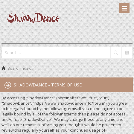
Board index
SHADOWDANCE - TERMS OF USE
By accessing “ShadowDance” (hereinafter “we”, “us”, “our”,
“ShadowDance”, “https://www.shadowdance.info/forum”), you agree
to be legally bound by the following terms. If you do not agree to be
legally bound by all of the following terms then please do not access
and/or use “ShadowDance”. We may change these at any time and
we’ll do our utmost in informing you, though it would be prudent to
review this regularly yourself as your continued usage of