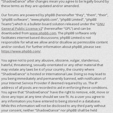
“ShadowDance” after changes mean you agree to be legally bound by
these terms as they are updated and/or amended.
Our forums are powered by phpBB (hereinafter “they”, “them”, “their”,
“phpBB software”, “www.phpbb.com”, “phpBB Limited”, “phpBB
Teams”) which is a bulletin board solution released under the “
GNU
General Public License v2
” (hereinafter “GPL”) and can be
downloaded from
www.phpbb.com
. The phpBB software only
facilitates internet based discussions; phpBB Limited is not
responsible for what we allow and/or disallow as permissible content
and/or conduct. For further information about phpBB, please see:
https://www.phpbb.com/
.
You agree not to post any abusive, obscene, vulgar, slanderous,
hateful, threatening, sexually-orientated or any other material that
may violate any laws be it of your country, the country where
“ShadowDance” is hosted or International Law. Doing so may lead to
you being immediately and permanently banned, with notification of
your Internet Service Provider if deemed required by us. The IP
address of all posts are recorded to aid in enforcing these conditions.
You agree that “ShadowDance” have the right to remove, edit, move or
close any topic at any time should we see fit. As a user you agree to
any information you have entered to being stored in a database.
While this information will not be disclosed to any third party without
your consent, neither “ShadowDance” nor phpBB shall be held