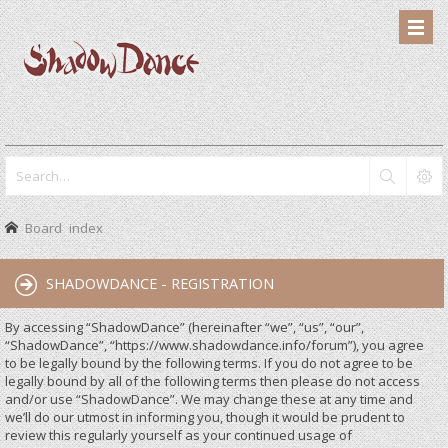
Board index
SHADOWDANCE - REGISTRATION
By accessing “ShadowDance” (hereinafter “we”, “us”, “our”,
“ShadowDance”, “https://www.shadowdance.info/forum”), you agree
to be legally bound by the following terms. If you do not agree to be
legally bound by all of the following terms then please do not access
and/or use “ShadowDance”. We may change these at any time and
we’ll do our utmost in informing you, though it would be prudent to
review this regularly yourself as your continued usage of