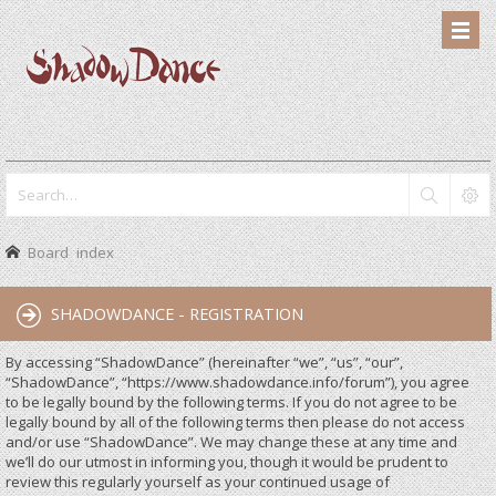
Board index
SHADOWDANCE - REGISTRATION
By accessing “ShadowDance” (hereinafter “we”, “us”, “our”,
“ShadowDance”, “https://www.shadowdance.info/forum”), you agree
to be legally bound by the following terms. If you do not agree to be
legally bound by all of the following terms then please do not access
and/or use “ShadowDance”. We may change these at any time and
we’ll do our utmost in informing you, though it would be prudent to
review this regularly yourself as your continued usage of