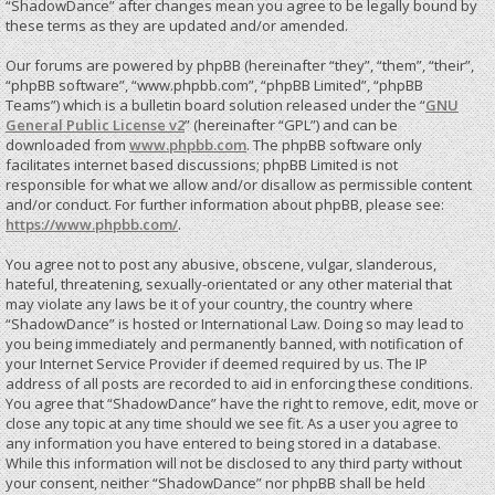
“ShadowDance” after changes mean you agree to be legally bound by
these terms as they are updated and/or amended.
Our forums are powered by phpBB (hereinafter “they”, “them”, “their”,
“phpBB software”, “www.phpbb.com”, “phpBB Limited”, “phpBB
Teams”) which is a bulletin board solution released under the “
GNU
General Public License v2
” (hereinafter “GPL”) and can be
downloaded from
www.phpbb.com
. The phpBB software only
facilitates internet based discussions; phpBB Limited is not
responsible for what we allow and/or disallow as permissible content
and/or conduct. For further information about phpBB, please see:
https://www.phpbb.com/
.
You agree not to post any abusive, obscene, vulgar, slanderous,
hateful, threatening, sexually-orientated or any other material that
may violate any laws be it of your country, the country where
“ShadowDance” is hosted or International Law. Doing so may lead to
you being immediately and permanently banned, with notification of
your Internet Service Provider if deemed required by us. The IP
address of all posts are recorded to aid in enforcing these conditions.
You agree that “ShadowDance” have the right to remove, edit, move or
close any topic at any time should we see fit. As a user you agree to
any information you have entered to being stored in a database.
While this information will not be disclosed to any third party without
your consent, neither “ShadowDance” nor phpBB shall be held