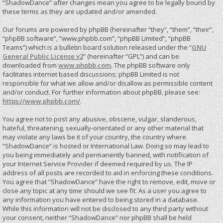
“ShadowDance” after changes mean you agree to be legally bound by
these terms as they are updated and/or amended.
Our forums are powered by phpBB (hereinafter “they”, “them”, “their”,
“phpBB software”, “www.phpbb.com”, “phpBB Limited”, “phpBB
Teams”) which is a bulletin board solution released under the “
GNU
General Public License v2
” (hereinafter “GPL”) and can be
downloaded from
www.phpbb.com
. The phpBB software only
facilitates internet based discussions; phpBB Limited is not
responsible for what we allow and/or disallow as permissible content
and/or conduct. For further information about phpBB, please see:
https://www.phpbb.com/
.
You agree not to post any abusive, obscene, vulgar, slanderous,
hateful, threatening, sexually-orientated or any other material that
may violate any laws be it of your country, the country where
“ShadowDance” is hosted or International Law. Doing so may lead to
you being immediately and permanently banned, with notification of
your Internet Service Provider if deemed required by us. The IP
address of all posts are recorded to aid in enforcing these conditions.
You agree that “ShadowDance” have the right to remove, edit, move or
close any topic at any time should we see fit. As a user you agree to
any information you have entered to being stored in a database.
While this information will not be disclosed to any third party without
your consent, neither “ShadowDance” nor phpBB shall be held