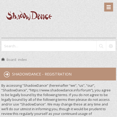
Board index
SHADOWDANCE - REGISTRATION
By accessing “ShadowDance” (hereinafter “we”, “us”, “our”,
“ShadowDance”, “https://www.shadowdance.info/forum”), you agree
to be legally bound by the following terms. If you do not agree to be
legally bound by all of the following terms then please do not access
and/or use “ShadowDance”. We may change these at any time and
we’ll do our utmost in informing you, though it would be prudent to
review this regularly yourself as your continued usage of