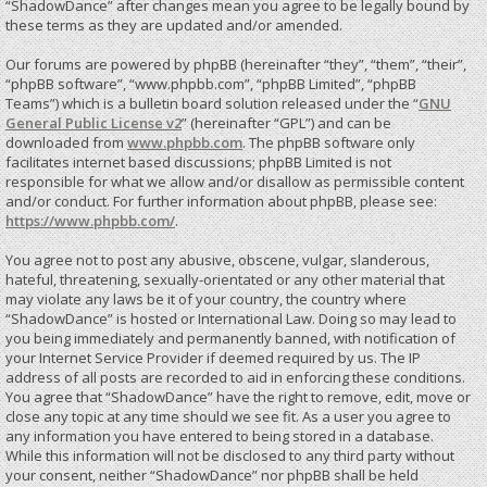
“ShadowDance” after changes mean you agree to be legally bound by
these terms as they are updated and/or amended.
Our forums are powered by phpBB (hereinafter “they”, “them”, “their”,
“phpBB software”, “www.phpbb.com”, “phpBB Limited”, “phpBB
Teams”) which is a bulletin board solution released under the “
GNU
General Public License v2
” (hereinafter “GPL”) and can be
downloaded from
www.phpbb.com
. The phpBB software only
facilitates internet based discussions; phpBB Limited is not
responsible for what we allow and/or disallow as permissible content
and/or conduct. For further information about phpBB, please see:
https://www.phpbb.com/
.
You agree not to post any abusive, obscene, vulgar, slanderous,
hateful, threatening, sexually-orientated or any other material that
may violate any laws be it of your country, the country where
“ShadowDance” is hosted or International Law. Doing so may lead to
you being immediately and permanently banned, with notification of
your Internet Service Provider if deemed required by us. The IP
address of all posts are recorded to aid in enforcing these conditions.
You agree that “ShadowDance” have the right to remove, edit, move or
close any topic at any time should we see fit. As a user you agree to
any information you have entered to being stored in a database.
While this information will not be disclosed to any third party without
your consent, neither “ShadowDance” nor phpBB shall be held