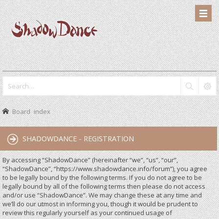
Board index
SHADOWDANCE - REGISTRATION
By accessing “ShadowDance” (hereinafter “we”, “us”, “our”,
“ShadowDance”, “https://www.shadowdance.info/forum”), you agree
to be legally bound by the following terms. If you do not agree to be
legally bound by all of the following terms then please do not access
and/or use “ShadowDance”. We may change these at any time and
we’ll do our utmost in informing you, though it would be prudent to
review this regularly yourself as your continued usage of