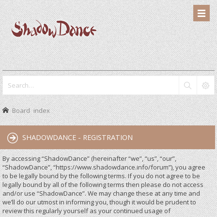
Board index
SHADOWDANCE - REGISTRATION
By accessing “ShadowDance” (hereinafter “we”, “us”, “our”,
“ShadowDance”, “https://www.shadowdance.info/forum”), you agree
to be legally bound by the following terms. If you do not agree to be
legally bound by all of the following terms then please do not access
and/or use “ShadowDance”. We may change these at any time and
we’ll do our utmost in informing you, though it would be prudent to
review this regularly yourself as your continued usage of