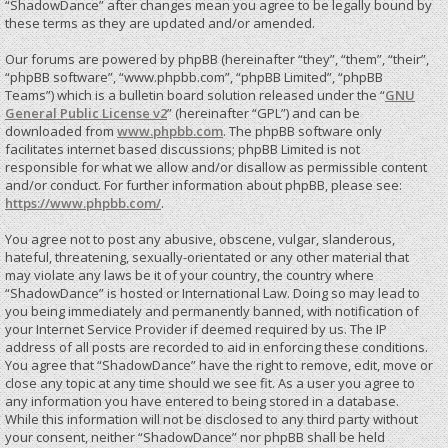
“ShadowDance” after changes mean you agree to be legally bound by
these terms as they are updated and/or amended.
Our forums are powered by phpBB (hereinafter “they”, “them”, “their”,
“phpBB software”, “www.phpbb.com”, “phpBB Limited”, “phpBB
Teams”) which is a bulletin board solution released under the “
GNU
General Public License v2
” (hereinafter “GPL”) and can be
downloaded from
www.phpbb.com
. The phpBB software only
facilitates internet based discussions; phpBB Limited is not
responsible for what we allow and/or disallow as permissible content
and/or conduct. For further information about phpBB, please see:
https://www.phpbb.com/
.
You agree not to post any abusive, obscene, vulgar, slanderous,
hateful, threatening, sexually-orientated or any other material that
may violate any laws be it of your country, the country where
“ShadowDance” is hosted or International Law. Doing so may lead to
you being immediately and permanently banned, with notification of
your Internet Service Provider if deemed required by us. The IP
address of all posts are recorded to aid in enforcing these conditions.
You agree that “ShadowDance” have the right to remove, edit, move or
close any topic at any time should we see fit. As a user you agree to
any information you have entered to being stored in a database.
While this information will not be disclosed to any third party without
your consent, neither “ShadowDance” nor phpBB shall be held