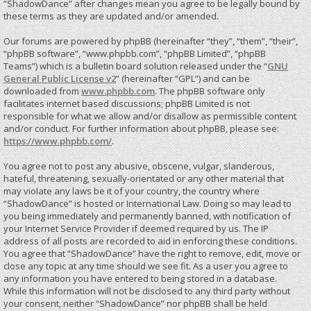
“ShadowDance” after changes mean you agree to be legally bound by
these terms as they are updated and/or amended.
Our forums are powered by phpBB (hereinafter “they”, “them”, “their”,
“phpBB software”, “www.phpbb.com”, “phpBB Limited”, “phpBB
Teams”) which is a bulletin board solution released under the “
GNU
General Public License v2
” (hereinafter “GPL”) and can be
downloaded from
www.phpbb.com
. The phpBB software only
facilitates internet based discussions; phpBB Limited is not
responsible for what we allow and/or disallow as permissible content
and/or conduct. For further information about phpBB, please see:
https://www.phpbb.com/
.
You agree not to post any abusive, obscene, vulgar, slanderous,
hateful, threatening, sexually-orientated or any other material that
may violate any laws be it of your country, the country where
“ShadowDance” is hosted or International Law. Doing so may lead to
you being immediately and permanently banned, with notification of
your Internet Service Provider if deemed required by us. The IP
address of all posts are recorded to aid in enforcing these conditions.
You agree that “ShadowDance” have the right to remove, edit, move or
close any topic at any time should we see fit. As a user you agree to
any information you have entered to being stored in a database.
While this information will not be disclosed to any third party without
your consent, neither “ShadowDance” nor phpBB shall be held