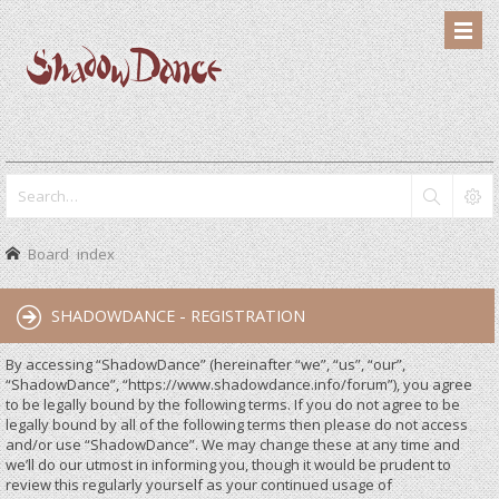
Board index
SHADOWDANCE - REGISTRATION
By accessing “ShadowDance” (hereinafter “we”, “us”, “our”,
“ShadowDance”, “https://www.shadowdance.info/forum”), you agree
to be legally bound by the following terms. If you do not agree to be
legally bound by all of the following terms then please do not access
and/or use “ShadowDance”. We may change these at any time and
we’ll do our utmost in informing you, though it would be prudent to
review this regularly yourself as your continued usage of