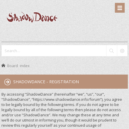
Board index
SHADOWDANCE - REGISTRATION
By accessing “ShadowDance” (hereinafter “we”, “us”, “our”,
“ShadowDance”, “https://www.shadowdance.info/forum”), you agree
to be legally bound by the following terms. If you do not agree to be
legally bound by all of the following terms then please do not access
and/or use “ShadowDance”. We may change these at any time and
we’ll do our utmost in informing you, though it would be prudent to
review this regularly yourself as your continued usage of