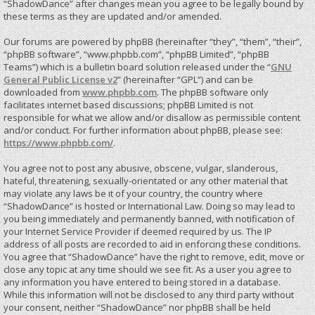
“ShadowDance” after changes mean you agree to be legally bound by
these terms as they are updated and/or amended.
Our forums are powered by phpBB (hereinafter “they”, “them”, “their”,
“phpBB software”, “www.phpbb.com”, “phpBB Limited”, “phpBB
Teams”) which is a bulletin board solution released under the “
GNU
General Public License v2
” (hereinafter “GPL”) and can be
downloaded from
www.phpbb.com
. The phpBB software only
facilitates internet based discussions; phpBB Limited is not
responsible for what we allow and/or disallow as permissible content
and/or conduct. For further information about phpBB, please see:
https://www.phpbb.com/
.
You agree not to post any abusive, obscene, vulgar, slanderous,
hateful, threatening, sexually-orientated or any other material that
may violate any laws be it of your country, the country where
“ShadowDance” is hosted or International Law. Doing so may lead to
you being immediately and permanently banned, with notification of
your Internet Service Provider if deemed required by us. The IP
address of all posts are recorded to aid in enforcing these conditions.
You agree that “ShadowDance” have the right to remove, edit, move or
close any topic at any time should we see fit. As a user you agree to
any information you have entered to being stored in a database.
While this information will not be disclosed to any third party without
your consent, neither “ShadowDance” nor phpBB shall be held