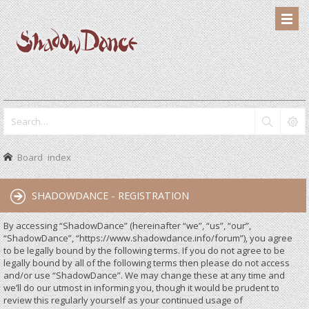
Board index
SHADOWDANCE - REGISTRATION
By accessing “ShadowDance” (hereinafter “we”, “us”, “our”,
“ShadowDance”, “https://www.shadowdance.info/forum”), you agree
to be legally bound by the following terms. If you do not agree to be
legally bound by all of the following terms then please do not access
and/or use “ShadowDance”. We may change these at any time and
we’ll do our utmost in informing you, though it would be prudent to
review this regularly yourself as your continued usage of