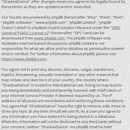
“ShadowDance” after changes mean you agree to be legally bound by
these terms as they are updated and/or amended.
Our forums are powered by phpBB (hereinafter “they”, “them”, “their”,
“phpBB software”, “www.phpbb.com”, “phpBB Limited”, “phpBB
Teams”) which is a bulletin board solution released under the “
GNU
General Public License v2
” (hereinafter “GPL”) and can be
downloaded from
www.phpbb.com
. The phpBB software only
facilitates internet based discussions; phpBB Limited is not
responsible for what we allow and/or disallow as permissible content
and/or conduct. For further information about phpBB, please see:
https://www.phpbb.com/
.
You agree not to post any abusive, obscene, vulgar, slanderous,
hateful, threatening, sexually-orientated or any other material that
may violate any laws be it of your country, the country where
“ShadowDance” is hosted or International Law. Doing so may lead to
you being immediately and permanently banned, with notification of
your Internet Service Provider if deemed required by us. The IP
address of all posts are recorded to aid in enforcing these conditions.
You agree that “ShadowDance” have the right to remove, edit, move or
close any topic at any time should we see fit. As a user you agree to
any information you have entered to being stored in a database.
While this information will not be disclosed to any third party without
your consent, neither “ShadowDance” nor phpBB shall be held