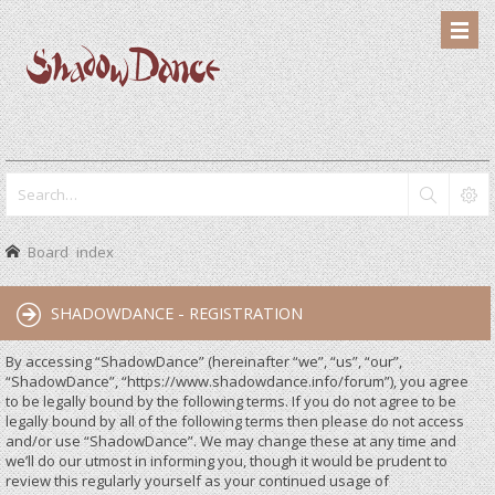
Board index
SHADOWDANCE - REGISTRATION
By accessing “ShadowDance” (hereinafter “we”, “us”, “our”,
“ShadowDance”, “https://www.shadowdance.info/forum”), you agree
to be legally bound by the following terms. If you do not agree to be
legally bound by all of the following terms then please do not access
and/or use “ShadowDance”. We may change these at any time and
we’ll do our utmost in informing you, though it would be prudent to
review this regularly yourself as your continued usage of