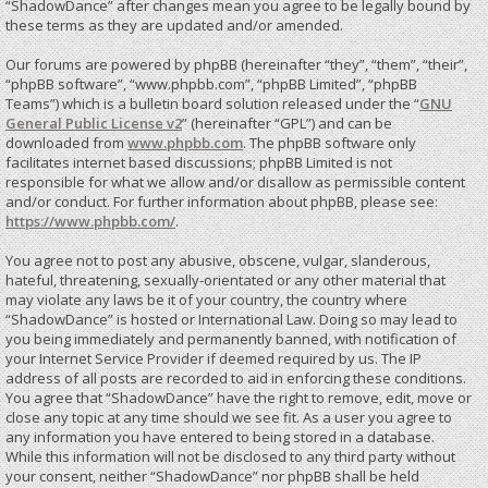
“ShadowDance” after changes mean you agree to be legally bound by
these terms as they are updated and/or amended.
Our forums are powered by phpBB (hereinafter “they”, “them”, “their”,
“phpBB software”, “www.phpbb.com”, “phpBB Limited”, “phpBB
Teams”) which is a bulletin board solution released under the “
GNU
General Public License v2
” (hereinafter “GPL”) and can be
downloaded from
www.phpbb.com
. The phpBB software only
facilitates internet based discussions; phpBB Limited is not
responsible for what we allow and/or disallow as permissible content
and/or conduct. For further information about phpBB, please see:
https://www.phpbb.com/
.
You agree not to post any abusive, obscene, vulgar, slanderous,
hateful, threatening, sexually-orientated or any other material that
may violate any laws be it of your country, the country where
“ShadowDance” is hosted or International Law. Doing so may lead to
you being immediately and permanently banned, with notification of
your Internet Service Provider if deemed required by us. The IP
address of all posts are recorded to aid in enforcing these conditions.
You agree that “ShadowDance” have the right to remove, edit, move or
close any topic at any time should we see fit. As a user you agree to
any information you have entered to being stored in a database.
While this information will not be disclosed to any third party without
your consent, neither “ShadowDance” nor phpBB shall be held