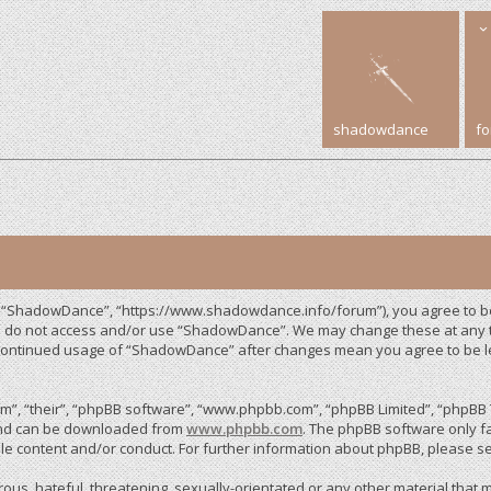
shadowdance
f
, “ShadowDance”, “https://www.shadowdance.info/forum”), you agree to be 
ase do not access and/or use “ShadowDance”. We may change these at any ti
r continued usage of “ShadowDance” after changes mean you agree to be 
”, “their”, “phpBB software”, “www.phpbb.com”, “phpBB Limited”, “phpBB T
 and can be downloaded from
www.phpbb.com
. The phpBB software only fa
le content and/or conduct. For further information about phpBB, please s
us, hateful, threatening, sexually-orientated or any other material that m