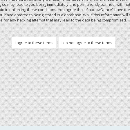
 so may lead to you being immediately and permanently banned, with notif
 aid in enforcing these conditions. You agree that “ShadowDance” have the r
u have entered to being stored in a database. While this information will 
 for any hacking attempt that may lead to the data being compromised.