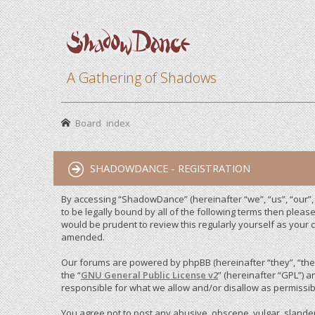
A Gathering of Shadows
Board index
SHADOWDANCE - REGISTRATION
By accessing “ShadowDance” (hereinafter “we”, “us”, “our”
to be legally bound by all of the following terms then ple
would be prudent to review this regularly yourself as you
amended.
Our forums are powered by phpBB (hereinafter “they”, “them
the “
GNU General Public License v2
” (hereinafter “GPL”)
responsible for what we allow and/or disallow as permissib
You agree not to post any abusive, obscene, vulgar, slandero