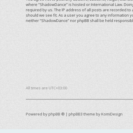
where “ShadowDance” is hosted or International Law. Doing
required by us. The IP address of all posts are recorded to
should we see fit. As a user you agree to any information yo
neither “ShadowDance” nor phpBB shall be held responsible
All times are
UTC+03:00
Powered by
phpBB ®
| phpBB3 theme by
KomiDesign