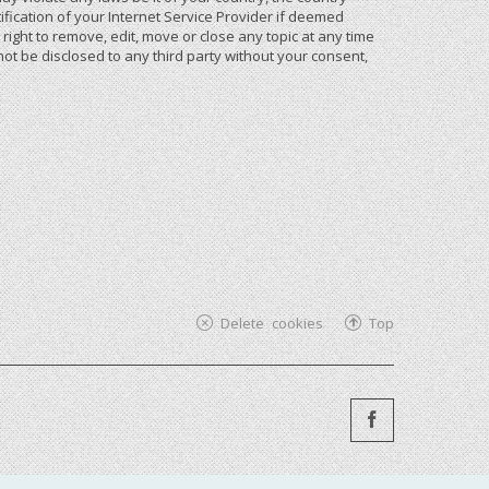
ication of your Internet Service Provider if deemed
ight to remove, edit, move or close any topic at any time
not be disclosed to any third party without your consent,
Delete cookies
Top