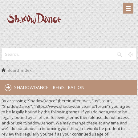
Board index
SHADOWDANCE - REGISTRATION
By accessing “ShadowDance” (hereinafter “we”, “us”, “our”,
“ShadowDance”, “https://www.shadowdance.info/forum”), you agree
to be legally bound by the following terms. If you do not agree to be
legally bound by all of the following terms then please do not access
and/or use “ShadowDance”. We may change these at any time and
we’ll do our utmost in informing you, though it would be prudent to
review this regularly yourself as your continued usage of