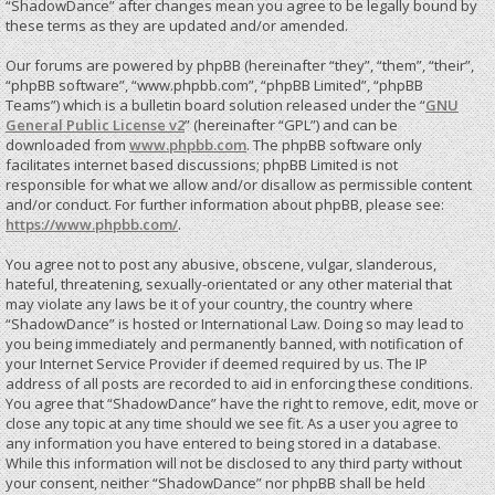
“ShadowDance” after changes mean you agree to be legally bound by
these terms as they are updated and/or amended.
Our forums are powered by phpBB (hereinafter “they”, “them”, “their”,
“phpBB software”, “www.phpbb.com”, “phpBB Limited”, “phpBB
Teams”) which is a bulletin board solution released under the “
GNU
General Public License v2
” (hereinafter “GPL”) and can be
downloaded from
www.phpbb.com
. The phpBB software only
facilitates internet based discussions; phpBB Limited is not
responsible for what we allow and/or disallow as permissible content
and/or conduct. For further information about phpBB, please see:
https://www.phpbb.com/
.
You agree not to post any abusive, obscene, vulgar, slanderous,
hateful, threatening, sexually-orientated or any other material that
may violate any laws be it of your country, the country where
“ShadowDance” is hosted or International Law. Doing so may lead to
you being immediately and permanently banned, with notification of
your Internet Service Provider if deemed required by us. The IP
address of all posts are recorded to aid in enforcing these conditions.
You agree that “ShadowDance” have the right to remove, edit, move or
close any topic at any time should we see fit. As a user you agree to
any information you have entered to being stored in a database.
While this information will not be disclosed to any third party without
your consent, neither “ShadowDance” nor phpBB shall be held