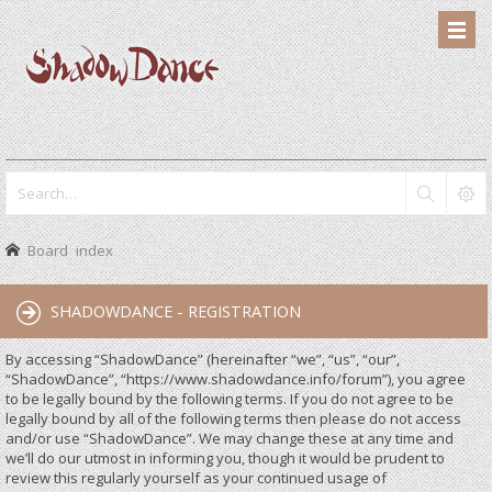
Board index
SHADOWDANCE - REGISTRATION
By accessing “ShadowDance” (hereinafter “we”, “us”, “our”,
“ShadowDance”, “https://www.shadowdance.info/forum”), you agree
to be legally bound by the following terms. If you do not agree to be
legally bound by all of the following terms then please do not access
and/or use “ShadowDance”. We may change these at any time and
we’ll do our utmost in informing you, though it would be prudent to
review this regularly yourself as your continued usage of