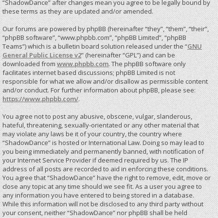
“ShadowDance” after changes mean you agree to be legally bound by
these terms as they are updated and/or amended.
Our forums are powered by phpBB (hereinafter “they”, “them”, “their”,
“phpBB software”, “www.phpbb.com”, “phpBB Limited”, “phpBB
Teams”) which is a bulletin board solution released under the “
GNU
General Public License v2
” (hereinafter “GPL”) and can be
downloaded from
www.phpbb.com
. The phpBB software only
facilitates internet based discussions; phpBB Limited is not
responsible for what we allow and/or disallow as permissible content
and/or conduct. For further information about phpBB, please see:
https://www.phpbb.com/
.
You agree not to post any abusive, obscene, vulgar, slanderous,
hateful, threatening, sexually-orientated or any other material that
may violate any laws be it of your country, the country where
“ShadowDance” is hosted or International Law. Doing so may lead to
you being immediately and permanently banned, with notification of
your Internet Service Provider if deemed required by us. The IP
address of all posts are recorded to aid in enforcing these conditions.
You agree that “ShadowDance” have the right to remove, edit, move or
close any topic at any time should we see fit. As a user you agree to
any information you have entered to being stored in a database.
While this information will not be disclosed to any third party without
your consent, neither “ShadowDance” nor phpBB shall be held