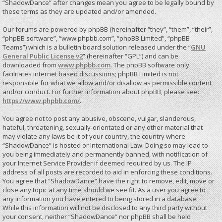
“ShadowDance” after changes mean you agree to be legally bound by
these terms as they are updated and/or amended.
Our forums are powered by phpBB (hereinafter “they”, “them”, “their”,
“phpBB software”, “www.phpbb.com”, “phpBB Limited”, “phpBB
Teams”) which is a bulletin board solution released under the “
GNU
General Public License v2
” (hereinafter “GPL”) and can be
downloaded from
www.phpbb.com
. The phpBB software only
facilitates internet based discussions; phpBB Limited is not
responsible for what we allow and/or disallow as permissible content
and/or conduct. For further information about phpBB, please see:
https://www.phpbb.com/
.
You agree not to post any abusive, obscene, vulgar, slanderous,
hateful, threatening, sexually-orientated or any other material that
may violate any laws be it of your country, the country where
“ShadowDance” is hosted or International Law. Doing so may lead to
you being immediately and permanently banned, with notification of
your Internet Service Provider if deemed required by us. The IP
address of all posts are recorded to aid in enforcing these conditions.
You agree that “ShadowDance” have the right to remove, edit, move or
close any topic at any time should we see fit. As a user you agree to
any information you have entered to being stored in a database.
While this information will not be disclosed to any third party without
your consent, neither “ShadowDance” nor phpBB shall be held