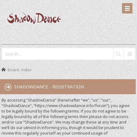
Board index
SHADOWDANCE - REGISTRATION
By accessing “ShadowDance” (hereinafter “we”, “us”, “our”,
“ShadowDance”, “https://www.shadowdance.info/forum”), you agree
to be legally bound by the following terms. If you do not agree to be
legally bound by all of the following terms then please do not access
and/or use “ShadowDance”. We may change these at any time and
we’ll do our utmost in informing you, though it would be prudent to
review this regularly yourself as your continued usage of