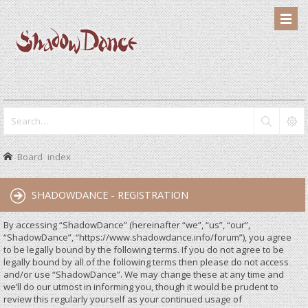
Board index
SHADOWDANCE - REGISTRATION
By accessing “ShadowDance” (hereinafter “we”, “us”, “our”,
“ShadowDance”, “https://www.shadowdance.info/forum”), you agree
to be legally bound by the following terms. If you do not agree to be
legally bound by all of the following terms then please do not access
and/or use “ShadowDance”. We may change these at any time and
we’ll do our utmost in informing you, though it would be prudent to
review this regularly yourself as your continued usage of