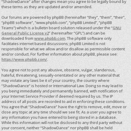
“ShadowDance” after changes mean you agree to be legally bound by
these terms as they are updated and/or amended.
Our forums are powered by phpBB (hereinafter “they”, “them”, “their”,
“phpBB software”, “www.phpbb.com”, “phpBB Limited”, “phpBB
Teams”) which is a bulletin board solution released under the “
GNU
General Public License v2
” (hereinafter “GPL”) and can be
downloaded from
www.phpbb.com
. The phpBB software only
facilitates internet based discussions; phpBB Limited is not
responsible for what we allow and/or disallow as permissible content
and/or conduct. For further information about phpBB, please see:
https://www.phpbb.com/
.
You agree not to post any abusive, obscene, vulgar, slanderous,
hateful, threatening, sexually-orientated or any other material that
may violate any laws be it of your country, the country where
“ShadowDance” is hosted or International Law. Doing so may lead to
you being immediately and permanently banned, with notification of
your Internet Service Provider if deemed required by us. The IP
address of all posts are recorded to aid in enforcing these conditions.
You agree that “ShadowDance” have the right to remove, edit, move or
close any topic at any time should we see fit. As a user you agree to
any information you have entered to being stored in a database.
While this information will not be disclosed to any third party without
your consent, neither “ShadowDance” nor phpBB shall be held