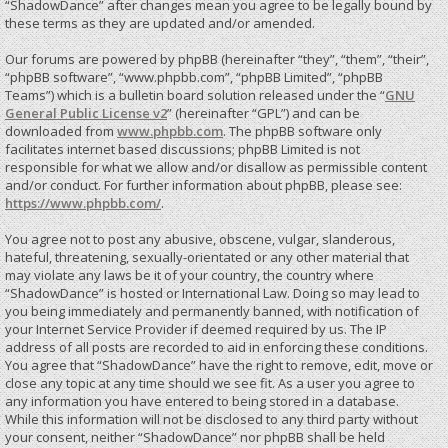
“ShadowDance” after changes mean you agree to be legally bound by
these terms as they are updated and/or amended.
Our forums are powered by phpBB (hereinafter “they”, “them”, “their”,
“phpBB software”, “www.phpbb.com”, “phpBB Limited”, “phpBB
Teams”) which is a bulletin board solution released under the “
GNU
General Public License v2
” (hereinafter “GPL”) and can be
downloaded from
www.phpbb.com
. The phpBB software only
facilitates internet based discussions; phpBB Limited is not
responsible for what we allow and/or disallow as permissible content
and/or conduct. For further information about phpBB, please see:
https://www.phpbb.com/
.
You agree not to post any abusive, obscene, vulgar, slanderous,
hateful, threatening, sexually-orientated or any other material that
may violate any laws be it of your country, the country where
“ShadowDance” is hosted or International Law. Doing so may lead to
you being immediately and permanently banned, with notification of
your Internet Service Provider if deemed required by us. The IP
address of all posts are recorded to aid in enforcing these conditions.
You agree that “ShadowDance” have the right to remove, edit, move or
close any topic at any time should we see fit. As a user you agree to
any information you have entered to being stored in a database.
While this information will not be disclosed to any third party without
your consent, neither “ShadowDance” nor phpBB shall be held