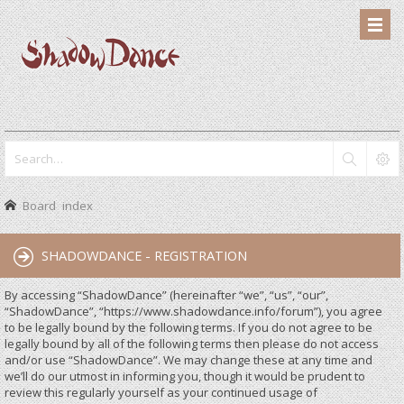
Board index
SHADOWDANCE - REGISTRATION
By accessing “ShadowDance” (hereinafter “we”, “us”, “our”,
“ShadowDance”, “https://www.shadowdance.info/forum”), you agree
to be legally bound by the following terms. If you do not agree to be
legally bound by all of the following terms then please do not access
and/or use “ShadowDance”. We may change these at any time and
we’ll do our utmost in informing you, though it would be prudent to
review this regularly yourself as your continued usage of