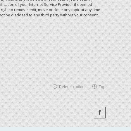
ication of your Internet Service Provider if deemed
ight to remove, edit, move or close any topic at any time
not be disclosed to any third party without your consent,
Delete cookies
Top