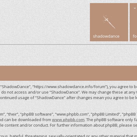
shadowdance
f
, “ShadowDance”, “https://www.shadowdance.info/forum”), you agree to be 
ase do not access and/or use “ShadowDance”. We may change these at any ti
r continued usage of “ShadowDance” after changes mean you agree to be 
”, “their”, “phpBB software”, “www.phpbb.com”, “phpBB Limited”, “phpBB T
 and can be downloaded from
www.phpbb.com
. The phpBB software only fa
le content and/or conduct. For further information about phpBB, please s
us, hateful, threatening, sexually-orientated or any other material that m