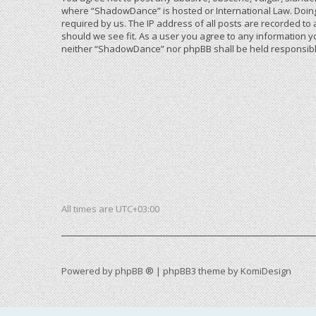
where “ShadowDance” is hosted or International Law. Doing
required by us. The IP address of all posts are recorded to
should we see fit. As a user you agree to any information yo
neither “ShadowDance” nor phpBB shall be held responsible
All times are
UTC+03:00
Powered by
phpBB ®
| phpBB3 theme by
KomiDesign