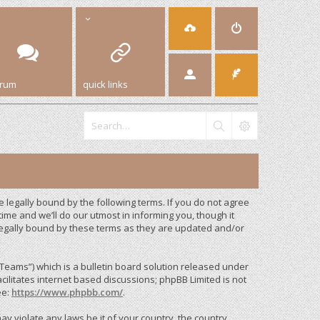
orum
quick links
legally bound by the following terms. If you do not agree
me and we’ll do our utmost in informing you, though it
legally bound by these terms as they are updated and/or
eams”) which is a bulletin board solution released under
cilitates internet based discussions; phpBB Limited is not
ee:
https://www.phpbb.com/
.
ay violate any laws be it of your country, the country