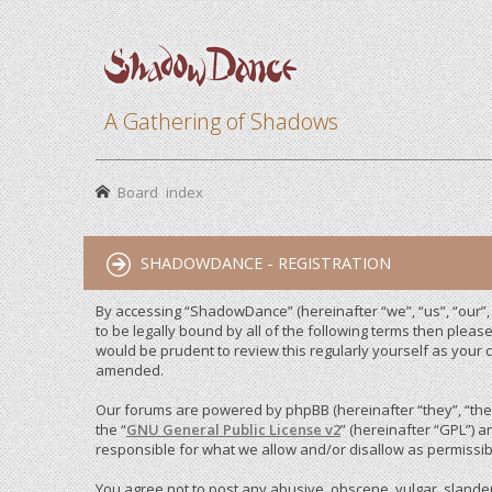
A Gathering of Shadows
Board index
SHADOWDANCE - REGISTRATION
By accessing “ShadowDance” (hereinafter “we”, “us”, “our”
to be legally bound by all of the following terms then ple
would be prudent to review this regularly yourself as you
amended.
Our forums are powered by phpBB (hereinafter “they”, “them
the “
GNU General Public License v2
” (hereinafter “GPL”)
responsible for what we allow and/or disallow as permissib
You agree not to post any abusive, obscene, vulgar, slandero