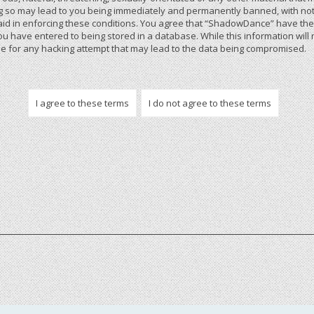
 so may lead to you being immediately and permanently banned, with notif
 aid in enforcing these conditions. You agree that “ShadowDance” have the r
u have entered to being stored in a database. While this information will 
 for any hacking attempt that may lead to the data being compromised.