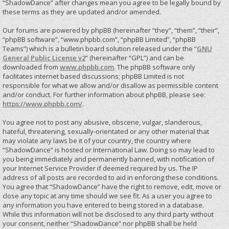
“ShadowDance” after changes mean you agree to be legally bound by
these terms as they are updated and/or amended.
Our forums are powered by phpBB (hereinafter “they”, “them”, “their”,
“phpBB software”, “www.phpbb.com”, “phpBB Limited”, “phpBB
Teams”) which is a bulletin board solution released under the “
GNU
General Public License v2
” (hereinafter “GPL”) and can be
downloaded from
www.phpbb.com
. The phpBB software only
facilitates internet based discussions; phpBB Limited is not
responsible for what we allow and/or disallow as permissible content
and/or conduct. For further information about phpBB, please see:
https://www.phpbb.com/
.
You agree not to post any abusive, obscene, vulgar, slanderous,
hateful, threatening, sexually-orientated or any other material that
may violate any laws be it of your country, the country where
“ShadowDance” is hosted or International Law. Doing so may lead to
you being immediately and permanently banned, with notification of
your Internet Service Provider if deemed required by us. The IP
address of all posts are recorded to aid in enforcing these conditions.
You agree that “ShadowDance” have the right to remove, edit, move or
close any topic at any time should we see fit. As a user you agree to
any information you have entered to being stored in a database.
While this information will not be disclosed to any third party without
your consent, neither “ShadowDance” nor phpBB shall be held