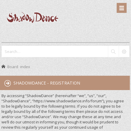
Board index
SHADOWDANCE - REGISTRATION
By accessing “ShadowDance” (hereinafter “we”, “us”, “our”,
“ShadowDance”, “https://www.shadowdance.info/forum”), you agree
to be legally bound by the following terms. If you do not agree to be
legally bound by all of the following terms then please do not access
and/or use “ShadowDance”. We may change these at any time and
we’ll do our utmost in informing you, though it would be prudent to
review this regularly yourself as your continued usage of