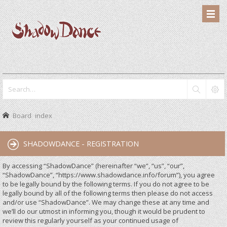
Board index
SHADOWDANCE - REGISTRATION
By accessing “ShadowDance” (hereinafter “we”, “us”, “our”,
“ShadowDance”, “https://www.shadowdance.info/forum”), you agree
to be legally bound by the following terms. If you do not agree to be
legally bound by all of the following terms then please do not access
and/or use “ShadowDance”. We may change these at any time and
we’ll do our utmost in informing you, though it would be prudent to
review this regularly yourself as your continued usage of