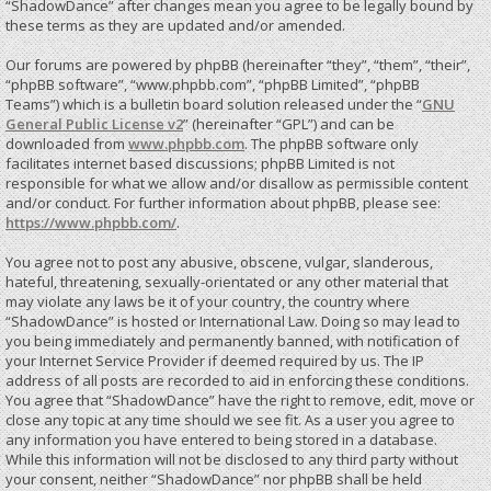
“ShadowDance” after changes mean you agree to be legally bound by
these terms as they are updated and/or amended.
Our forums are powered by phpBB (hereinafter “they”, “them”, “their”,
“phpBB software”, “www.phpbb.com”, “phpBB Limited”, “phpBB
Teams”) which is a bulletin board solution released under the “
GNU
General Public License v2
” (hereinafter “GPL”) and can be
downloaded from
www.phpbb.com
. The phpBB software only
facilitates internet based discussions; phpBB Limited is not
responsible for what we allow and/or disallow as permissible content
and/or conduct. For further information about phpBB, please see:
https://www.phpbb.com/
.
You agree not to post any abusive, obscene, vulgar, slanderous,
hateful, threatening, sexually-orientated or any other material that
may violate any laws be it of your country, the country where
“ShadowDance” is hosted or International Law. Doing so may lead to
you being immediately and permanently banned, with notification of
your Internet Service Provider if deemed required by us. The IP
address of all posts are recorded to aid in enforcing these conditions.
You agree that “ShadowDance” have the right to remove, edit, move or
close any topic at any time should we see fit. As a user you agree to
any information you have entered to being stored in a database.
While this information will not be disclosed to any third party without
your consent, neither “ShadowDance” nor phpBB shall be held