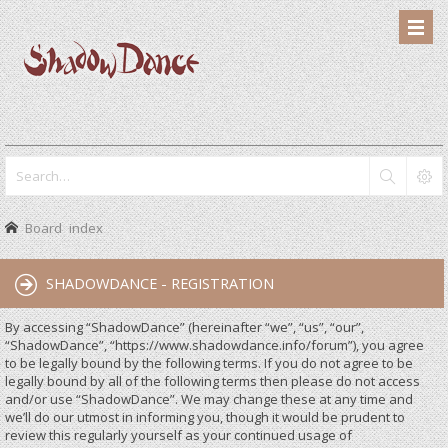
Board index
SHADOWDANCE - REGISTRATION
By accessing “ShadowDance” (hereinafter “we”, “us”, “our”,
“ShadowDance”, “https://www.shadowdance.info/forum”), you agree
to be legally bound by the following terms. If you do not agree to be
legally bound by all of the following terms then please do not access
and/or use “ShadowDance”. We may change these at any time and
we’ll do our utmost in informing you, though it would be prudent to
review this regularly yourself as your continued usage of