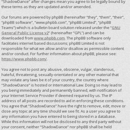
“ShadowDance” after changes mean you agree to be legally bound by
these terms as they are updated and/or amended.
Our forums are powered by phpBB (hereinafter “they”, “them”, “their”,
“phpBB software”, “www.phpbb.com”, “phpBB Limited”, “phpBB
Teams”) which is a bulletin board solution released under the “
GNU
General Public License v2
” (hereinafter “GPL”) and can be
downloaded from
www.phpbb.com
. The phpBB software only
facilitates internet based discussions; phpBB Limited is not
responsible for what we allow and/or disallow as permissible content
and/or conduct. For further information about phpBB, please see:
https://www.phpbb.com/
.
You agree not to post any abusive, obscene, vulgar, slanderous,
hateful, threatening, sexually-orientated or any other material that
may violate any laws be it of your country, the country where
“ShadowDance” is hosted or International Law. Doing so may lead to
you being immediately and permanently banned, with notification of
your Internet Service Provider if deemed required by us. The IP
address of all posts are recorded to aid in enforcing these conditions.
You agree that “ShadowDance” have the right to remove, edit, move or
close any topic at any time should we see fit. As a user you agree to
any information you have entered to being stored in a database.
While this information will not be disclosed to any third party without
your consent, neither “ShadowDance” nor phpBB shall be held