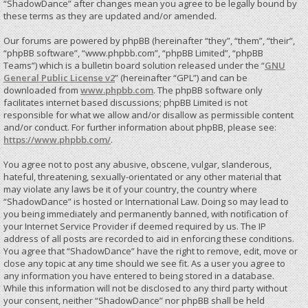
“ShadowDance” after changes mean you agree to be legally bound by
these terms as they are updated and/or amended.
Our forums are powered by phpBB (hereinafter “they”, “them”, “their”,
“phpBB software”, “www.phpbb.com”, “phpBB Limited”, “phpBB
Teams”) which is a bulletin board solution released under the “
GNU
General Public License v2
” (hereinafter “GPL”) and can be
downloaded from
www.phpbb.com
. The phpBB software only
facilitates internet based discussions; phpBB Limited is not
responsible for what we allow and/or disallow as permissible content
and/or conduct. For further information about phpBB, please see:
https://www.phpbb.com/
.
You agree not to post any abusive, obscene, vulgar, slanderous,
hateful, threatening, sexually-orientated or any other material that
may violate any laws be it of your country, the country where
“ShadowDance” is hosted or International Law. Doing so may lead to
you being immediately and permanently banned, with notification of
your Internet Service Provider if deemed required by us. The IP
address of all posts are recorded to aid in enforcing these conditions.
You agree that “ShadowDance” have the right to remove, edit, move or
close any topic at any time should we see fit. As a user you agree to
any information you have entered to being stored in a database.
While this information will not be disclosed to any third party without
your consent, neither “ShadowDance” nor phpBB shall be held