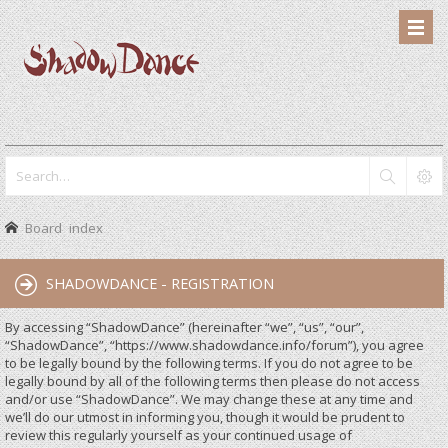
Board index
SHADOWDANCE - REGISTRATION
By accessing “ShadowDance” (hereinafter “we”, “us”, “our”,
“ShadowDance”, “https://www.shadowdance.info/forum”), you agree
to be legally bound by the following terms. If you do not agree to be
legally bound by all of the following terms then please do not access
and/or use “ShadowDance”. We may change these at any time and
we’ll do our utmost in informing you, though it would be prudent to
review this regularly yourself as your continued usage of