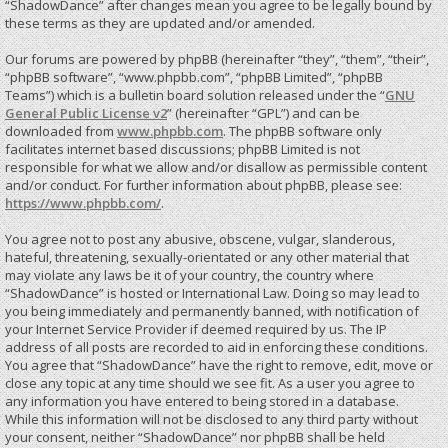
“ShadowDance” after changes mean you agree to be legally bound by
these terms as they are updated and/or amended.
Our forums are powered by phpBB (hereinafter “they”, “them”, “their”,
“phpBB software”, “www.phpbb.com”, “phpBB Limited”, “phpBB
Teams”) which is a bulletin board solution released under the “
GNU
General Public License v2
” (hereinafter “GPL”) and can be
downloaded from
www.phpbb.com
. The phpBB software only
facilitates internet based discussions; phpBB Limited is not
responsible for what we allow and/or disallow as permissible content
and/or conduct. For further information about phpBB, please see:
https://www.phpbb.com/
.
You agree not to post any abusive, obscene, vulgar, slanderous,
hateful, threatening, sexually-orientated or any other material that
may violate any laws be it of your country, the country where
“ShadowDance” is hosted or International Law. Doing so may lead to
you being immediately and permanently banned, with notification of
your Internet Service Provider if deemed required by us. The IP
address of all posts are recorded to aid in enforcing these conditions.
You agree that “ShadowDance” have the right to remove, edit, move or
close any topic at any time should we see fit. As a user you agree to
any information you have entered to being stored in a database.
While this information will not be disclosed to any third party without
your consent, neither “ShadowDance” nor phpBB shall be held