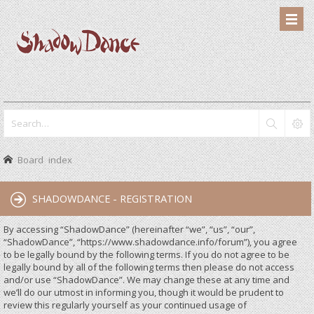
Board index
SHADOWDANCE - REGISTRATION
By accessing “ShadowDance” (hereinafter “we”, “us”, “our”,
“ShadowDance”, “https://www.shadowdance.info/forum”), you agree
to be legally bound by the following terms. If you do not agree to be
legally bound by all of the following terms then please do not access
and/or use “ShadowDance”. We may change these at any time and
we’ll do our utmost in informing you, though it would be prudent to
review this regularly yourself as your continued usage of