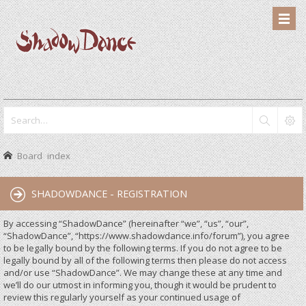
Board index
SHADOWDANCE - REGISTRATION
By accessing “ShadowDance” (hereinafter “we”, “us”, “our”,
“ShadowDance”, “https://www.shadowdance.info/forum”), you agree
to be legally bound by the following terms. If you do not agree to be
legally bound by all of the following terms then please do not access
and/or use “ShadowDance”. We may change these at any time and
we’ll do our utmost in informing you, though it would be prudent to
review this regularly yourself as your continued usage of