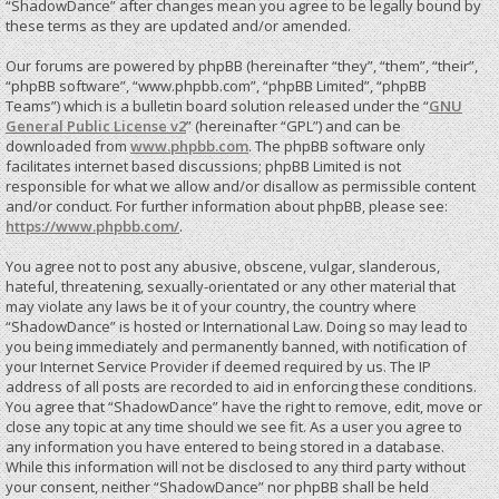
“ShadowDance” after changes mean you agree to be legally bound by
these terms as they are updated and/or amended.
Our forums are powered by phpBB (hereinafter “they”, “them”, “their”,
“phpBB software”, “www.phpbb.com”, “phpBB Limited”, “phpBB
Teams”) which is a bulletin board solution released under the “
GNU
General Public License v2
” (hereinafter “GPL”) and can be
downloaded from
www.phpbb.com
. The phpBB software only
facilitates internet based discussions; phpBB Limited is not
responsible for what we allow and/or disallow as permissible content
and/or conduct. For further information about phpBB, please see:
https://www.phpbb.com/
.
You agree not to post any abusive, obscene, vulgar, slanderous,
hateful, threatening, sexually-orientated or any other material that
may violate any laws be it of your country, the country where
“ShadowDance” is hosted or International Law. Doing so may lead to
you being immediately and permanently banned, with notification of
your Internet Service Provider if deemed required by us. The IP
address of all posts are recorded to aid in enforcing these conditions.
You agree that “ShadowDance” have the right to remove, edit, move or
close any topic at any time should we see fit. As a user you agree to
any information you have entered to being stored in a database.
While this information will not be disclosed to any third party without
your consent, neither “ShadowDance” nor phpBB shall be held