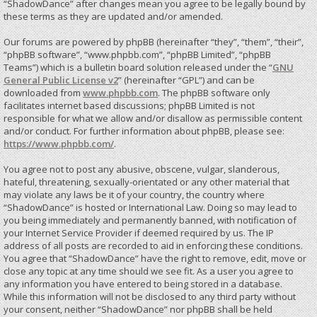
“ShadowDance” after changes mean you agree to be legally bound by
these terms as they are updated and/or amended.
Our forums are powered by phpBB (hereinafter “they”, “them”, “their”,
“phpBB software”, “www.phpbb.com”, “phpBB Limited”, “phpBB
Teams”) which is a bulletin board solution released under the “
GNU
General Public License v2
” (hereinafter “GPL”) and can be
downloaded from
www.phpbb.com
. The phpBB software only
facilitates internet based discussions; phpBB Limited is not
responsible for what we allow and/or disallow as permissible content
and/or conduct. For further information about phpBB, please see:
https://www.phpbb.com/
.
You agree not to post any abusive, obscene, vulgar, slanderous,
hateful, threatening, sexually-orientated or any other material that
may violate any laws be it of your country, the country where
“ShadowDance” is hosted or International Law. Doing so may lead to
you being immediately and permanently banned, with notification of
your Internet Service Provider if deemed required by us. The IP
address of all posts are recorded to aid in enforcing these conditions.
You agree that “ShadowDance” have the right to remove, edit, move or
close any topic at any time should we see fit. As a user you agree to
any information you have entered to being stored in a database.
While this information will not be disclosed to any third party without
your consent, neither “ShadowDance” nor phpBB shall be held