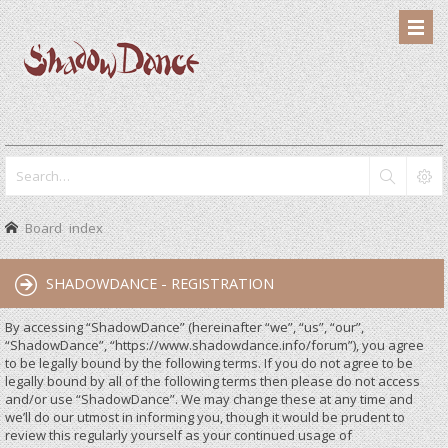
Board index
SHADOWDANCE - REGISTRATION
By accessing “ShadowDance” (hereinafter “we”, “us”, “our”,
“ShadowDance”, “https://www.shadowdance.info/forum”), you agree
to be legally bound by the following terms. If you do not agree to be
legally bound by all of the following terms then please do not access
and/or use “ShadowDance”. We may change these at any time and
we’ll do our utmost in informing you, though it would be prudent to
review this regularly yourself as your continued usage of