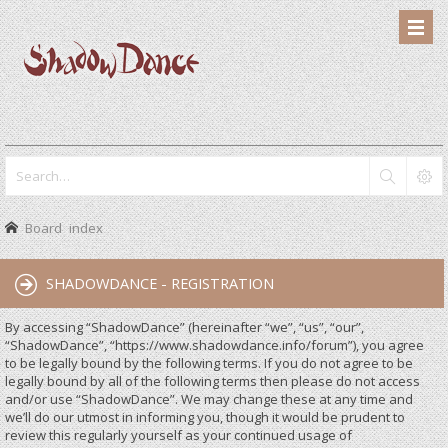
Board index
SHADOWDANCE - REGISTRATION
By accessing “ShadowDance” (hereinafter “we”, “us”, “our”,
“ShadowDance”, “https://www.shadowdance.info/forum”), you agree
to be legally bound by the following terms. If you do not agree to be
legally bound by all of the following terms then please do not access
and/or use “ShadowDance”. We may change these at any time and
we’ll do our utmost in informing you, though it would be prudent to
review this regularly yourself as your continued usage of