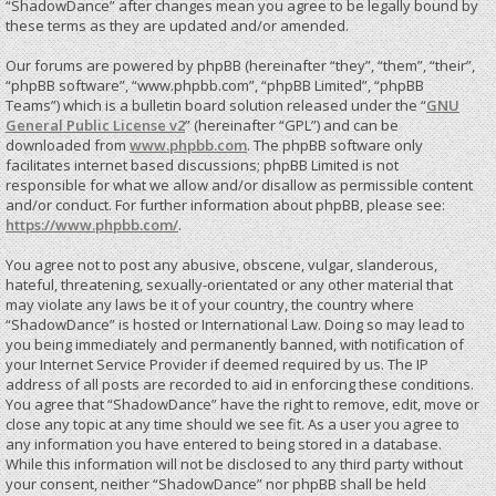
“ShadowDance” after changes mean you agree to be legally bound by
these terms as they are updated and/or amended.
Our forums are powered by phpBB (hereinafter “they”, “them”, “their”,
“phpBB software”, “www.phpbb.com”, “phpBB Limited”, “phpBB
Teams”) which is a bulletin board solution released under the “
GNU
General Public License v2
” (hereinafter “GPL”) and can be
downloaded from
www.phpbb.com
. The phpBB software only
facilitates internet based discussions; phpBB Limited is not
responsible for what we allow and/or disallow as permissible content
and/or conduct. For further information about phpBB, please see:
https://www.phpbb.com/
.
You agree not to post any abusive, obscene, vulgar, slanderous,
hateful, threatening, sexually-orientated or any other material that
may violate any laws be it of your country, the country where
“ShadowDance” is hosted or International Law. Doing so may lead to
you being immediately and permanently banned, with notification of
your Internet Service Provider if deemed required by us. The IP
address of all posts are recorded to aid in enforcing these conditions.
You agree that “ShadowDance” have the right to remove, edit, move or
close any topic at any time should we see fit. As a user you agree to
any information you have entered to being stored in a database.
While this information will not be disclosed to any third party without
your consent, neither “ShadowDance” nor phpBB shall be held