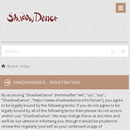
Board index
SHADOWDANCE - REGISTRATION
By accessing “ShadowDance” (hereinafter “we”, “us”, “our”,
“ShadowDance”, “https://www.shadowdance.info/forum”), you agree
to be legally bound by the following terms. If you do not agree to be
legally bound by all of the following terms then please do not access
and/or use “ShadowDance”. We may change these at any time and
we’ll do our utmost in informing you, though it would be prudent to
review this regularly yourself as your continued usage of