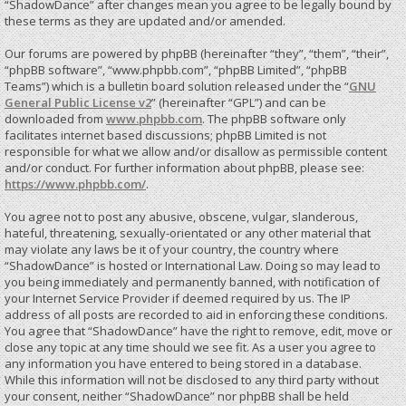
“ShadowDance” after changes mean you agree to be legally bound by
these terms as they are updated and/or amended.
Our forums are powered by phpBB (hereinafter “they”, “them”, “their”,
“phpBB software”, “www.phpbb.com”, “phpBB Limited”, “phpBB
Teams”) which is a bulletin board solution released under the “
GNU
General Public License v2
” (hereinafter “GPL”) and can be
downloaded from
www.phpbb.com
. The phpBB software only
facilitates internet based discussions; phpBB Limited is not
responsible for what we allow and/or disallow as permissible content
and/or conduct. For further information about phpBB, please see:
https://www.phpbb.com/
.
You agree not to post any abusive, obscene, vulgar, slanderous,
hateful, threatening, sexually-orientated or any other material that
may violate any laws be it of your country, the country where
“ShadowDance” is hosted or International Law. Doing so may lead to
you being immediately and permanently banned, with notification of
your Internet Service Provider if deemed required by us. The IP
address of all posts are recorded to aid in enforcing these conditions.
You agree that “ShadowDance” have the right to remove, edit, move or
close any topic at any time should we see fit. As a user you agree to
any information you have entered to being stored in a database.
While this information will not be disclosed to any third party without
your consent, neither “ShadowDance” nor phpBB shall be held