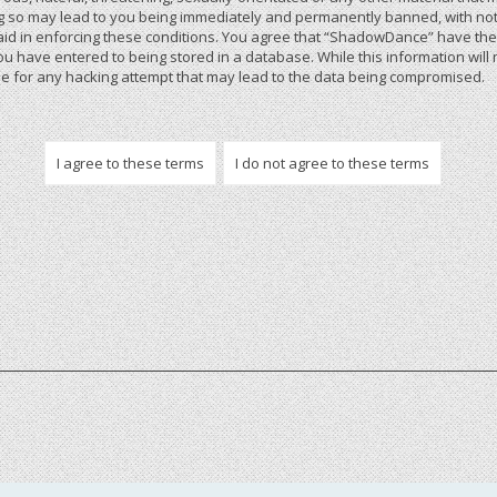
 so may lead to you being immediately and permanently banned, with notif
 aid in enforcing these conditions. You agree that “ShadowDance” have the r
u have entered to being stored in a database. While this information will 
 for any hacking attempt that may lead to the data being compromised.