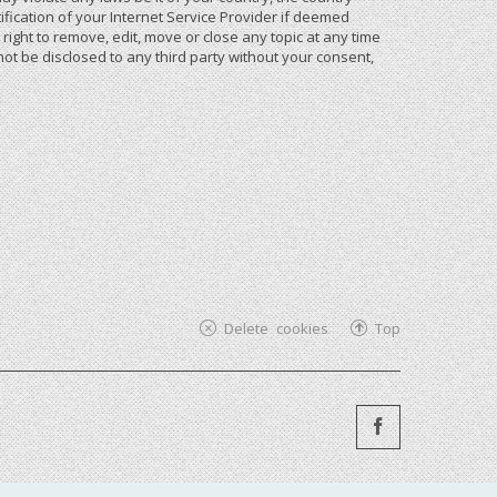
ication of your Internet Service Provider if deemed
ight to remove, edit, move or close any topic at any time
not be disclosed to any third party without your consent,
Delete cookies
Top