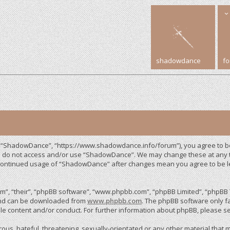
shadowdance
f
, “ShadowDance”, “https://www.shadowdance.info/forum”), you agree to be 
ase do not access and/or use “ShadowDance”. We may change these at any ti
r continued usage of “ShadowDance” after changes mean you agree to be 
”, “their”, “phpBB software”, “www.phpbb.com”, “phpBB Limited”, “phpBB T
 and can be downloaded from
www.phpbb.com
. The phpBB software only fa
le content and/or conduct. For further information about phpBB, please s
us, hateful, threatening, sexually-orientated or any other material that m