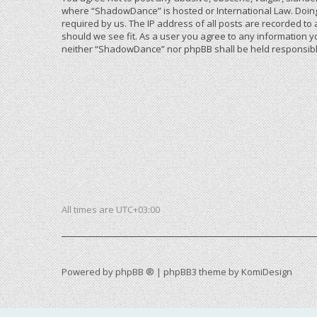
where “ShadowDance” is hosted or International Law. Doing
required by us. The IP address of all posts are recorded to
should we see fit. As a user you agree to any information yo
neither “ShadowDance” nor phpBB shall be held responsible
All times are
UTC+03:00
Powered by
phpBB ®
| phpBB3 theme by
KomiDesign