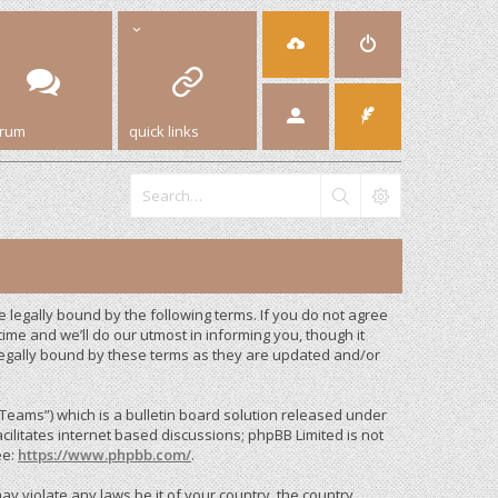
orum
quick links
legally bound by the following terms. If you do not agree
me and we’ll do our utmost in informing you, though it
legally bound by these terms as they are updated and/or
eams”) which is a bulletin board solution released under
cilitates internet based discussions; phpBB Limited is not
ee:
https://www.phpbb.com/
.
ay violate any laws be it of your country, the country