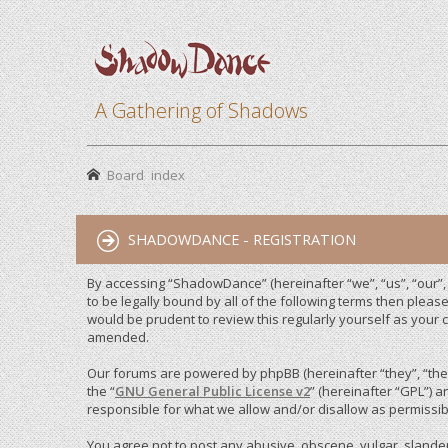
A Gathering of Shadows
Board index
SHADOWDANCE - REGISTRATION
By accessing “ShadowDance” (hereinafter “we”, “us”, “our”
to be legally bound by all of the following terms then ple
would be prudent to review this regularly yourself as you
amended.
Our forums are powered by phpBB (hereinafter “they”, “them
the “
GNU General Public License v2
” (hereinafter “GPL”)
responsible for what we allow and/or disallow as permissib
You agree not to post any abusive, obscene, vulgar, slandero