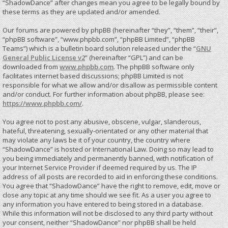
“ShadowDance” after changes mean you agree to be legally bound by
these terms as they are updated and/or amended.
Our forums are powered by phpBB (hereinafter “they”, “them”, “their”,
“phpBB software”, “www.phpbb.com”, “phpBB Limited”, “phpBB
Teams”) which is a bulletin board solution released under the “
GNU
General Public License v2
” (hereinafter “GPL”) and can be
downloaded from
www.phpbb.com
. The phpBB software only
facilitates internet based discussions; phpBB Limited is not
responsible for what we allow and/or disallow as permissible content
and/or conduct. For further information about phpBB, please see:
https://www.phpbb.com/
.
You agree not to post any abusive, obscene, vulgar, slanderous,
hateful, threatening, sexually-orientated or any other material that
may violate any laws be it of your country, the country where
“ShadowDance” is hosted or International Law. Doing so may lead to
you being immediately and permanently banned, with notification of
your Internet Service Provider if deemed required by us. The IP
address of all posts are recorded to aid in enforcing these conditions.
You agree that “ShadowDance” have the right to remove, edit, move or
close any topic at any time should we see fit. As a user you agree to
any information you have entered to being stored in a database.
While this information will not be disclosed to any third party without
your consent, neither “ShadowDance” nor phpBB shall be held