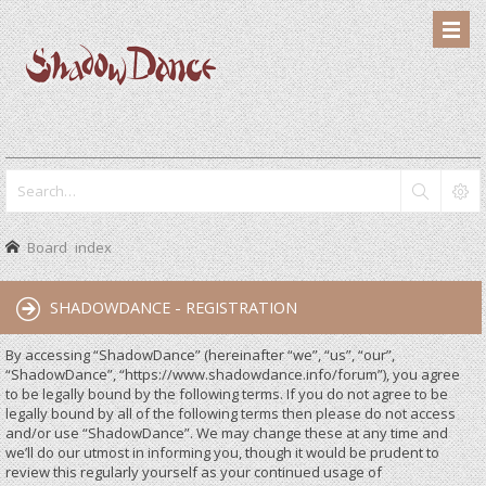
Board index
SHADOWDANCE - REGISTRATION
By accessing “ShadowDance” (hereinafter “we”, “us”, “our”,
“ShadowDance”, “https://www.shadowdance.info/forum”), you agree
to be legally bound by the following terms. If you do not agree to be
legally bound by all of the following terms then please do not access
and/or use “ShadowDance”. We may change these at any time and
we’ll do our utmost in informing you, though it would be prudent to
review this regularly yourself as your continued usage of