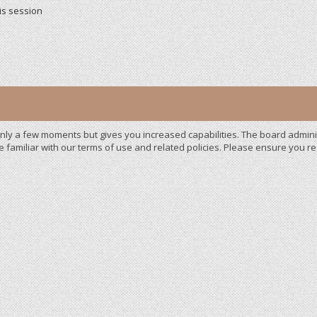
is session
 only a few moments but gives you increased capabilities. The board admini
e familiar with our terms of use and related policies. Please ensure you 