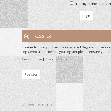
Hide my online status th
REGISTER
In order to login you must be registered. Registering takes
registered users. Before you register please ensure you ar
Terms of use
|
Privacy policy
Register
All times are
UTC+03:00