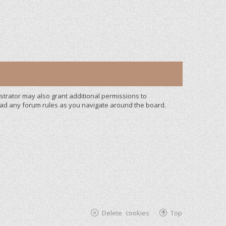
strator may also grant additional permissions to
read any forum rules as you navigate around the board.
Delete cookies
Top