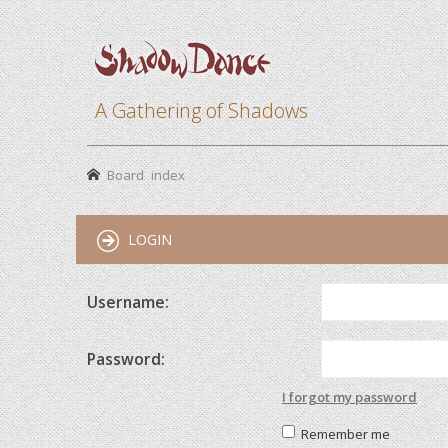
A Gathering of Shadows
Board index
LOGIN
Username:
Password:
I forgot my password
Remember me