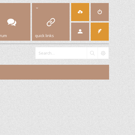
orum
quick links