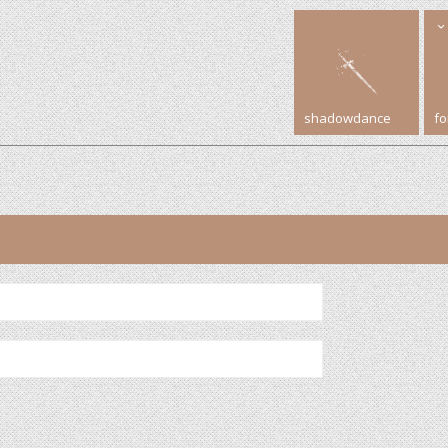
shadowdance
f