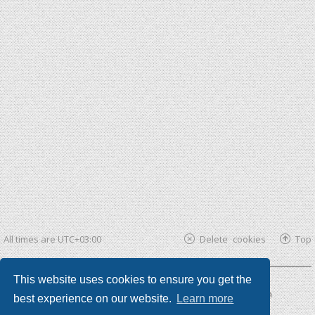
All times are
UTC+03:00
Delete cookies
Top
This website uses cookies to ensure you get the
Powered by
phpBB ®
| phpBB3 theme by
KomiDesign
best experience on our website.
Learn more