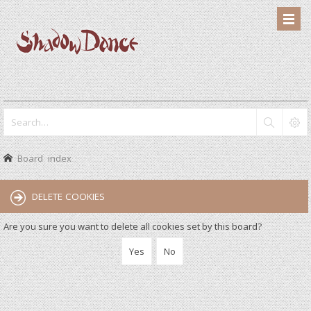
Board index
DELETE COOKIES
Are you sure you want to delete all cookies set by this board?