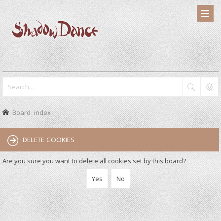
Board index
DELETE COOKIES
Are you sure you want to delete all cookies set by this board?