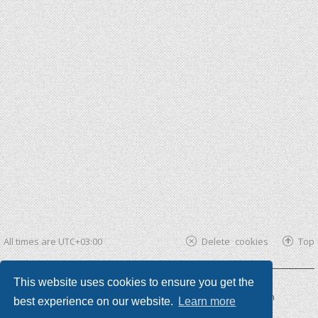
All times are
UTC+03:00
Delete cookies
Top
This website uses cookies to ensure you get the
Powered by
phpBB ®
| phpBB3 theme by
KomiDesign
best experience on our website.
Learn more