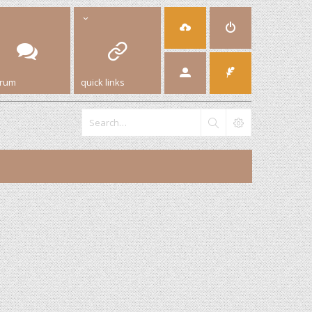
orum
quick links