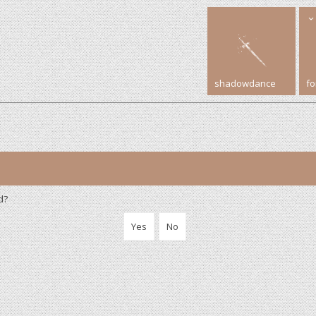
shadowdance
f
d?