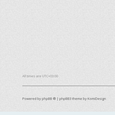
All times are
UTC+03:00
Powered by
phpBB ®
| phpBB3 theme by
KomiDesign