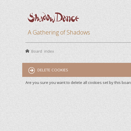
A Gathering of Shadows
Board index
DELETE COOKIES
Are you sure you want to delete all cookies set by this boar