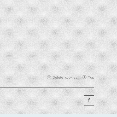
Delete cookies
Top