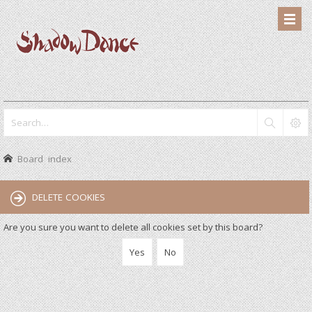
Board index
DELETE COOKIES
Are you sure you want to delete all cookies set by this board?