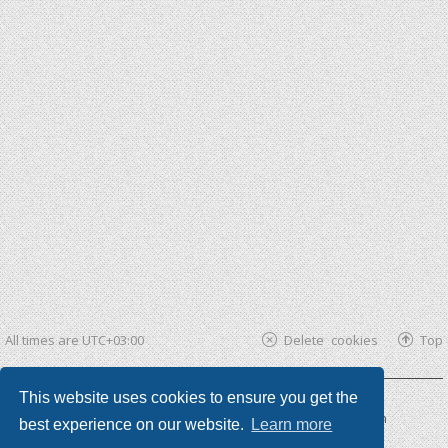
All times are
UTC+03:00
Delete cookies
Top
This website uses cookies to ensure you get the
Powered by
phpBB ®
| phpBB3 theme by
KomiDesign
best experience on our website.
Learn more