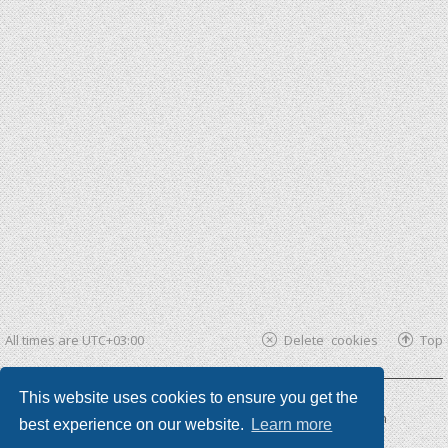
All times are
UTC+03:00
Delete cookies
Top
This website uses cookies to ensure you get the
Powered by
phpBB ®
| phpBB3 theme by
KomiDesign
best experience on our website.
Learn more