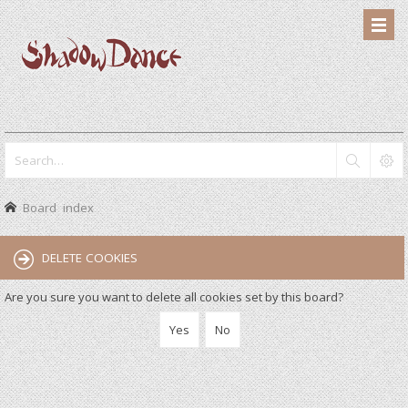
Board index
DELETE COOKIES
Are you sure you want to delete all cookies set by this board?