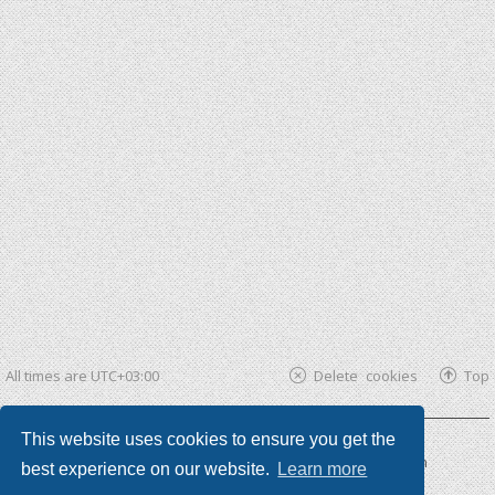
All times are
UTC+03:00
Delete cookies
Top
This website uses cookies to ensure you get the
Powered by
phpBB ®
| phpBB3 theme by
KomiDesign
best experience on our website.
Learn more