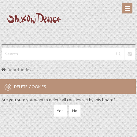
Board index
DELETE COOKIES
Are you sure you want to delete all cookies set by this board?