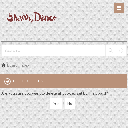
Board index
DELETE COOKIES
Are you sure you want to delete all cookies set by this board?