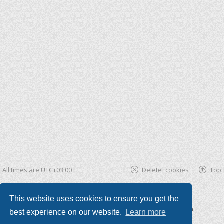
All times are
UTC+03:00
Delete cookies
Top
This website uses cookies to ensure you get the
Powered by
phpBB ®
| phpBB3 theme by
KomiDesign
best experience on our website.
Learn more